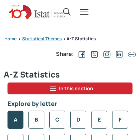
Home
Statistical Themes
A-Z Statistics
/
/
Share:
A-Z Statistics
In this section
Explore by letter
A
B
C
D
E
F