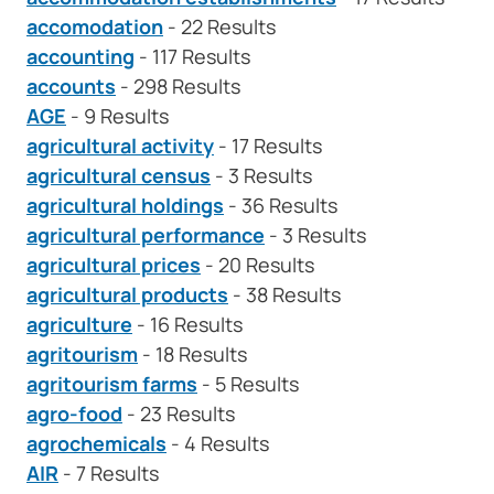
accomodation
- 22 Results
accounting
- 117 Results
accounts
- 298 Results
AGE
- 9 Results
agricultural activity
- 17 Results
agricultural census
- 3 Results
agricultural holdings
- 36 Results
agricultural performance
- 3 Results
agricultural prices
- 20 Results
agricultural products
- 38 Results
agriculture
- 16 Results
agritourism
- 18 Results
agritourism farms
- 5 Results
agro-food
- 23 Results
agrochemicals
- 4 Results
AIR
- 7 Results