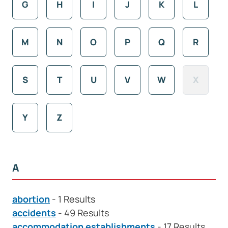
G
H
I
J
K
L
M
N
O
P
Q
R
S
T
U
V
W
X
Y
Z
A
abortion
- 1 Results
accidents
- 49 Results
accommodation establishments
- 17 Results