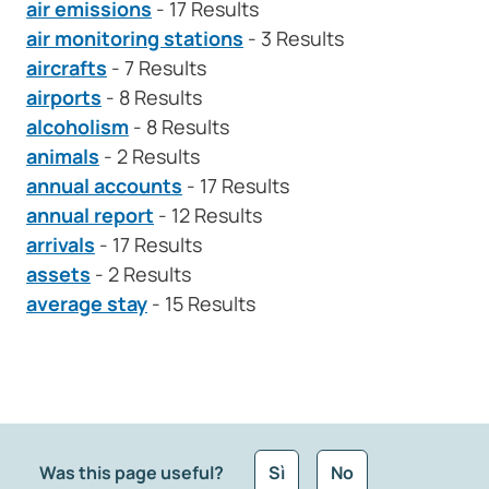
air emissions
- 17 Results
air monitoring stations
- 3 Results
aircrafts
- 7 Results
airports
- 8 Results
alcoholism
- 8 Results
animals
- 2 Results
annual accounts
- 17 Results
annual report
- 12 Results
arrivals
- 17 Results
assets
- 2 Results
average stay
- 15 Results
Was this page useful?
Sì
No