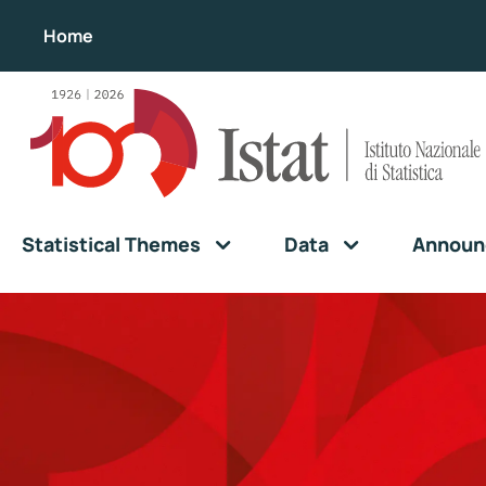
Home
Statistical Themes
Data
Announ