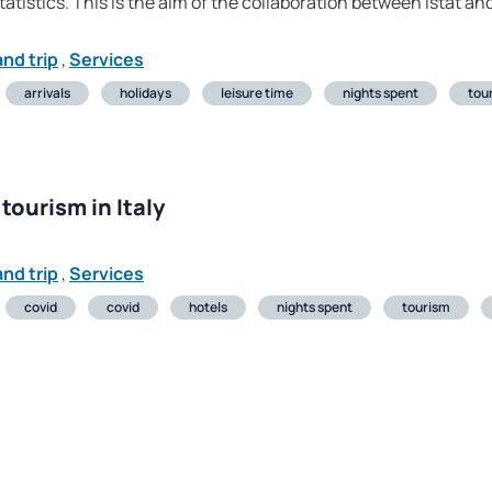
atistics. This is the aim of the collaboration between Istat a
nd trip
,
Services
arrivals
holidays
leisure time
nights spent
tou
tourism in Italy
nd trip
,
Services
covid
covid
hotels
nights spent
tourism