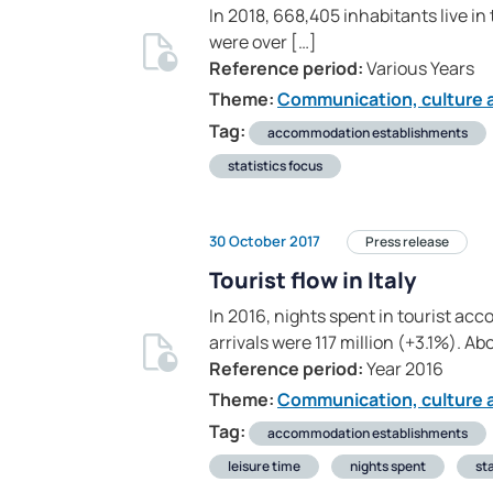
In 2018, 668,405 inhabitants live in
were over […]
Reference period:
Various Years
Theme:
Communication, culture a
Tag:
accommodation establishments
statistics focus
30 October 2017
Press release
Tourist flow in Italy
In 2016, nights spent in tourist a
arrivals were 117 million (+3.1%). Ab
Reference period:
Year 2016
Theme:
Communication, culture a
Tag:
accommodation establishments
leisure time
nights spent
sta