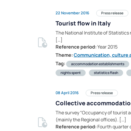
22 November 2016
Press release
Tourist flow in Italy
The National Institute of Statistics
[…]
Reference period:
Year 2015
Theme:
Communication, culture a
Tag:
accommodation establishments
nights spent
statistics flash
08 April 2016
Press release
Collective accommodati
The survey “Occupancy of tourist a
(mainly the Regional offices). […]
Reference period:
Fourth quarter 