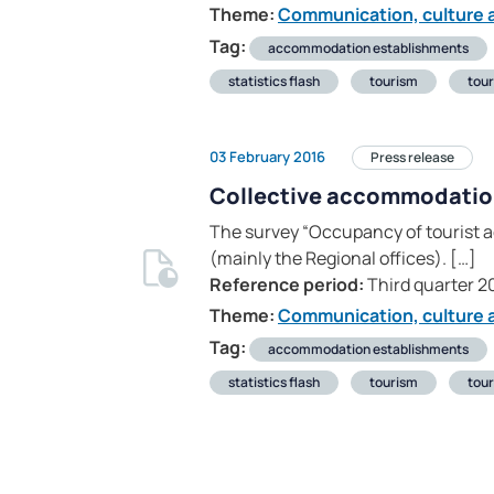
Theme:
Communication, culture a
Tag:
accommodation establishments
statistics flash
tourism
tour
03 February 2016
Press release
Collective accommodati
The survey “Occupancy of tourist a
(mainly the Regional offices). […]
Reference period:
Third quarter 2
Theme:
Communication, culture a
Tag:
accommodation establishments
statistics flash
tourism
tour