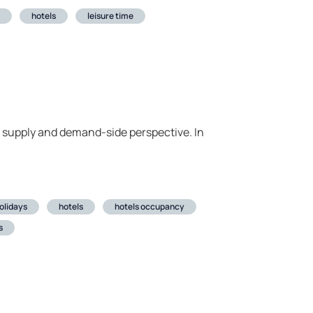
hotels
leisure time
 a supply and demand-side perspective. In
olidays
hotels
hotels occupancy
s