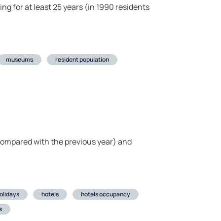
ng for at least 25 years (in 1990 residents
museums
resident population
compared with the previous year) and
olidays
hotels
hotels occupancy
s