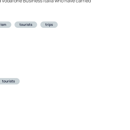
nd Vodafone Business Italia who have carried
rism
tourists
trips
tourists