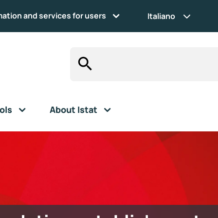
mation and services for users
Italiano
ols
About Istat