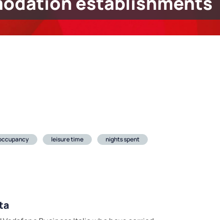
odation establishments
 occupancy
leisure time
nights spent
ta