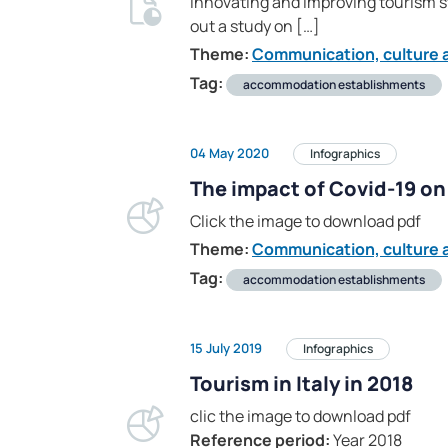
Innovating and improving tourism st
out a study on […]
Theme:
Communication, culture a
Tag:
accommodation establishments
04 May 2020
Infographics
The impact of Covid-19 on 
Click the image to download pdf
Theme:
Communication, culture a
Tag:
accommodation establishments
15 July 2019
Infographics
Tourism in Italy in 2018
clic the image to download pdf
Reference period:
Year 2018