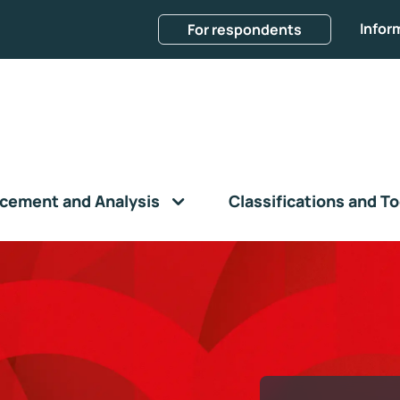
Infor
For respondents
cement and Analysis
Classifications and To