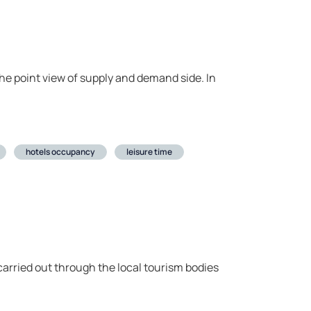
 the point view of supply and demand side. In
hotels occupancy
leisure time
arried out through the local tourism bodies