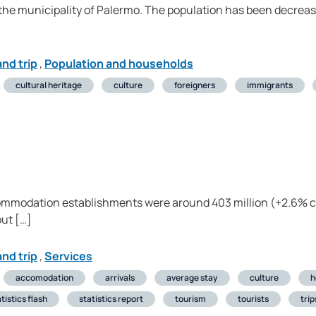
 the municipality of Palermo. The population has been decreasi
nd trip
,
Population and households
cultural heritage
culture
foreigners
immigrants
ccommodation establishments were around 403 million (+2.6% 
out […]
nd trip
,
Services
accomodation
arrivals
average stay
culture
h
tistics flash
statistics report
tourism
tourists
trip