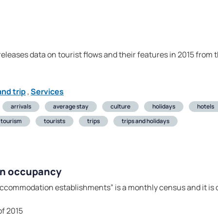
 releases data on tourist flows and their features in 2015 from
nd trip
,
Services
arrivals
average stay
culture
holidays
hotels
tourism
tourists
trips
trips and holidays
on occupancy
ccommodation establishments” is a monthly census and it is c
of 2015