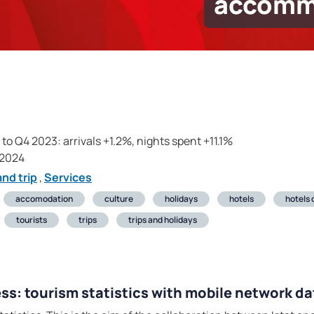
accomm
o Q4 2023: arrivals +1.2%, nights spent +11.1%
 2024
nd trip
,
Services
accomodation
culture
holidays
hotels
hotels
tourists
trips
trips and holidays
ss: tourism statistics with mobile network da