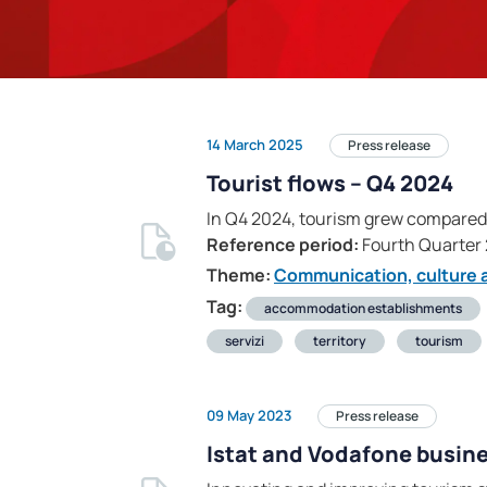
14 March 2025
Press release
Tourist flows – Q4 2024
In Q4 2024, tourism grew compared t
Reference period:
Fourth Quarter
Theme:
Communication, culture a
Tag:
accommodation establishments
servizi
territory
tourism
09 May 2023
Press release
Istat and Vodafone busine