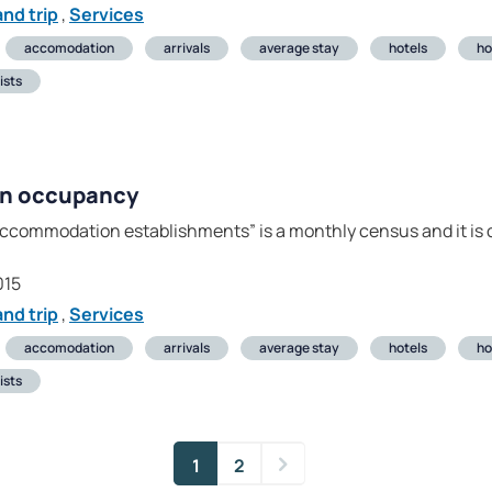
nd trip
,
Services
accomodation
arrivals
average stay
hotels
ho
ists
on occupancy
ccommodation establishments” is a monthly census and it is c
015
nd trip
,
Services
accomodation
arrivals
average stay
hotels
ho
ists
1
2