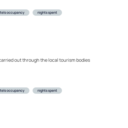
tels occupancy
nights spent
arried out through the local tourism bodies
tels occupancy
nights spent