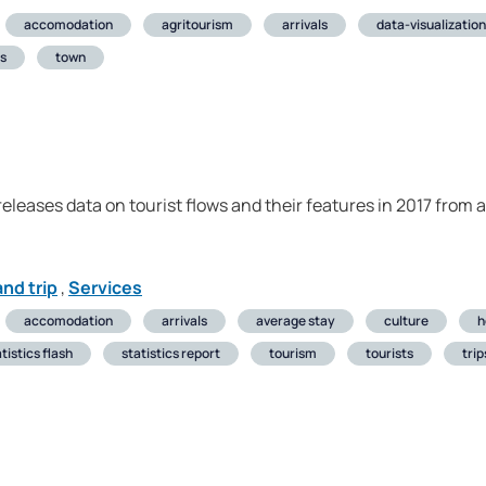
accomodation
agritourism
arrivals
data-visualization
ts
town
 releases data on tourist flows and their features in 2017 from
nd trip
,
Services
accomodation
arrivals
average stay
culture
h
tistics flash
statistics report
tourism
tourists
trip