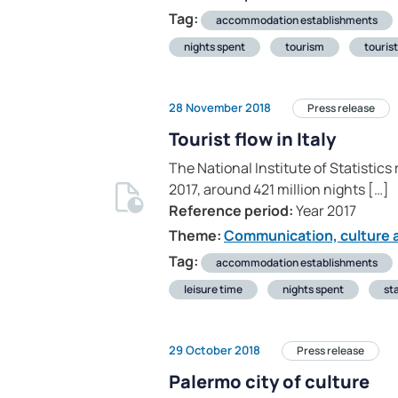
Tag:
accommodation establishments
nights spent
tourism
touris
28 November 2018
Press release
Tourist flow in Italy
The National Institute of Statistics
2017, around 421 million nights […]
Reference period:
Year 2017
Theme:
Communication, culture a
Tag:
accommodation establishments
leisure time
nights spent
sta
29 October 2018
Press release
Palermo city of culture