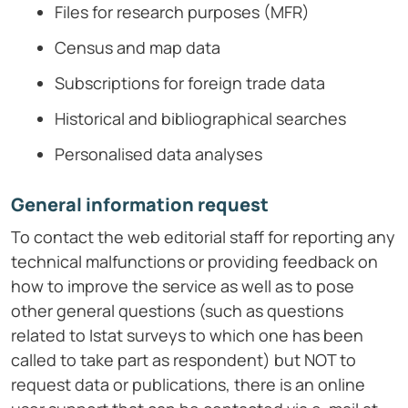
Files for research purposes (MFR)
Census and map data
Subscriptions for foreign trade data
Historical and bibliographical searches
Personalised data analyses
General information request
To contact the web editorial staff for reporting any
technical malfunctions or providing feedback on
how to improve the service as well as to pose
other general questions (such as questions
related to Istat surveys to which one has been
called to take part as respondent) but NOT to
request data or publications, there is an online