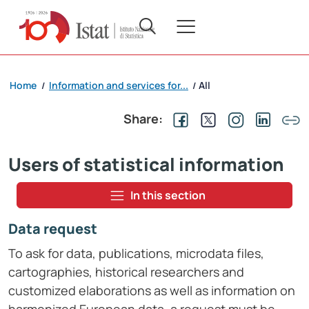
Home
Information and services for...
All
/
/
Share:
Users of statistical information
In this section
Data request
To ask for data, publications, microdata files,
cartographies, historical researchers and
customized elaborations as well as information on