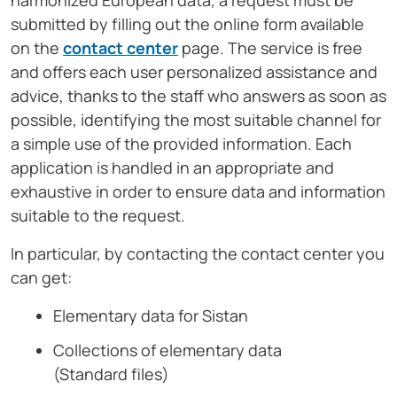
harmonized European data, a request must be
submitted by filling out the online form available
on the
contact center
page. The service is free
and offers each user personalized assistance and
advice, thanks to the staff who answers as soon as
possible, identifying the most suitable channel for
a simple use of the provided information. Each
application is handled in an appropriate and
exhaustive in order to ensure data and information
suitable to the request.
In particular, by contacting the contact center you
can get:
Elementary data for Sistan
Collections of elementary data
(Standard files)