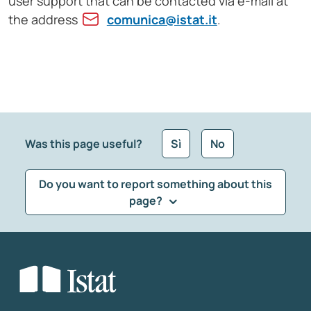
user support that can be contacted via e-mail at
the address
comunica@istat.it
.
Was this page useful?
Sì
No
Do you want to report something about this
page?
What kind of feedback would you like to leave?
*
Select the feedback typology