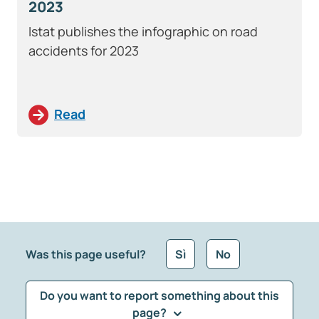
2023
Istat publishes the infographic on road
accidents for 2023
Read
Was this page useful?
Sì
No
Do you want to report something about this
page?