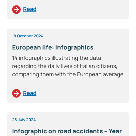
Read
18 October 2024
European life: Infographics
14 infographics illustrating the data
regarding the daily lives of Italian citizens,
comparing them with the European average
Read
25 July 2024
Infographic on road accidents – Year