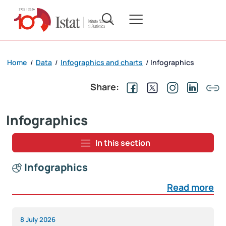
Home
Data
Infographics and charts
Infographics
/
/
/
Share:
Infographics
In this section
Infographics
Read more
8 July 2026