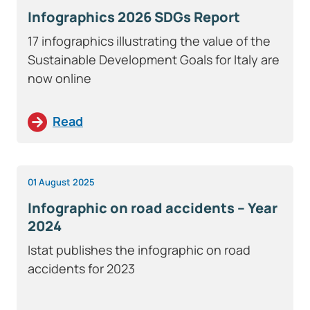
Infographics 2026 SDGs Report
17 infographics illustrating the value of the
Sustainable Development Goals for Italy are
now online
Read
01 August 2025
Infographic on road accidents – Year
2024
Istat publishes the infographic on road
accidents for 2023