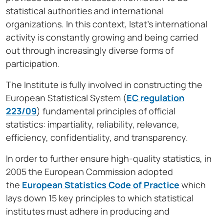
statistical authorities and international
organizations. In this context, Istat’s international
activity is constantly growing and being carried
out through increasingly diverse forms of
participation.
The Institute is fully involved in constructing the
European Statistical System (
EC regulation
223/09
) fundamental principles of official
statistics: impartiality, reliability, relevance,
efficiency, confidentiality, and transparency.
In order to further ensure high-quality statistics, in
2005 the European Commission adopted
the
European Statistics Code of Practice
which
lays down 15 key principles to which statistical
institutes must adhere in producing and