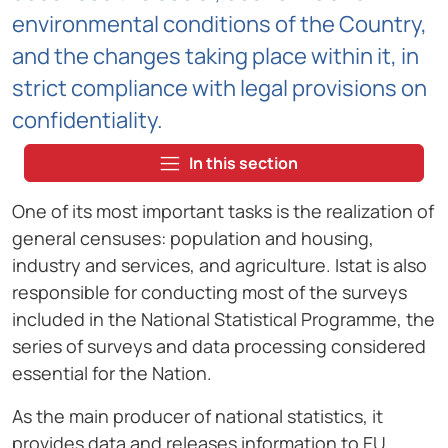
environmental conditions of the Country,
and the changes taking place within it, in
strict compliance with legal provisions on
confidentiality.
In this section
One of its most important tasks is the realization of
general censuses: population and housing,
industry and services, and agriculture. Istat is also
responsible for conducting most of the surveys
included in the National Statistical Programme, the
series of surveys and data processing considered
essential for the Nation.
As the main producer of national statistics, it
provides data and releases information to EU