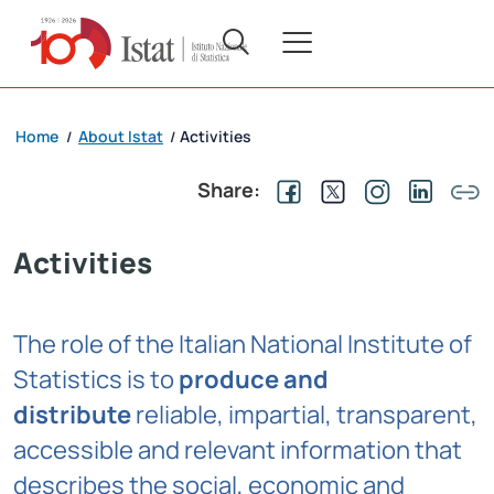
Home
About Istat
Activities
/
/
Share:
Activities
The role of the Italian National Institute of
Statistics is to
produce and
distribute
reliable, impartial, transparent,
accessible and relevant information that
describes the social, economic and