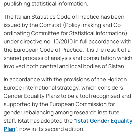
publishing statistical information.
The Italian Statistics Code of Practice has been
issued by the Comstat (Policy-making and Co-
ordinating Committee for Statistical information)
under directive no. 10/2010 in full accordance with
the European Code of Practice. It is the result of a
shared process of analysis and consultation which
involved both central and local bodies of Sistan.
In accordance with the provisions of the Horizon
Europe international strategy, which considers
Gender Equality Plans to be a tool recognised and
supported by the European Commission for
gender rebalancing among research institute
staff, Istat has adopted the “
Istat Gender Equality
Plan
”, now in its second edition.