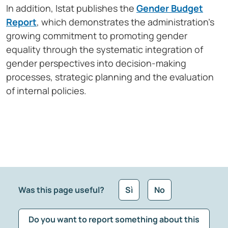
In addition, Istat publishes the
Gender Budget
Report
, which demonstrates the administration’s
growing commitment to promoting gender
equality through the systematic integration of
gender perspectives into decision-making
processes, strategic planning and the evaluation
of internal policies.
Was this page useful?
Sì
No
Do you want to report something about this