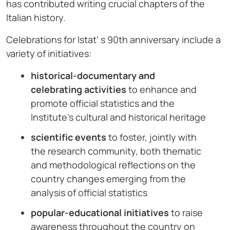
has contributed writing crucial chapters of the
Italian history.
Celebrations for Istat’ s 90th anniversary include a
variety of initiatives:
historical-documentary and
celebrating activities
to enhance and
promote official statistics and the
Institute’s cultural and historical heritage
scientific events
to foster, jointly with
the research community, both thematic
and methodological reflections on the
country changes emerging from the
analysis of official statistics
popular-educational initiatives
to raise
awareness throughout the country on