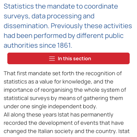
Statistics the mandate to coordinate
surveys, data processing and
dissemination. Previously these activities
had been performed by different public
authorities since 1861.
In this section
That first mandate set forth the recognition of
statistics as a value for knowledge, and the
importance of reorganising the whole system of
statistical surveys by means of gathering them
under one single independent body.
All along these years Istat has permanently
recorded the development of events that have
changed the Italian society and the country. Istat