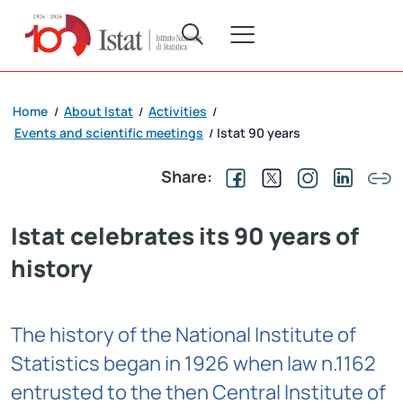
Home
About Istat
Activities
/
/
/
Events and scientific meetings
Istat 90 years
/
Share:
Istat celebrates its 90 years of
history
The history of the National Institute of
Statistics began in 1926 when law n.1162
entrusted to the then Central Institute of