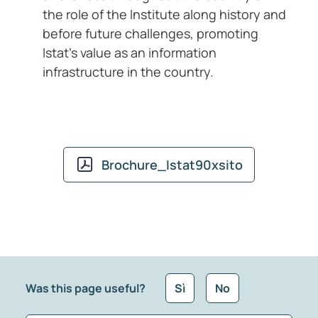
the role of the Institute along history and
before future challenges, promoting
Istat’s value as an information
infrastructure in the country.
Brochure_Istat90xsito
Was this page useful?
Sì
No