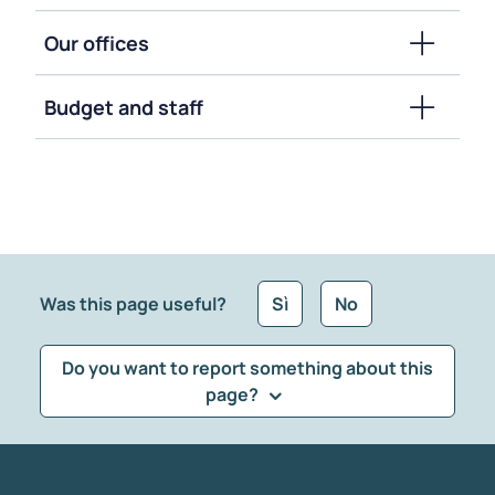
Our offices
Budget and staff
Was this page useful?
Sì
No
Do you want to report something about this
page?
What kind of feedback would you like to leave?
*