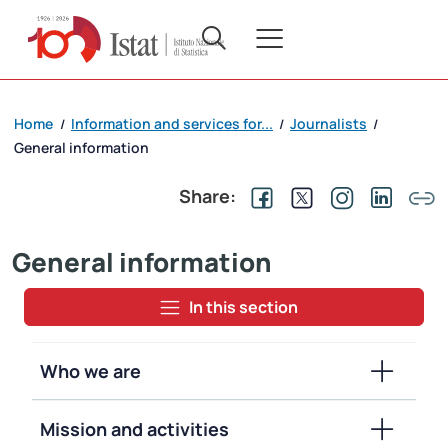
Home
Information and services for...
Journalists
/
/
/
General information
Share:
General information
In this section
Who we are
Mission and activities