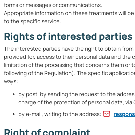
forms or messages or communications.
Appropriate information on these treatments will be
to the specific service.
Rights of interested parties
The interested parties have the right to obtain from t
provided for, access to their personal data and the 
limitation of the processing that concerns them or 
following of the Regulation). The specific applicatio
ways:
by post, by sending the request to the address:
charge of the protection of personal data, vi
by e-mail, writing to the address:
respons
Right of complaint