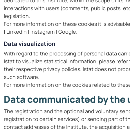
dedicated to this Institute, within the scope of its 
interactions with users (comments, public posts, et
legislation.
For more information on these cookies it is advisabl
| LinkedIn | Instagram | Google.
Data visualization
With regard to the processing of personal data carr
Istat to visualize statistical information, please re
their respective privacy policies. Istat does not pr
such software.
For more information on the cookies related to thes
Data communicated by the 
The registration and the optional and voluntary send
registration to certain services) or sending part o
contact addresses of the Institute. the acquisition 