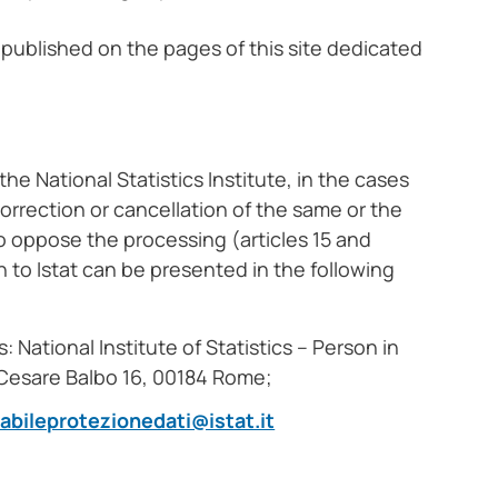
 published on the pages of this site dedicated
he National Statistics Institute, in the cases
correction or cancellation of the same or the
to oppose the processing (articles 15 and
n to Istat can be presented in the following
 National Institute of Statistics – Person in
a Cesare Balbo 16, 00184 Rome;
abileprotezionedati@istat.it