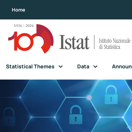
Home
Statistical Themes
Data
Announ