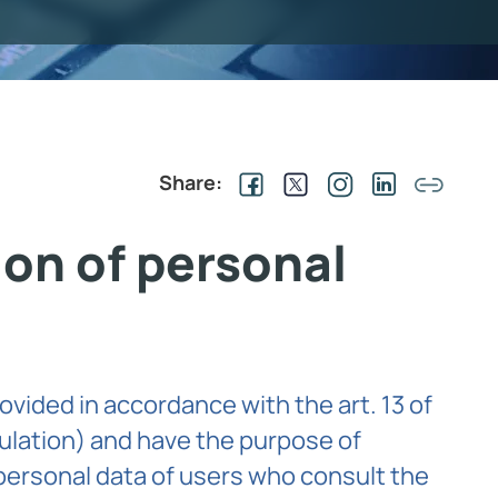
Share:
ion of personal
ovided in accordance with the art. 13 of
ulation) and have the purpose of
personal data of users who consult the