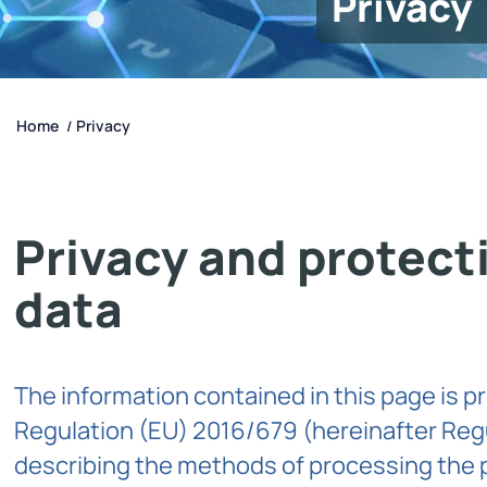
Privacy
Home
Privacy
/
Privacy and protect
data
The information contained in this page is pr
Regulation (EU) 2016/679 (hereinafter Reg
describing the methods of processing the 