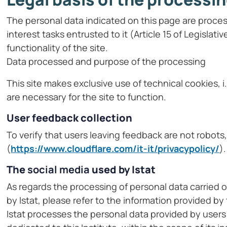
The personal data indicated on this page are proces
interest tasks entrusted to it (Article 15 of Legislat
functionality of the site.
Data processed and purpose of the processing
This site makes exclusive use of technical cookies, i
are necessary for the site to function.
User feedback collection
To verify that users leaving feedback are not robot
(
https://www.cloudflare.com/it-it/privacypolicy/
).
The
social media
used by Istat
As regards the processing of personal data carried 
by Istat, please refer to the information provided by
Istat processes the personal data provided by users