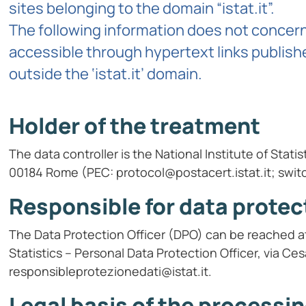
sites belonging to the domain “istat.it”.
The following information does not concern 
accessible through hypertext links publishe
outside the ‘istat.it’ domain.
Holder of the treatment
The data controller is the National Institute of Stati
00184 Rome (PEC: protocol@postacert.istat.it; swit
Responsible for data protec
The Data Protection Officer (DPO) can be reached at 
Statistics – Personal Data Protection Officer, via C
responsibleprotezionedati@istat.it.
Legal basis of the processi