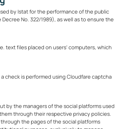
sed by Istat for the performance of the public
ive Decree No. 322/1989), as well as to ensure the
.e. text files placed on users’ computers, which
s, a check is performed using Cloudfare captcha
out by the managers of the social platforms used
 them through their respective privacy policies.
 through the pages of the social platforms