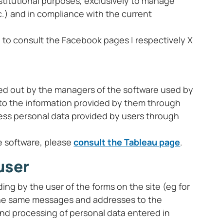
institutional purposes, exclusively to manage
c.) and in compliance with the current
e to consult the Facebook pages | respectively X
ied out by the managers of the software used by
fer to the information provided by them through
ocess personal data provided by users through
e software, please
consult the Tableau page
.
user
ing by the user of the forms on the site (eg for
f the same messages and addresses to the
and processing of personal data entered in