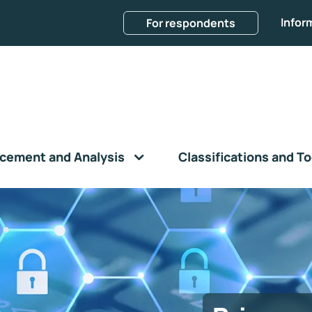
Infor
For respondents
cement and Analysis
Classifications and To