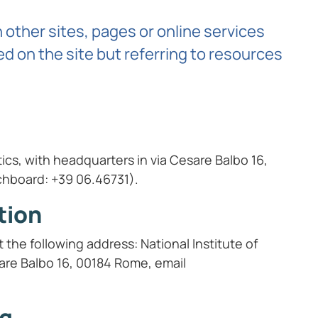
other sites, pages or online services
d on the site but referring to resources
stics, with headquarters in via Cesare Balbo 16,
chboard: +39 06.46731).
tion
the following address: National Institute of
esare Balbo 16, 00184 Rome, email
ng