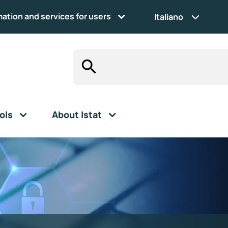
mation and services for users
Italiano
ols
About Istat