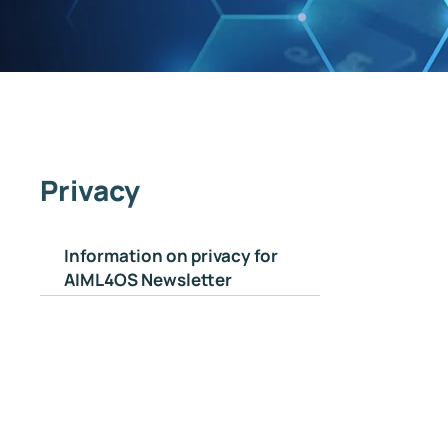
Privacy
Information on privacy for
AIML4OS Newsletter