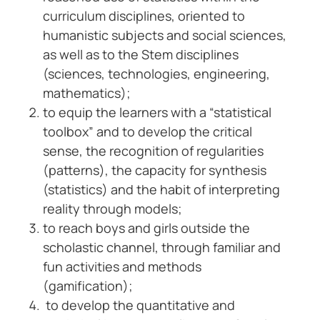
curriculum disciplines, oriented to
humanistic subjects and social sciences,
as well as to the Stem disciplines
(sciences, technologies, engineering,
mathematics);
to equip the learners with a “statistical
toolbox” and to develop the critical
sense, the recognition of regularities
(patterns), the capacity for synthesis
(statistics) and the habit of interpreting
reality through models;
to reach boys and girls outside the
scholastic channel, through familiar and
fun activities and methods
(gamification);
to develop the quantitative and