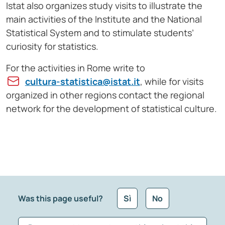
Istat also organizes study visits to illustrate the
main activities of the Institute and the National
Statistical System and to stimulate students’
curiosity for statistics.
For the activities in Rome write to
cultura-statistica@istat.it
, while for visits
organized in other regions contact the regional
network for the development of statistical culture.
Was this page useful?
Sì
No