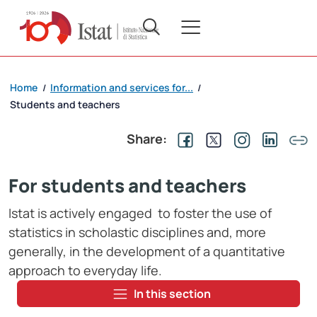
Home
Information and services for...
/
/
Students and teachers
Share:
For students and teachers
Istat is actively engaged to foster the use of
statistics in scholastic disciplines and, more
generally, in the development of a quantitative
approach to everyday life.
In this section