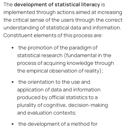
The
development of statistical literacy
is
implemented through actions aimed at increasing
the critical sense of the users through the correct
understanding of statistical data and information.
Constituent elements of this process are:
the promotion of the paradigm of
statistical research (fundamental in the
process of acquiring knowledge through
the empirical observation of reality);
the orientation to the use and
application of data and information
produced by official statistics to a
plurality of cognitive, decision-making
and evaluation contexts;
the development of a method for