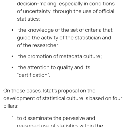
decision-making, especially in conditions
of uncertainty, through the use of official
statistics;
the knowledge of the set of criteria that
guide the activity of the statistician and
of the researcher;
the promotion of metadata culture;
the attention to quality and its
“certification”.
On these bases, Istat’s proposal on the
development of statistical culture is based on four
pillars:
to disseminate the pervasive and
reasoned use of statistics within the