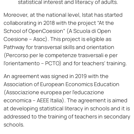
statistical interest and literacy of adults.
Moreover, at the national level, Istat has started
collaborating in 2018 with the project “At the
School of OpenCoesion” (A Scuola di Open
Coesione – Asoc). This project is eligible as
Pathway for transversal skills and orientation
(Percorso per le competenze trasversali e per
l’orientamento – PCTO) and for teachers’ training.
An agreement was signed in 2019 with the
Association of European Economics Education
(Associazione europea per l’educazione
economica – AEEE Italia). The agreement is aimed
at developing statistical literacy in schools and it is
addressed to the training of teachers in secondary
schools.