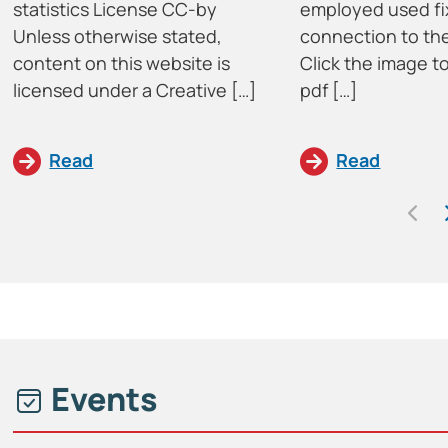
statistics License CC-by
employed used fi
Unless otherwise stated,
connection to the
content on this website is
Click the image 
licensed under a Creative […]
pdf […]
Read
Read
Events