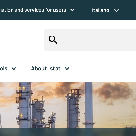
mation and services for users
Italiano
ols
About Istat