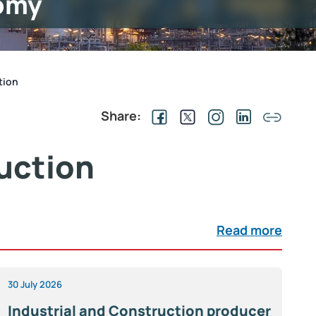
omy
tion
Share:
uction
Read more
30 July 2026
Industrial and Construction producer