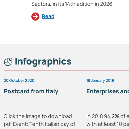
Sectors, in its 14th edition in 2026
Read
Infographics
20 October 2020
18 January 2019
Postcard from Italy
Enterprises and
Click the image to download
In 2018 94,2% of 
pdf Event: Tenth Italian day of
with at least 10 p