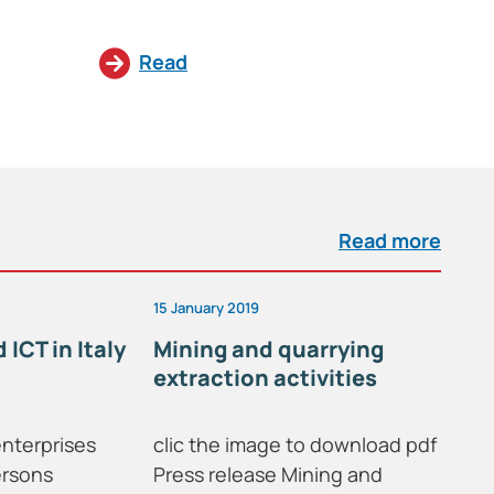
Read
Read more
15 January 2019
29 
 ICT in Italy
Mining and quarrying
In
extraction activities
enterprises
clic the image to download pdf
On
ersons
Press release Mining and
pu