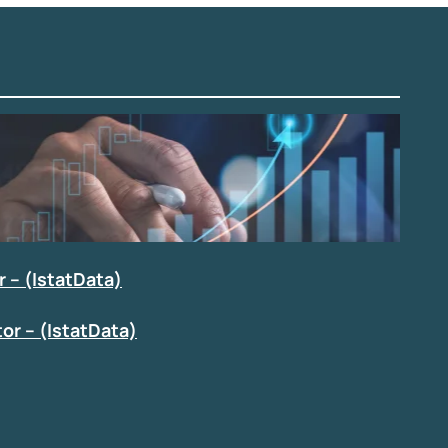
 – (IstatData)
or – (IstatData)