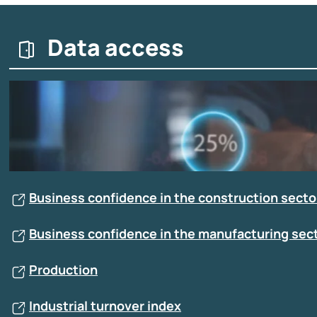
Data access
Business confidence in the construction sector
Business confidence in the manufacturing sect
Production
Industrial turnover index