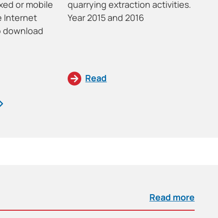
xed or mobile
quarrying extraction activities.
cr
 Internet
Year 2015 and 2016
In
to download
im
St
Read
Read more