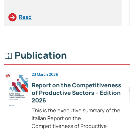
Read
Publication
23 March 2026
Report on the Competitiveness
of Productive Sectors – Edition
2026
This is the executive summary of the
Italian Report on the
Competitiveness of Productive