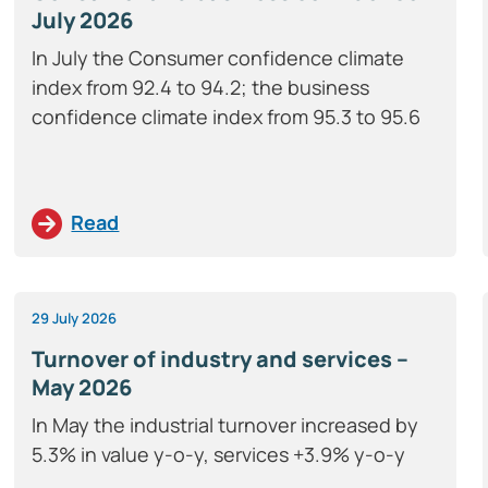
July 2026
In July the Consumer confidence climate
index from 92.4 to 94.2; the business
confidence climate index from 95.3 to 95.6
Read
29 July 2026
Turnover of industry and services –
May 2026
In May the industrial turnover increased by
5.3% in value y-o-y, services +3.9% y-o-y