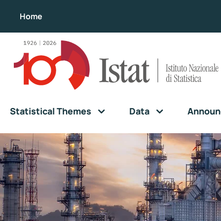
Home
Statistical Themes
Data
Announ