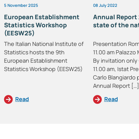
5 November 2025
08 July 2022
European Establishment
Annual Report 
Statistics Workshop
state of the na
(EESW25)
The Italian National Institute of
Presentation Rom
Statistics hosts the 9th
11.00 am Palazzo 
European Establishment
By invitation only 
Statistics Workshop (EESW25)
11.00 am, Istat Pr
Carlo Blangiardo 
Annual Report […]
Read
Read