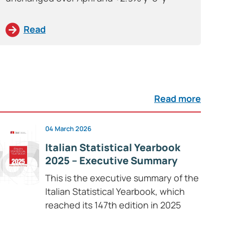
Read
Read more
04 March 2026
Italian Statistical Yearbook
2025 – Executive Summary
This is the executive summary of the
Italian Statistical Yearbook, which
reached its 147th edition in 2025