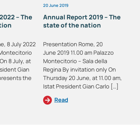
20 June 2019
2022 – The
Annual Report 2019 – The
tion
state of the nation
e, 8 July 2022
Presentation Rome, 20
Montecitorio
June 2019 11.00 am Palazzo
On 8 July, at
Montecitorio – Sala della
esident Gian
Regina By invitation only On
presents the
Thursday 20 June, at 11.00 am,
Istat President Gian Carlo […]
Read