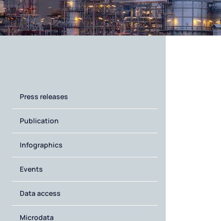
Press releases
Publication
Infographics
Events
Data access
Microdata