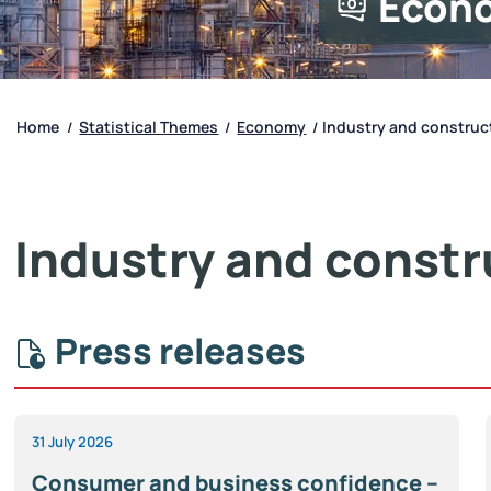
Econ
Home
Statistical Themes
Economy
Industry and construc
/
/
/
Industry and constr
Press releases
31 July 2026
Consumer and business confidence –