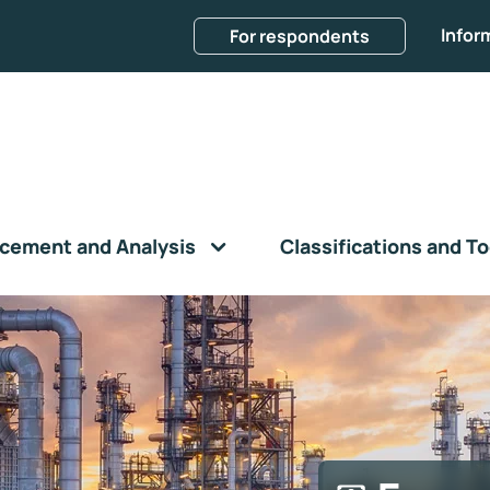
Infor
For respondents
cement and Analysis
Classifications and To