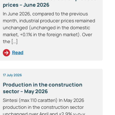
prices – June 2026
In June 2026, compared to the previous
month, industrial producer prices remained
unchanged (unchanged in the domestic
market, +0.1% in the foreign market). Over
the […]
Read
17 July 2026
Production in the construction
sector – May 2026
Sintesi (max 110 caratteri) In May 2026
production in the construction sector
unchanged over April and +2.9% y-o-y