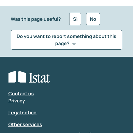
Was this page useful?
Sì
No
Do you want to report something about this
page?
What kind of feedback would you like to leave?
*
Select the feedback typology
Enter your comment
*
Contact us
Privacy
Legal notice
Other services