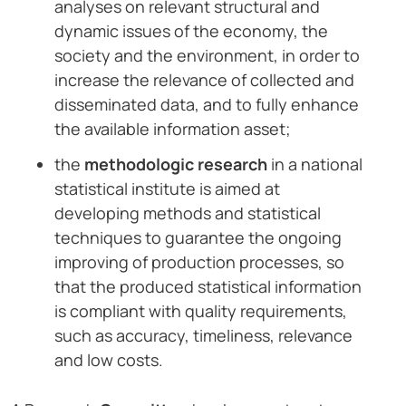
analyses on relevant structural and
dynamic issues of the economy, the
society and the environment, in order to
increase the relevance of collected and
disseminated data, and to fully enhance
the available information asset;
the
methodologic research
in a national
statistical institute is aimed at
developing methods and statistical
techniques to guarantee the ongoing
improving of production processes, so
that the produced statistical information
is compliant with quality requirements,
such as accuracy, timeliness, relevance
and low costs.