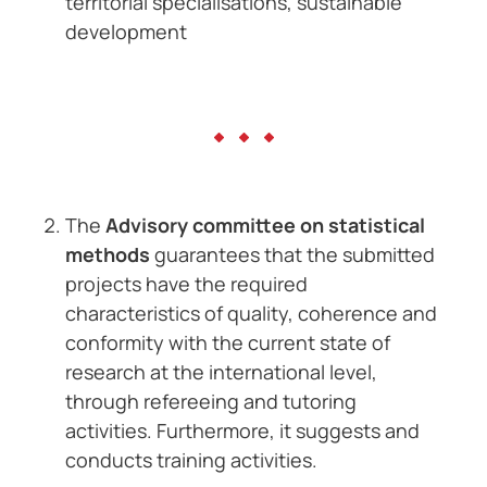
territorial specialisations, sustainable
development
The
Advisory committee on statistical
methods
guarantees that the submitted
projects have the required
characteristics of quality, coherence and
conformity with the current state of
research at the international level,
through refereeing and tutoring
activities. Furthermore, it suggests and
conducts training activities.