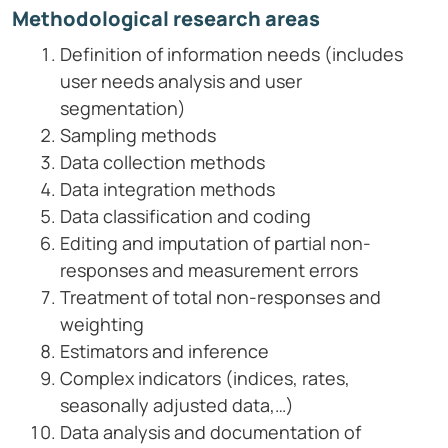
Methodological research areas
Definition of information needs (includes
user needs analysis and user
segmentation)
Sampling methods
Data collection methods
Data integration methods
Data classification and coding
Editing and imputation of partial non-
responses and measurement errors
Treatment of total non-responses and
weighting
Estimators and inference
Complex indicators (indices, rates,
seasonally adjusted data,…)
Data analysis and documentation of