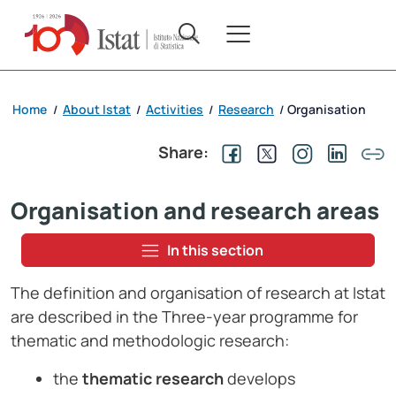
Home
About Istat
Activities
Research
Organisation
/
/
/
/
Share:
Organisation and research areas
In this section
The definition and organisation of research at Istat
are described in the Three-year programme for
thematic and methodologic research:
the
thematic research
develops