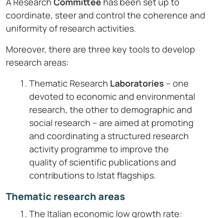
A Research
Committee
has been set up to
coordinate, steer and control the coherence and
uniformity of research activities.
Moreover, there are three key tools to develop
research areas:
Thematic Research
Laboratories
– one
devoted to economic and environmental
research, the other to demographic and
social research – are aimed at promoting
and coordinating a structured research
activity programme to improve the
quality of scientific publications and
contributions to Istat flagships.
Thematic research areas
The Italian economic low growth rate: