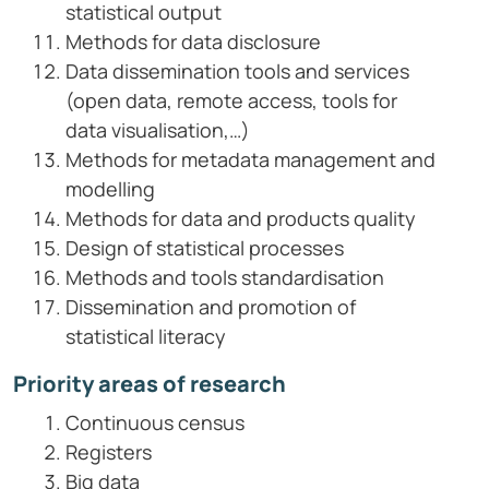
statistical output
Methods for data disclosure
Data dissemination tools and services
(open data, remote access, tools for
data visualisation,…)
Methods for metadata management and
modelling
Methods for data and products quality
Design of statistical processes
Methods and tools standardisation
Dissemination and promotion of
statistical literacy
Priority areas of research
Continuous census
Registers
Big data