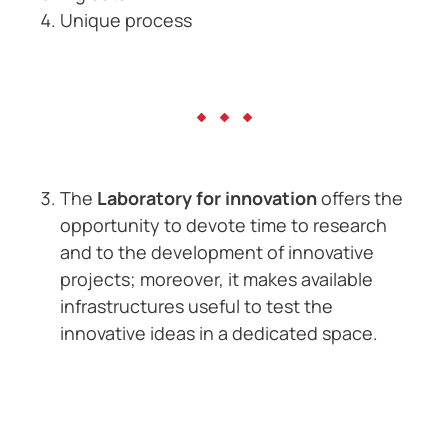
Unique process
The
Laboratory for innovation
offers the
opportunity to devote time to research
and to the development of innovative
projects; moreover, it makes available
infrastructures useful to test the
innovative ideas in a dedicated space.