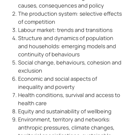
causes, consequences and policy
The production system: selective effects
of competition
Labour market: trends and transitions
Structure and dynamics of population
and households: emerging models and
continuity of behaviours
Social change, behaviours, cohesion and
exclusion
Economic and social aspects of
inequality and poverty
Health conditions, survival and access to
health care
Equity and sustainability of wellbeing
Environment, territory and networks:
anthropic pressures, climate changes,