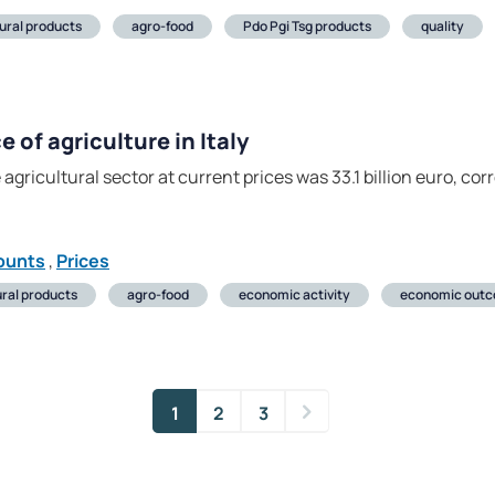
tural products
agro-food
Pdo Pgi Tsg products
quality
of agriculture in Italy
 agricultural sector at current prices was 33.1 billion euro, co
ounts
,
Prices
ural products
agro-food
economic activity
economic out
1
2
3