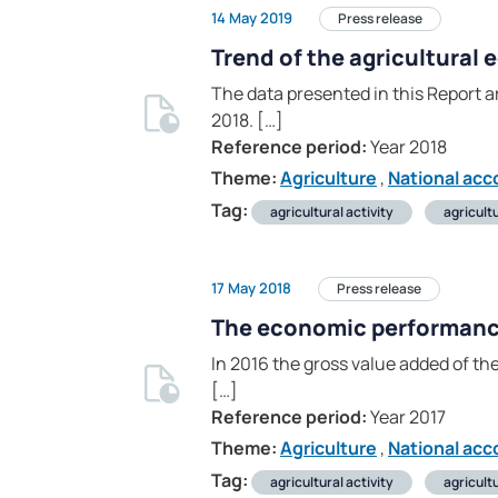
14 May 2019
Press release
Trend of the agricultural
The data presented in this Report ar
2018. […]
Reference period:
Year 2018
Theme:
Agriculture
,
National acc
Tag:
agricultural activity
agricult
17 May 2018
Press release
The economic performance 
In 2016 the gross value added of the
[…]
Reference period:
Year 2017
Theme:
Agriculture
,
National acc
Tag:
agricultural activity
agricult