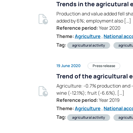
Trends in the agricutural
Production and value added fell sha
added by 6%; employment also […]
Reference period:
Year 2020
Theme:
Agriculture
,
National acc
Tag:
agricultural activity
agricult
19 June 2020
Press release
Trend of the agricultural
Agriculture: -0.7% production and -
wine (-12.1%); fruit (-6.6%), […]
Reference period:
Year 2019
Theme:
Agriculture
,
National acc
Tag:
agricultural activity
agricult