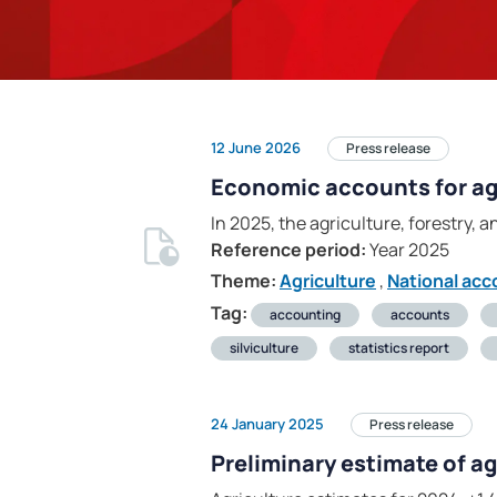
12 June 2026
Press release
Economic accounts for agr
In 2025, the agriculture, forestry, a
Reference period:
Year 2025
Theme:
Agriculture
,
National acc
Tag:
accounting
accounts
silviculture
statistics report
24 January 2025
Press release
Preliminary estimate of a