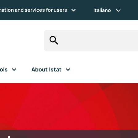
mation and services for users
Italiano
ols
About Istat