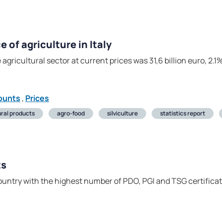
of agriculture in Italy
 agricultural sector at current prices was 31,6 billion euro, 2
ounts
,
Prices
ural products
agro-food
silviculture
statistics report
ts
 country with the highest number of PDO, PGI and TSG certifica