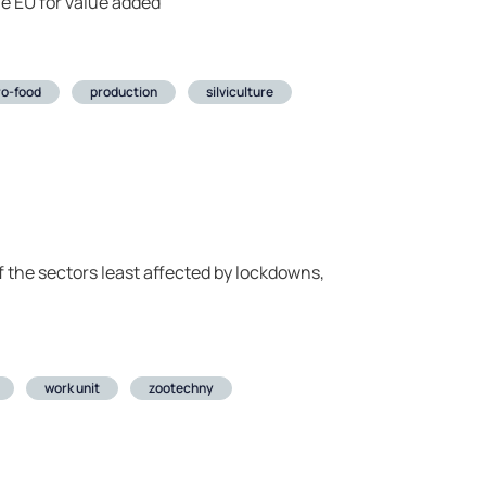
he EU for value added
ro-food
production
silviculture
of the sectors least affected by lockdowns,
work unit
zootechny