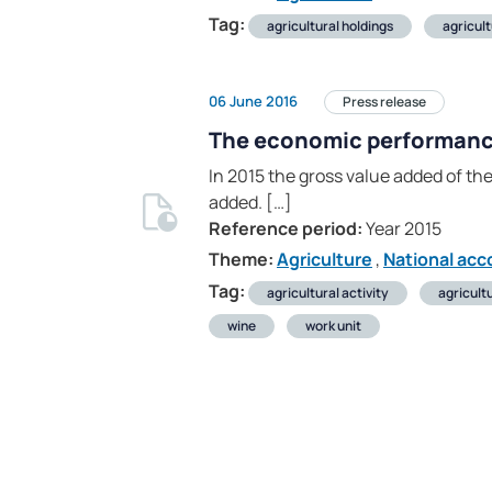
Tag:
agricultural holdings
agricul
06 June 2016
Press release
The economic performance 
In 2015 the gross value added of the
added. […]
Reference period:
Year 2015
Theme:
Agriculture
,
National acc
Tag:
agricultural activity
agricult
wine
work unit