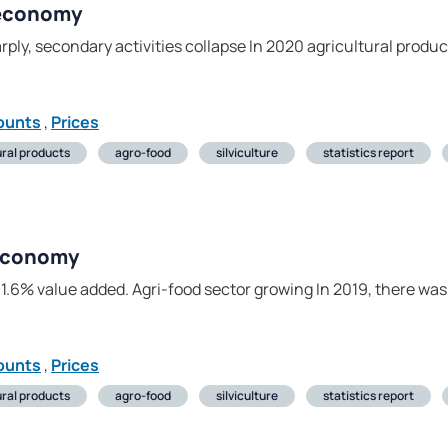
 economy
rply, secondary activities collapse In 2020 agricultural prod
ounts
,
Prices
ural products
agro-food
silviculture
statistics report
 economy
1.6% value added. Agri-food sector growing In 2019, there was
ounts
,
Prices
ural products
agro-food
silviculture
statistics report