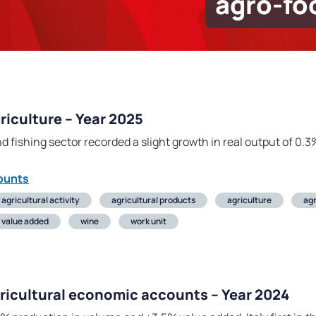
agro-fo
iculture – Year 2025
nd fishing sector recorded a slight growth in real output of 0.3
ounts
agricultural activity
agricultural products
agriculture
ag
value added
wine
work unit
gricultural economic accounts – Year 2024