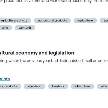
4% production in volume and +3.5% value added. Italy first in t
agricultural activity
agricultural products
agriculture
ag
wine
work unit
cultural economy and legislation
shing, which the previous year had distinguished itself as one 
ounts
ural products
agro-food
livestock
silviculture
wine