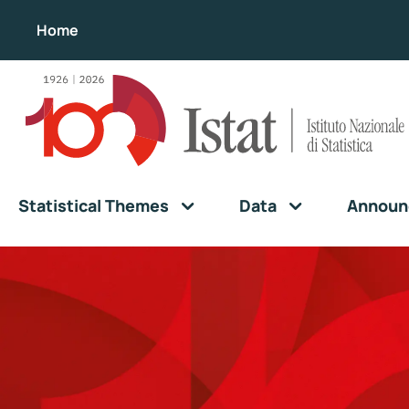
Home
Statistical Themes
Data
Announ