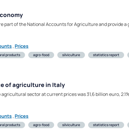
 economy
e part of the National Accounts for Agriculture and provide a g
ounts
,
Prices
ural products
agro-food
silviculture
statistics report
of agriculture in Italy
 agricultural sector at current prices was 31,6 billion euro, 2
ounts
,
Prices
ural products
agro-food
silviculture
statistics report