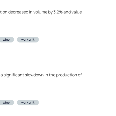
uction decreased in volume by 3.2% and value
wine
work unit
 a significant slowdown in the production of
wine
work unit