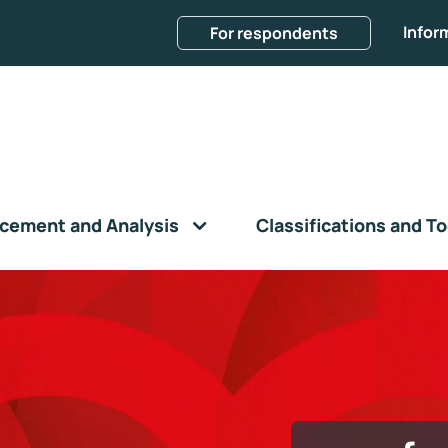
Infor
For respondents
cement and Analysis
Classifications and To