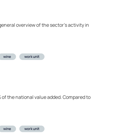
eneral overview of the sector’s activity in
wine
work unit
.1% of the national value added. Compared to
wine
work unit