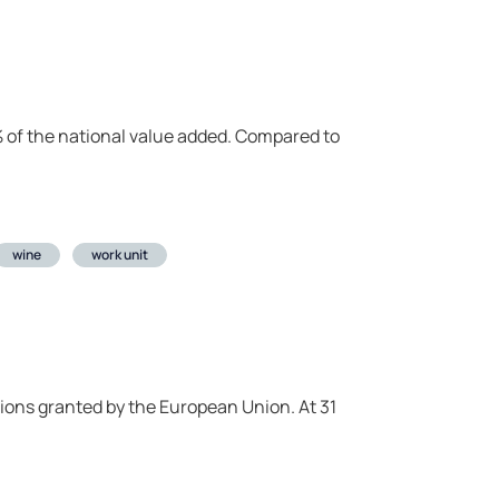
.1% of the national value added. Compared to
wine
work unit
tions granted by the European Union. At 31