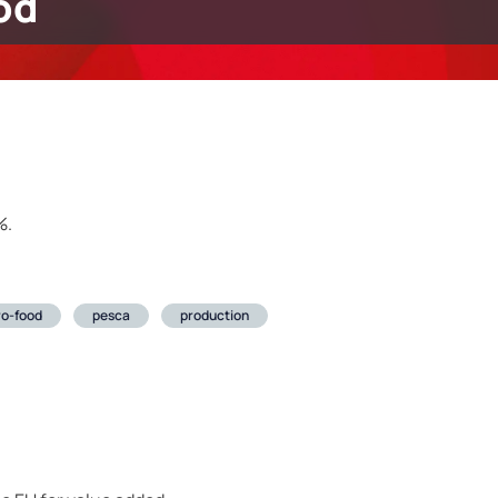
od
%.
ro-food
pesca
production