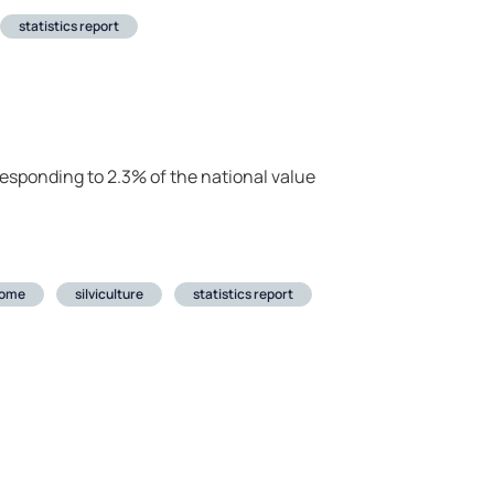
statistics report
rresponding to 2.3% of the national value
come
silviculture
statistics report