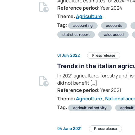
Agriculture estimates for 2024: +1.
Reference period:
Year 2024
Theme:
Agriculture
Tag:
accounting
accounts
statistics report
value added
01 July 2022
Press release
Trends in the italian agri
In 2021 agriculture, forestry and fi
did not benefit […]
Reference period:
Year 2021
Theme:
Agriculture
,
National acc
Tag:
agricultural activity
agricult
04 June 2021
Press release