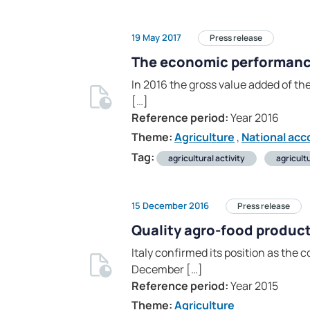
19 May 2017
Press release
The economic performance 
In 2016 the gross value added of the
[…]
Reference period:
Year 2016
Theme:
Agriculture
,
National acc
Tag:
agricultural activity
agricult
15 December 2016
Press release
Quality agro-food produc
Italy confirmed its position as the
December […]
Reference period:
Year 2015
Theme:
Agriculture