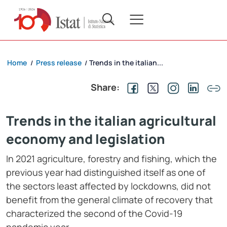
Home
Press release
Trends in the italian...
/
/
Share:
Trends in the italian agricultural
economy and legislation
In 2021 agriculture, forestry and fishing, which the
previous year had distinguished itself as one of
the sectors least affected by lockdowns, did not
benefit from the general climate of recovery that
characterized the second of the Covid-19