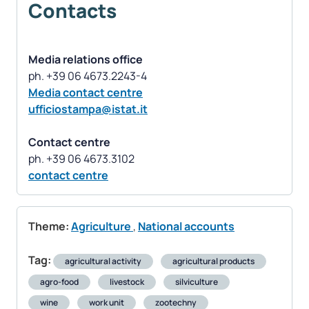
Contacts
Media relations office
Media contact centre
ufficiostampa@istat.it
Contact centre
contact centre
Theme:
Agriculture
,
National accounts
Tag:
agricultural activity
agricultural products
agro-food
livestock
silviculture
wine
work unit
zootechny