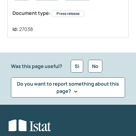
Document type:
Press release
Id:
27038
Was this page useful?
Sì
No
Do you want to report something about this
page?
What kind of feedback would you like to leave?
*
Select the feedback typology