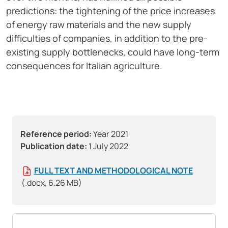
predictions: the tightening of the price increases
of energy raw materials and the new supply
difficulties of companies, in addition to the pre-
existing supply bottlenecks, could have long-term
consequences for Italian agriculture.
Reference period:
Year 2021
Publication date:
1 July 2022
FULL TEXT AND METHODOLOGICAL NOTE
(.docx, 6.26 MB)