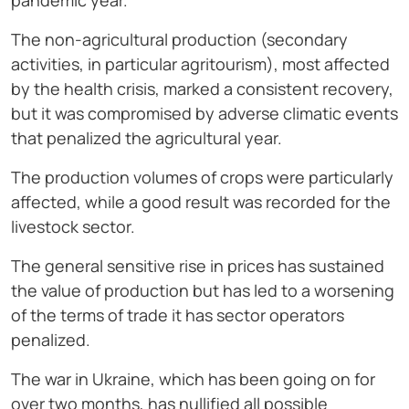
pandemic year.
The non-agricultural production (secondary
activities, in particular agritourism), most affected
by the health crisis, marked a consistent recovery,
but it was compromised by adverse climatic events
that penalized the agricultural year.
The production volumes of crops were particularly
affected, while a good result was recorded for the
livestock sector.
The general sensitive rise in prices has sustained
the value of production but has led to a worsening
of the terms of trade it has sector operators
penalized.
The war in Ukraine, which has been going on for
over two months, has nullified all possible