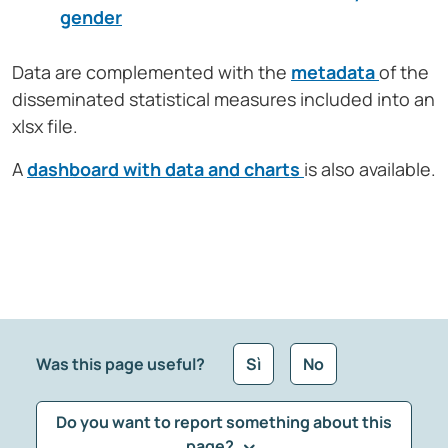
gender
Data are complemented with the
metadata
of the
disseminated statistical measures included into an
xlsx file.
A
dashboard with data and charts
is also available.
Was this page useful?
Sì
No
Do you want to report something about this
page?