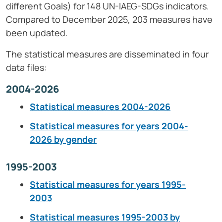
different Goals) for 148 UN-IAEG-SDGs indicators.
Compared to December 2025, 203 measures have
been updated.
The statistical measures are disseminated in four
data files:
2004-2026
Statistical measures 2004-2026
Statistical measures for years 2004-
2026 by gender
1995-2003
Statistical measures for years 1995-
2003
Statistical measures 1995-2003 by