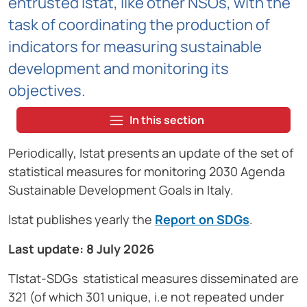
entrusted Istat, like other NSOs, with the
task of coordinating the production of
indicators for measuring sustainable
development and monitoring its
objectives.
In this section
Periodically, Istat presents an update of the set of
statistical measures for monitoring 2030 Agenda
Sustainable Development Goals in Italy.
Istat publishes yearly the
Report on SDGs
.
Last update:
8 July 2026
TIstat-SDGs statistical measures disseminated are
321 (of which 301 unique, i.e not repeated under