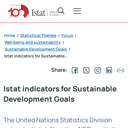
Home
Statistical Themes
Focus
/
/
/
Well being and sustainability
/
Sustainable Development Goals
/
Istat indicators for Sustainable...
Share:
Istat indicators for Sustainable
Development Goals
The United Nations Statistics Division