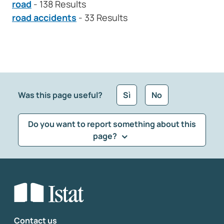
road
- 138 Results
road accidents
- 33 Results
Was this page useful?
Sì
No
Do you want to report something about this
page?
What kind of feedback would you like to leave?
*
Select the feedback typology
Enter your comment
*
Contact us