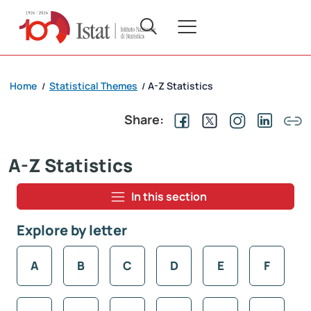
Home
Statistical Themes
A-Z Statistics
/
/
Share:
A-Z Statistics
In this section
Explore by letter
A
B
C
D
E
F