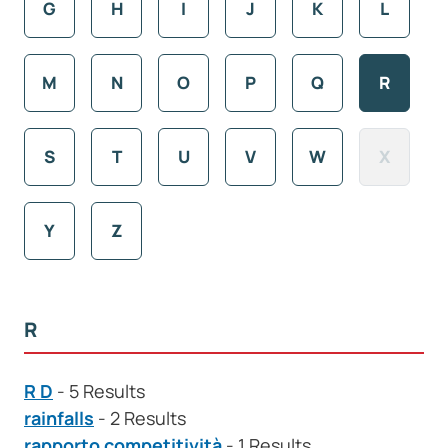
G
H
I
J
K
L
M
N
O
P
Q
R
S
T
U
V
W
X
Y
Z
R
R D
- 5 Results
rainfalls
- 2 Results
rapporto competitività
- 1 Results