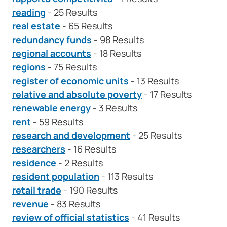
reading
- 25 Results
real estate
- 65 Results
redundancy funds
- 98 Results
regional accounts
- 18 Results
regions
- 75 Results
register of economic units
- 13 Results
relative and absolute poverty
- 17 Results
renewable energy
- 3 Results
rent
- 59 Results
research and development
- 25 Results
researchers
- 16 Results
residence
- 2 Results
resident population
- 113 Results
retail trade
- 190 Results
revenue
- 83 Results
review of official statistics
- 41 Results