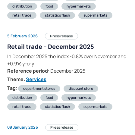
distribution
food
hypermarkets
retail trade
statistics flash
supermarkets
5 February 2026
Press release
Retail trade – December 2025
In December 2025 the index -0.8% over November and
+0.9% y-o-y
Reference period:
December 2025
Theme:
Services
Tag:
department stores
discount store
distribution
food
hypermarkets
retail trade
statistics flash
supermarkets
09 January 2026
Press release