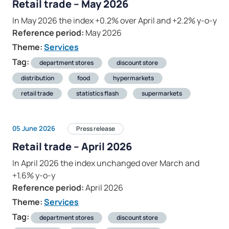
Retail trade – May 2026
In May 2026 the index +0.2% over April and +2.2% y-o-y
Reference period:
May 2026
Theme:
Services
Tag:
department stores
discount store
distribution
food
hypermarkets
retail trade
statistics flash
supermarkets
05 June 2026
Press release
Retail trade – April 2026
In April 2026 the index unchanged over March and
+1.6% y-o-y
Reference period:
April 2026
Theme:
Services
Tag:
department stores
discount store