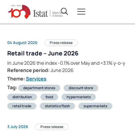
04 August 2026
Press release
Retail trade – June 2026
In June 2026 the index -0.1% over May and +3.1% y-o-y
Reference period:
June 2026
Theme:
Services
Tag:
department stores
discount store
distribution
food
hypermarkets
retail trade
statistics flash
supermarkets
3 July 2026
Press release