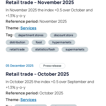
Retail trade – November 2025
In November 2025 the index +0.5 over October and
+1.3% y-o-y
Reference period:
November 2025
Theme:
Services
Tag:
department stores
discount store
distribution
food
hypermarkets
retail trade
statistics flash
supermarkets
05 December 2025
Press release
Retail trade – October 2025
In October 2025 the index +0.5 over September and
+1.3% y-o-y
Reference period:
October 2025
Theme:
Services