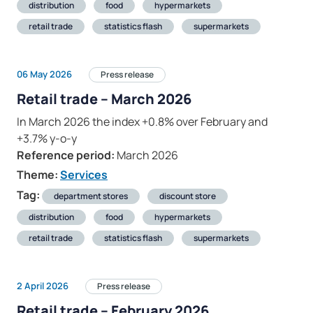
distribution
food
hypermarkets
retail trade
statistics flash
supermarkets
06 May 2026
Press release
Retail trade – March 2026
In March 2026 the index +0.8% over February and
+3.7% y-o-y
Reference period:
March 2026
Theme:
Services
Tag:
department stores
discount store
distribution
food
hypermarkets
retail trade
statistics flash
supermarkets
2 April 2026
Press release
Retail trade – February 2026