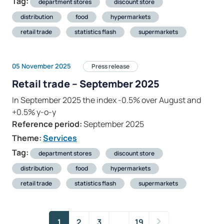
Tag:
department stores
discount store
distribution
food
hypermarkets
retail trade
statistics flash
supermarkets
05 November 2025
Press release
Retail trade – September 2025
In September 2025 the index -0.5% over August and
+0.5% y-o-y
Reference period:
September 2025
Theme:
Services
Tag:
department stores
discount store
distribution
food
hypermarkets
retail trade
statistics flash
supermarkets
1
2
3
…
19