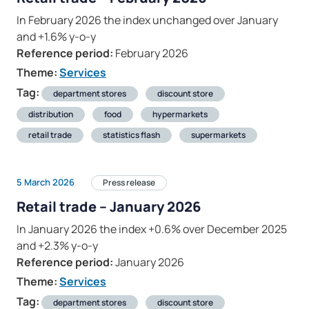
In February 2026 the index unchanged over January
and +1.6% y-o-y
Reference period:
February 2026
Theme:
Services
Tag:
department stores
discount store
distribution
food
hypermarkets
retail trade
statistics flash
supermarkets
5 March 2026
Press release
Retail trade – January 2026
In January 2026 the index +0.6% over December 2025
and +2.3% y-o-y
Reference period:
January 2026
Theme:
Services
Tag:
department stores
discount store