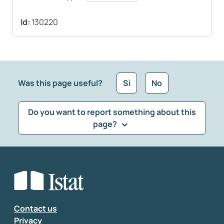
Id:
130220
Was this page useful?
Sì
No
Do you want to report something about this
page?
What kind of feedback would you like to leave?
*
Select the feedback typology
Enter your comment
*
Contact us
Privacy