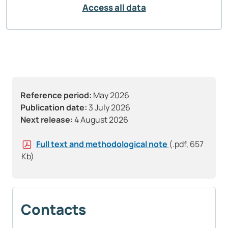
Access all data
Reference period:
May 2026
Publication date:
3 July 2026
Next release:
4 August 2026
Full text and methodological note
(.pdf, 657
Kb)
Contacts