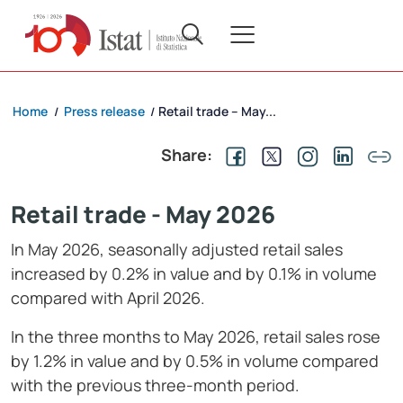
Home
Press release
Retail trade – May...
/
/
Share:
Retail trade - May 2026
In May 2026, seasonally adjusted retail sales
increased by 0.2% in value and by 0.1% in volume
compared with April 2026.
In the three months to May 2026, retail sales rose
by 1.2% in value and by 0.5% in volume compared
with the previous three-month period.