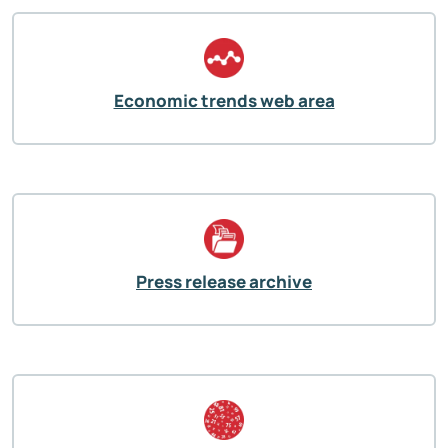
Economic trends web area
Press release archive