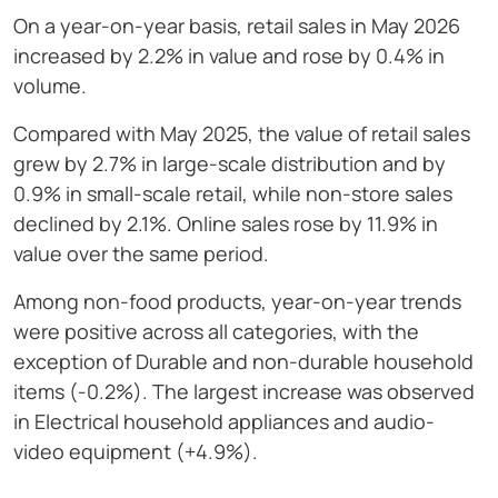
On a year-on-year basis, retail sales in May 2026
increased by 2.2% in value and rose by 0.4% in
volume.
Compared with May 2025, the value of retail sales
grew by 2.7% in large-scale distribution and by
0.9% in small-scale retail, while non-store sales
declined by 2.1%. Online sales rose by 11.9% in
value over the same period.
Among non-food products, year-on-year trends
were positive across all categories, with the
exception of Durable and non-durable household
items (-0.2%). The largest increase was observed
in Electrical household appliances and audio-
video equipment (+4.9%).