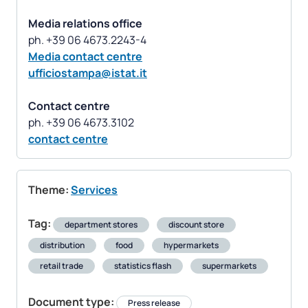
Media relations office
Media contact centre
ufficiostampa@istat.it
Contact centre
contact centre
Theme:
Services
Tag:
department stores
discount store
distribution
food
hypermarkets
retail trade
statistics flash
supermarkets
Document type:
Press release