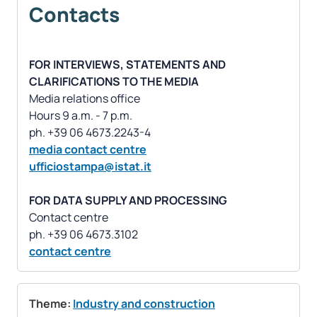
Contacts
FOR INTERVIEWS, STATEMENTS AND
CLARIFICATIONS TO THE MEDIA
Media relations office
Hours 9 a.m. - 7 p.m.
media contact centre
ufficiostampa@istat.it
FOR DATA SUPPLY AND PROCESSING
Contact centre
contact centre
Theme:
Industry and construction