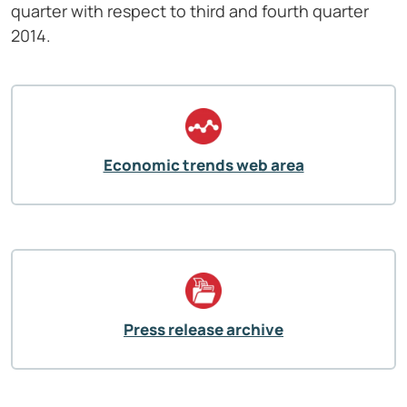
quarter with respect to third and fourth quarter
2014.
Economic trends web area
Press release archive