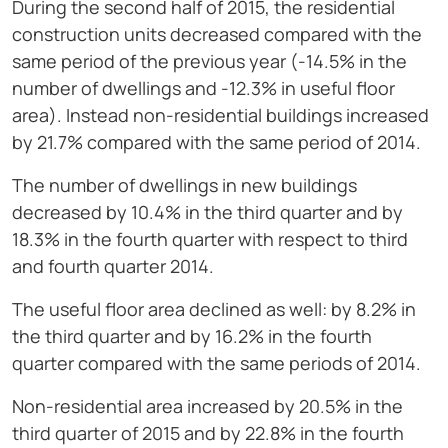
During the second half of 2015, the residential
construction units decreased compared with the
same period of the previous year (-14.5% in the
number of dwellings and -12.3% in useful floor
area). Instead non-residential buildings increased
by 21.7% compared with the same period of 2014.
The number of dwellings in new buildings
decreased by 10.4% in the third quarter and by
18.3% in the fourth quarter with respect to third
and fourth quarter 2014.
The useful floor area declined as well: by 8.2% in
the third quarter and by 16.2% in the fourth
quarter compared with the same periods of 2014.
Non-residential area increased by 20.5% in the
third quarter of 2015 and by 22.8% in the fourth