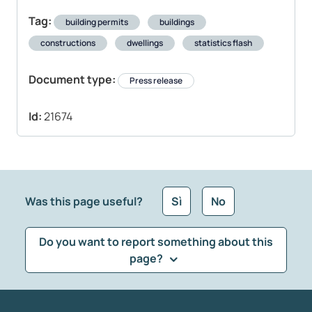
Tag:
building permits
buildings
constructions
dwellings
statistics flash
Document type:
Press release
Id:
21674
Was this page useful?
Sì
No
Do you want to report something about this
page?