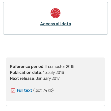
Access all data
Reference period:
II semester 2015
Publication date:
15 July 2016
Next release:
January 2017
Full text
(.pdf, 74 Kb)