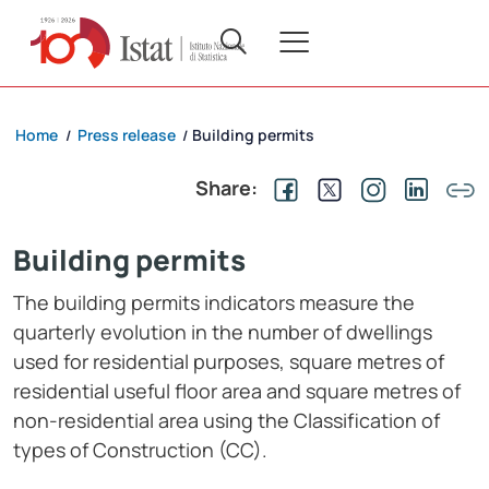
Home
Press release
Building permits
/
/
Share:
Building permits
The building permits indicators measure the
quarterly evolution in the number of dwellings
used for residential purposes, square metres of
residential useful floor area and square metres of
non-residential area using the Classification of
types of Construction (CC).