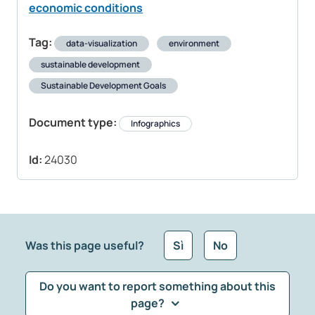
economic conditions
Tag:
data-visualization
environment
sustainable development
Sustainable Development Goals
Document type:
Infographics
Id:
24030
Was this page useful?
Sì
No
Do you want to report something about this
page?