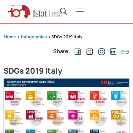
Home
Infographics
SDGs 2019 Italy
/
/
Share:
SDGs 2019 Italy