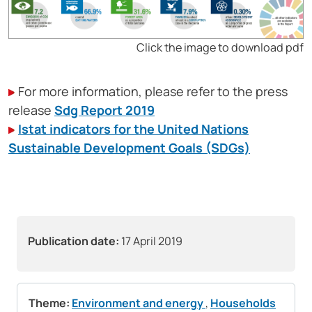
Click the image to download pdf
For more information, please refer to the press
release
Sdg Report 2019
Istat indicators for the United Nations
Sustainable Development Goals (SDGs)
Publication date:
17 April 2019
Theme:
Environment and energy
,
Households