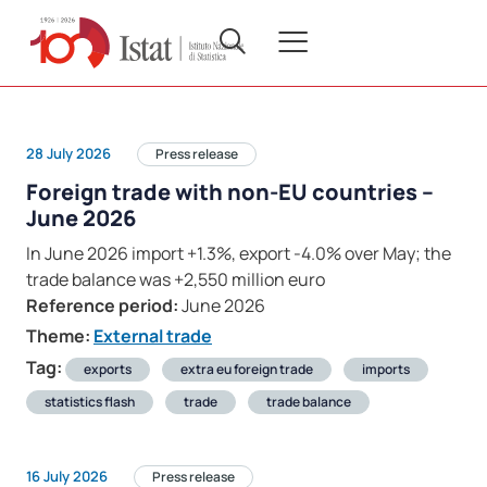
28 July 2026
Press release
Foreign trade with non-EU countries –
June 2026
In June 2026 import +1.3%, export -4.0% over May; the
trade balance was +2,550 million euro
Reference period:
June 2026
Theme:
External trade
Tag:
exports
extra eu foreign trade
imports
statistics flash
trade
trade balance
16 July 2026
Press release