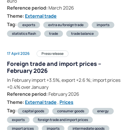
euro
Reference period:
March 2026
Theme:
External trade
Tag:
exports
extra eu foreign trade
imports
statistics flash
trade
trade balance
17 April 2026
Press release
Foreign trade and import prices –
February 2026
In February import +3.5%, export +2.6 %; import prices
+0.4% over January
Reference period:
February 2026
Theme:
External trade
,
Prices
Tag:
capital goods
consumer goods
energy
exports
foreign trade and import prices
import prices
imports
intermediate goods