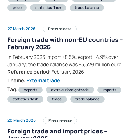
price
statistics flash
trade balance
27 March 2026
Press release
Foreign trade with non-EU countries –
February 2026
In February 2026 import +8.5%, export +4.9% over
January; the trade balance was +5,529 million euro
Reference period:
February 2026
Theme:
External trade
Tag:
exports
extra eu foreign trade
imports
statistics flash
trade
trade balance
20 March 2026
Press release
Foreign trade and import prices –