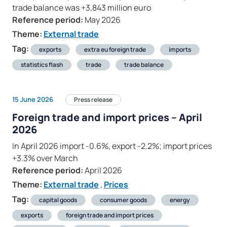
trade balance was +3,843 million euro
Reference period:
May 2026
Theme:
External trade
Tag:
exports
extra eu foreign trade
imports
statistics flash
trade
trade balance
15 June 2026
Press release
Foreign trade and import prices – April
2026
In April 2026 import -0.6%, export -2.2%; import prices
+3.3% over March
Reference period:
April 2026
Theme:
External trade
,
Prices
Tag:
capital goods
consumer goods
energy
exports
foreign trade and import prices