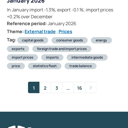
January 2026
In January import -1.3%, export -0.1 %; import prices
+0.2% over December
Reference period:
January 2026
Theme:
External trade
,
Prices
Tag:
capital goods
consumer goods
energy
exports
foreign trade and import prices
import prices
imports
intermediate goods
price
statistics flash
trade balance
1
2
3
…
16