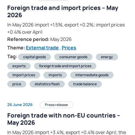
Foreign trade and import prices – May
2026
In May 2026 import +1.5%, export +0.2%; import prices
+0.4% over April
Reference period:
May 2026
Theme:
External trade
,
Prices
Tag:
capital goods
consumer goods
energy
exports
foreign trade and import prices
import prices
imports
intermediate goods
price
statistics flash
trade balance
26 June 2026
Press release
Foreign trade with non-EU countries –
May 2026
In May 2026 import +3.4%, export +0.4% over April; the