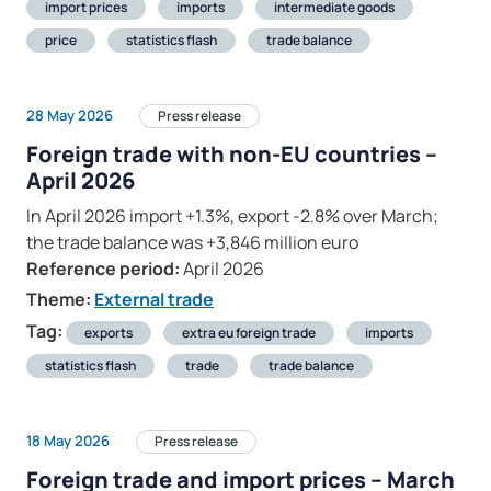
import prices
imports
intermediate goods
price
statistics flash
trade balance
28 May 2026
Press release
Foreign trade with non-EU countries –
April 2026
In April 2026 import +1.3%, export -2.8% over March;
the trade balance was +3,846 million euro
Reference period:
April 2026
Theme:
External trade
Tag:
exports
extra eu foreign trade
imports
statistics flash
trade
trade balance
18 May 2026
Press release
Foreign trade and import prices – March