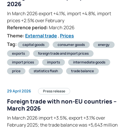
2026
In March 2026 export +4.1%, import +4.8%, import
prices +2.5% over February
Reference period:
March 2026
Theme:
External trade
,
Prices
Tag:
capital goods
consumer goods
energy
exports
foreign trade and import prices
import prices
imports
intermediate goods
price
statistics flash
trade balance
29 April 2026
Press release
Foreign trade with non-EU countries –
March 2026
In March 2026 import +3.5%, export +3.1% over
February 2025; the trade balance was +5,643 million