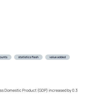
ounts
statistics flash
value added
oss Domestic Product (GDP) increased by 0.3