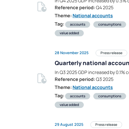
In Q4 2025 GDP increased by 0.3% 
Reference period:
Q4 2025
Theme:
National accounts
Tag:
accounts
consumptions
value added
28 November 2025
Press release
Quarterly national accoun
In Q3 2025 GDP increased by 0.1% 
Reference period:
Q3 2025
Theme:
National accounts
Tag:
accounts
consumptions
value added
29 August 2025
Press release