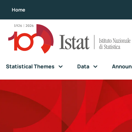
Home
Statistical Themes
Data
Announ