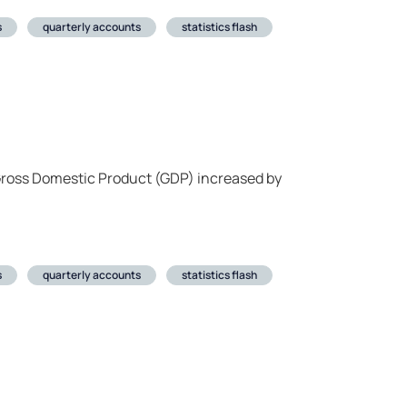
s
quarterly accounts
statistics flash
 Gross Domestic Product (GDP) increased by
s
quarterly accounts
statistics flash