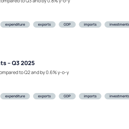
compared to Q3 and by 0.8% y-o-y
expenditure
exports
GDP
imports
investment
ts – Q3 2025
compared to Q2 and by 0.6% y-o-y
expenditure
exports
GDP
imports
investment