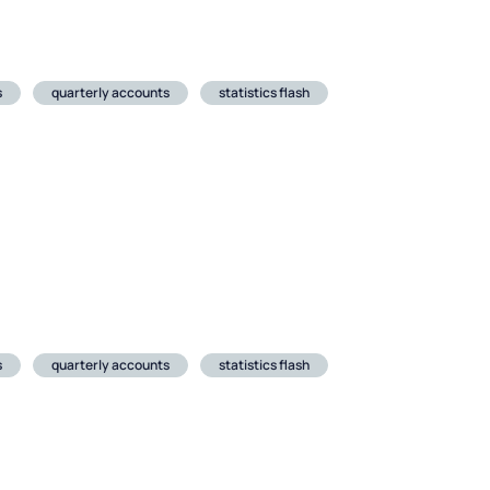
s
quarterly accounts
statistics flash
s
quarterly accounts
statistics flash