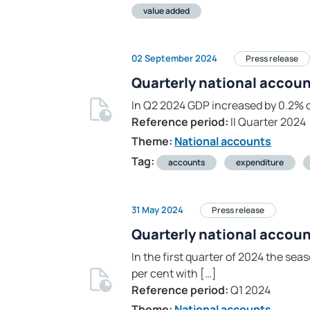
value added
02 September 2024
Press release
Quarterly national account
In Q2 2024 GDP increased by 0.2% 
Reference period:
II Quarter 2024
Theme:
National accounts
Tag:
accounts
expenditure
31 May 2024
Press release
Quarterly national accoun
In the first quarter of 2024 the s
per cent with […]
Reference period:
Q1 2024
Theme:
National accounts