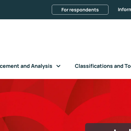
Infor
For respondents
cement and Analysis
Classifications and To