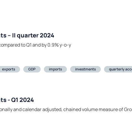
s – II quarter 2024
compared to Q1 and by 0.9% y-o-y
exports
GDP
imports
investments
quarterly acc
ts - Q1 2024
easonally and calendar adjusted, chained volume measure of Gr