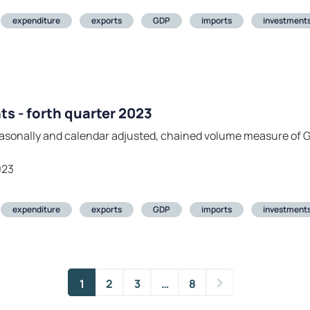
expenditure
exports
GDP
imports
investment
ts - forth quarter 2023
seasonally and calendar adjusted, chained volume measure of
023
expenditure
exports
GDP
imports
investment
1
2
3
…
8