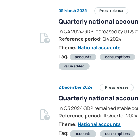
05 March 2025
Press release
Quarterly national accoun
In Q4 2024 GDP increased by 0.1% o
Reference period:
Q4 2024
Theme:
National accounts
Tag:
accounts
consumptions
value added
2 December 2024
Press release
Quarterly national account
In Q3 2024 GDP remained stable co
Reference period:
III Quarter 2024
Theme:
National accounts
Tag:
accounts
consumptions