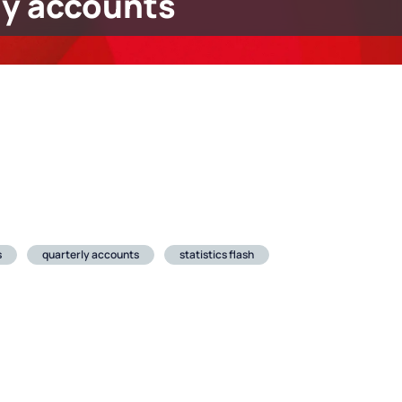
ly accounts
s
quarterly accounts
statistics flash