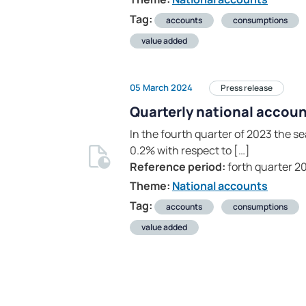
Tag:
accounts
consumptions
value added
05 March 2024
Press release
Quarterly national accoun
In the fourth quarter of 2023 the 
0.2% with respect to […]
Reference period:
forth quarter 2
Theme:
National accounts
Tag:
accounts
consumptions
value added