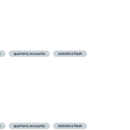
s
quarterly accounts
statistics flash
s
quarterly accounts
statistics flash