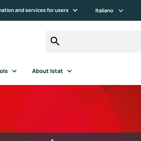
mation and services for users
Italiano
ols
About Istat