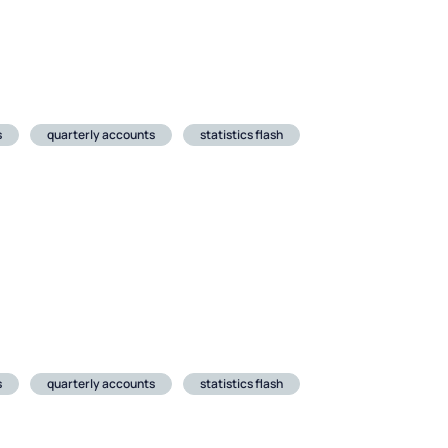
s
quarterly accounts
statistics flash
s
quarterly accounts
statistics flash