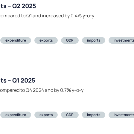
ts – Q2 2025
compared to Q1 and increased by 0.4% y-o-y
expenditure
exports
GDP
imports
investment
ts – Q1 2025
compared to Q4 2024 and by 0.7% y-o-y
expenditure
exports
GDP
imports
investment