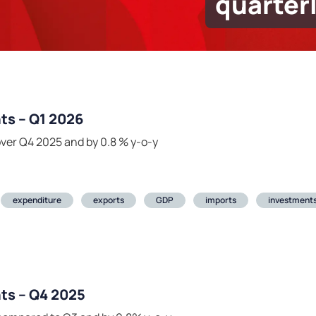
quarter
ts – Q1 2026
ver Q4 2025 and by 0.8 % y-o-y
expenditure
exports
GDP
imports
investment
ts – Q4 2025