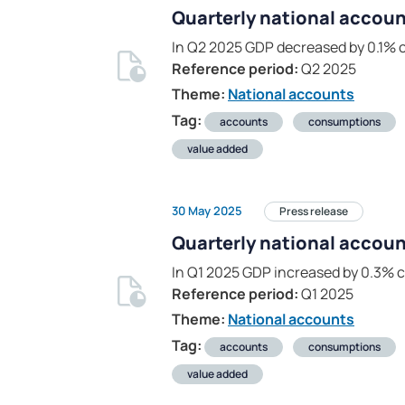
Quarterly national accoun
In Q2 2025 GDP decreased by 0.1% 
Reference period:
Q2 2025
Theme:
National accounts
Tag:
accounts
consumptions
value added
30 May 2025
Press release
Quarterly national accoun
In Q1 2025 GDP increased by 0.3% 
Reference period:
Q1 2025
Theme:
National accounts
Tag:
accounts
consumptions
value added