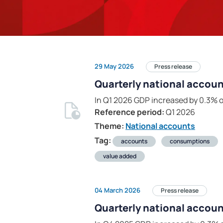
29 May 2026
Press release
Quarterly national accoun
In Q1 2026 GDP increased by 0.3% o
Reference period:
Q1 2026
Theme:
National accounts
Tag:
accounts
consumptions
value added
04 March 2026
Press release
Quarterly national accoun