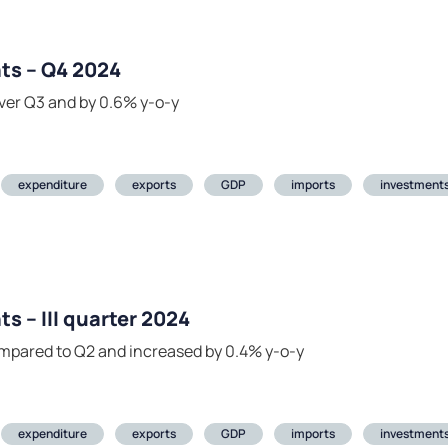
ts – Q4 2024
ver Q3 and by 0.6% y-o-y
expenditure
exports
GDP
imports
investment
s – III quarter 2024
mpared to Q2 and increased by 0.4% y-o-y
expenditure
exports
GDP
imports
investment