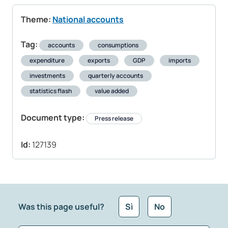
Theme:
National accounts
Tag:
accounts
consumptions
expenditure
exports
GDP
imports
investments
quarterly accounts
statistics flash
value added
Document type:
Press release
Id:
127139
Was this page useful?
Sì
No