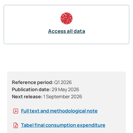
Access all data
Reference period:
Q1 2026
Publication date:
29 May 2026
Next release:
1 September 2026
Full text and methodological note
Tabel final consumption expenditure