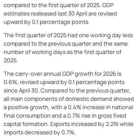
compared to the first quarter of 2025. GDP
estimates realeased last 30 April are revised
upward by 0.1 percentage points.
The first quarter of 2025 had one working day less
compared to the previous quarter and the same
number of working days as the first quarter of
2025.
The carry-over annual GDP growth for 2026 is
0.6%, revised upward by 0.1 percentage points
since April 30. Compared to the previous quarter,
all main components of domestic demand showed
a positive growth, with a 0.4% increase in national
final consumption and a 0.7% rise in gross fixed
capital formation. Exports increased by 2.2% while
imports decreased by 0.7%.