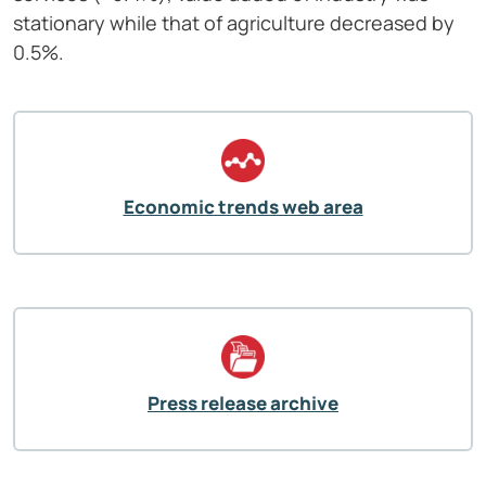
stationary while that of agriculture decreased by
0.5%.
Economic trends web area
Press release archive