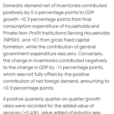
Domestic demand net of inventories contributed
positively by 0.4 percentage points to GDP
growth: +0.3 percentage points from final
consumption expenditure of households and
Private Non-Profit Institutions Serving Households
(NPISH), and +0.1 from gross fixed capital
formation, while the contribution of general
government expenditure was zero. Conversely,
the change in inventories contributed negatively
to the change in GDP by -1.1 percentage points,
which was not fully offset by the positive
contribution of net foreign demand, amounting to
+0.9 percentage points.
A positive quarterly quarter on quarter growth
rates were recorded for the added value of
services (+0.4%), value added of industry was