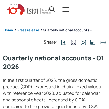
Home
Press release
Quarterly national accounts –...
/
/
Share:
Quarterly national accounts - Q1
2026
In the first quarter of 2026, the gross domestic
product (GDP), expressed in chain-linked values
with reference year 2020, adjusted for calendar
and seasonal effects, increased by 0.3%
compared to the previous quarter and by 0.8%