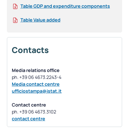
Table GDP and expenditure components
Table Value added
Contacts
Media relations office
Media contact centre
ufficiostampa@istat.it
Contact centre
contact centre