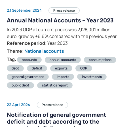
23 September 2024
Press release
Annual National Accounts – Year 2023
In 2023 GDP at current prices was 2,128,001 million
euro, grew by +6.6% compared with the previous year.
Reference period:
Year 2023
Theme:
National accounts
Tag:
accounts
annual accounts
consumptions
debt
deficit
exports
GDP
general government
imports
investments
public debt
statistics report
22 April 2024
Press release
Notification of general government
deficit and debt according to the