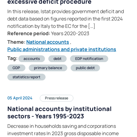
excessive deficit procedure
In this release, Istat provides government deficit and
debt data based on figures reported in the first 2024
notification by Italy to the EC for the […]
Reference period:
Years 2020-2023
Theme:
National accounts
,
Public administrations and private institutions
Tag:
accounts
debt
EDP notification
GDP
primary balance
public debt
statistics report
05 April 2024
Press release
National accounts by institutional
sectors - Years 1995-2023
Decrease in households saving and corporations
investment rates In 2023 gross disposable income