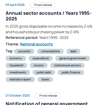
03 April 2026
Press release
Annual sector accounts / Years 1995-
2025
In 2025 gross disposable income increases by 2.4%
and households purchasing power by 0.9%
Reference period:
Years 1995- 2025
Theme:
National accounts
Tag:
accounts
consumptions
debt
economy
expenditure
general government
household
income
institutional sectors
investments
public debt
public finance
statistics report
taxes
21 October 2025
Press release
Notification of general government