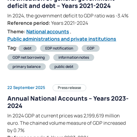
deficit and debt – Years 2021-2024
In 2024, the government deficit to GDP ratio was -3.4%
Reference period:
Years 2021-2024
Theme:
National accounts
,
Public administrations and private institutions
Tag:
debt
EDP notification
GDP
GDP net borrowing
information notes
primary balance
public debt
22 September 2025
Press release
Annual National Accounts – Years 2023-
2024
In 2024 GDP at current prices was 2,199,619 million
euro. The chained volume measure of GDP increased
by 0.7%