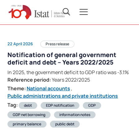
22 April 2026
Press release
Notification of general government
deficit and debt – Years 2022/2025
In 2025, the government deficit to GDP ratio was -3.1%
Reference period:
Years 2022/2025
Theme:
National accounts
,
Public administrations and private institutions
Tag:
debt
EDP notification
GDP
GDP net borrowing
information notes
primary balance
public debt