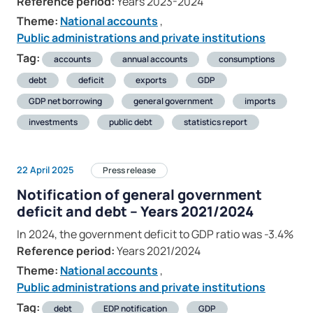
Reference period:
Years 2023-2024
Theme:
National accounts
,
Public administrations and private institutions
Tag:
accounts
annual accounts
consumptions
debt
deficit
exports
GDP
GDP net borrowing
general government
imports
investments
public debt
statistics report
22 April 2025
Press release
Notification of general government
deficit and debt – Years 2021/2024
In 2024, the government deficit to GDP ratio was -3.4%
Reference period:
Years 2021/2024
Theme:
National accounts
,
Public administrations and private institutions
Tag:
debt
EDP notification
GDP