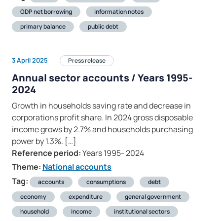
GDP net borrowing
information notes
primary balance
public debt
3 April 2025
Press release
Annual sector accounts / Years 1995-
2024
Growth in households saving rate and decrease in
corporations profit share. In 2024 gross disposable
income grows by 2.7% and households purchasing
power by 1.3%. […]
Reference period:
Years 1995- 2024
Theme:
National accounts
Tag:
accounts
consumptions
debt
economy
expenditure
general government
household
income
institutional sectors