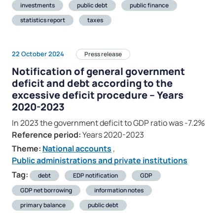
investments
public debt
public finance
statistics report
taxes
22 October 2024
Press release
Notification of general government
deficit and debt according to the
excessive deficit procedure – Years
2020-2023
In 2023 the government deficit to GDP ratio was -7.2%
Reference period:
Years 2020-2023
Theme:
National accounts
,
Public administrations and private institutions
Tag:
debt
EDP notification
GDP
GDP net borrowing
information notes
primary balance
public debt