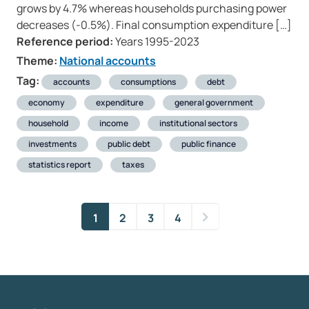
grows by 4.7% whereas households purchasing power
decreases (-0.5%). Final consumption expenditure […]
Reference period:
Years 1995-2023
Theme:
National accounts
Tag:
accounts
consumptions
debt
economy
expenditure
general government
household
income
institutional sectors
investments
public debt
public finance
statistics report
taxes
1
2
3
4