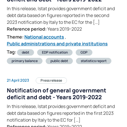
In this release, Istat provides government deficit and
debt data based on figures reported in the second
2023 notification by Italy to the EC for the […]
Reference period:
Years 2019-2022
Theme:
National accounts
,
Public administrations and private institutions
Tag:
debt
EDP notification
GDP
primary balance
public debt
statistics report
21 April 2023
Press release
Notification of general government
deficit and debt - Years 2019-2022
In this release, Istat provides government deficit and
debt data based on figures reported in the first 2023
notification by Italy to the EC for […]
Reference period:
Years 2019-2022