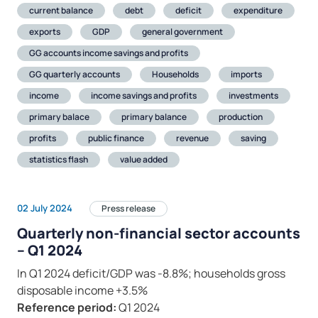
current balance
debt
deficit
expenditure
exports
GDP
general government
GG accounts income savings and profits
GG quarterly accounts
Households
imports
income
income savings and profits
investments
primary balace
primary balance
production
profits
public finance
revenue
saving
statistics flash
value added
02 July 2024
Press release
Quarterly non-financial sector accounts
– Q1 2024
In Q1 2024 deficit/GDP was -8.8%; households gross
disposable income +3.5%
Reference period:
Q1 2024