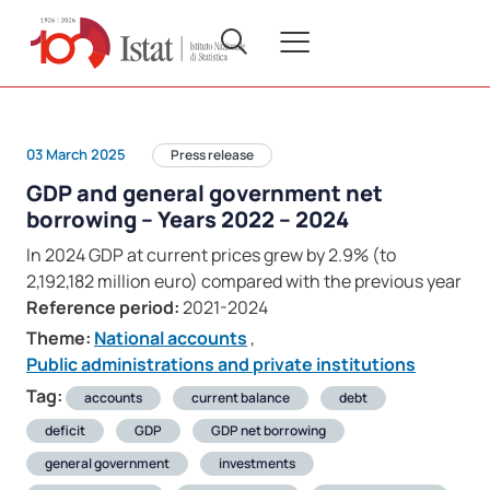
03 March 2025
Press release
GDP and general government net
borrowing – Years 2022 – 2024
In 2024 GDP at current prices grew by 2.9% (to
2,192,182 million euro) compared with the previous year
Reference period:
2021-2024
Theme:
National accounts
,
Public administrations and private institutions
Tag:
accounts
current balance
debt
deficit
GDP
GDP net borrowing
general government
investments