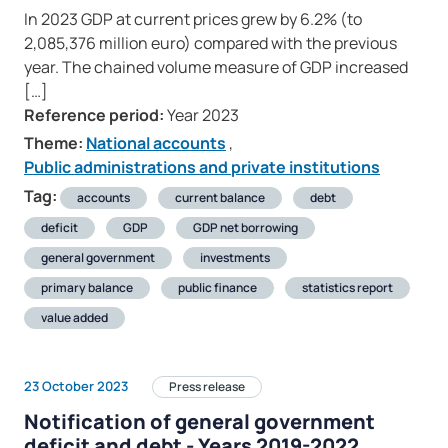
In 2023 GDP at current prices grew by 6.2% (to
2,085,376 million euro) compared with the previous
year. The chained volume measure of GDP increased
[…]
Reference period:
Year 2023
Theme:
National accounts
,
Public administrations and private institutions
Tag:
accounts
current balance
debt
deficit
GDP
GDP net borrowing
general government
investments
primary balance
public finance
statistics report
value added
23 October 2023
Press release
Notification of general government
deficit and debt - Years 2019-2022