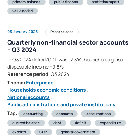
primary balance
public finance
statistics report
value added
03 January 2025
Press release
Quarterly non-financial sector accounts
– Q3 2024
In Q3 2024 deficit/GDP was -2.3%; households gross
disposable income +0.6%
Reference period:
Q3 2024
Theme:
Enterprises
,
Households economic conditions
,
National accounts
,
Public administrations and private institutions
Tag:
accounting
accounts
consumptions
current balance
debt
deficit
expenditure
exports
GDP
general government