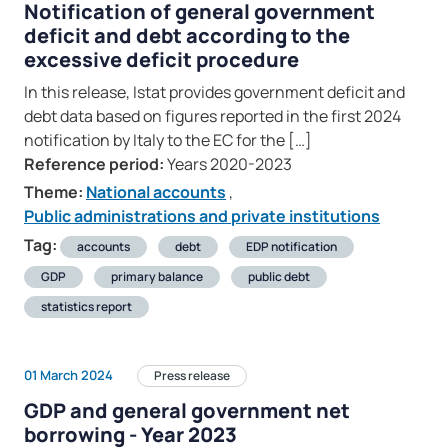
Notification of general government
deficit and debt according to the
excessive deficit procedure
In this release, Istat provides government deficit and
debt data based on figures reported in the first 2024
notification by Italy to the EC for the […]
Reference period:
Years 2020-2023
Theme:
National accounts
,
Public administrations and private institutions
Tag:
accounts
debt
EDP notification
GDP
primary balance
public debt
statistics report
01 March 2024
Press release
GDP and general government net
borrowing - Year 2023