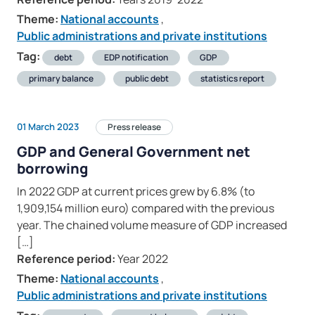
Theme:
National accounts
,
Public administrations and private institutions
Tag:
debt
EDP notification
GDP
primary balance
public debt
statistics report
01 March 2023
Press release
GDP and General Government net
borrowing
In 2022 GDP at current prices grew by 6.8% (to
1,909,154 million euro) compared with the previous
year. The chained volume measure of GDP increased
[…]
Reference period:
Year 2022
Theme:
National accounts
,
Public administrations and private institutions