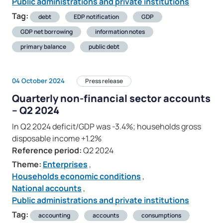
Public administrations and private institutions
Tag:
debt
EDP notification
GDP
GDP net borrowing
information notes
primary balance
public debt
04 October 2024
Press release
Quarterly non-financial sector accounts
– Q2 2024
In Q2 2024 deficit/GDP was -3.4%; households gross
disposable income +1.2%
Reference period:
Q2 2024
Theme:
Enterprises
,
Households economic conditions
,
National accounts
,
Public administrations and private institutions
Tag:
accounting
accounts
consumptions