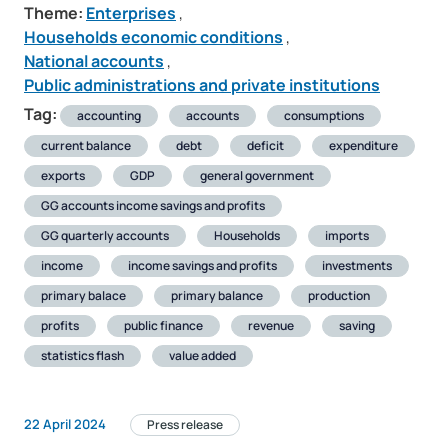
Theme:
Enterprises
,
Households economic conditions
,
National accounts
,
Public administrations and private institutions
Tag:
accounting
accounts
consumptions
current balance
debt
deficit
expenditure
exports
GDP
general government
GG accounts income savings and profits
GG quarterly accounts
Households
imports
income
income savings and profits
investments
primary balace
primary balance
production
profits
public finance
revenue
saving
statistics flash
value added
22 April 2024
Press release