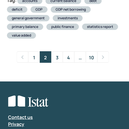
Tag:
accounts
current balance
debt
deficit
GDP
GDP net borrowing
general government
investments
primary balance
public finance
statistics report
value added
1
2
3
4
…
10
Contact us
Privacy