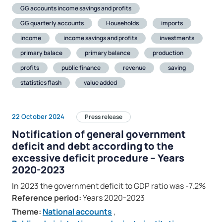
GG accounts income savings and profits
GG quarterly accounts
Households
imports
income
income savings and profits
investments
primary balace
primary balance
production
profits
public finance
revenue
saving
statistics flash
value added
22 October 2024
Press release
Notification of general government
deficit and debt according to the
excessive deficit procedure – Years
2020-2023
In 2023 the government deficit to GDP ratio was -7.2%
Reference period:
Years 2020-2023
Theme:
National accounts
,