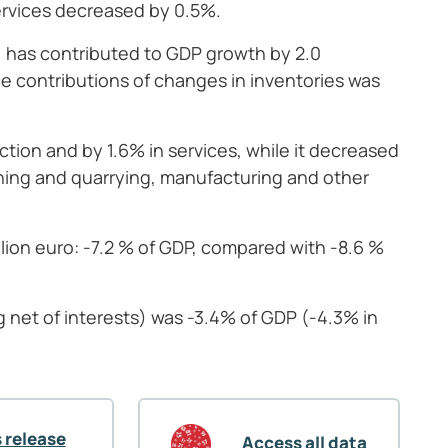
ervices decreased by 0.5%.
 has contributed to GDP growth by 2.0
e contributions of changes in inventories was
tion and by 1.6% in services, while it decreased
mining and quarrying, manufacturing and other
ion euro: -7.2 % of GDP, compared with -8.6 %
net of interests) was -3.4% of GDP (-4.3% in
 release
Access all data