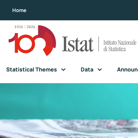
Home
Statistical Themes
Data
Announ