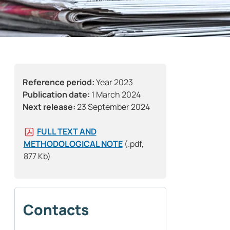
Reference period:
Year 2023
Publication date:
1 March 2024
Next release:
23 September 2024
FULL TEXT AND
METHODOLOGICAL NOTE
(.pdf,
877 Kb)
Contacts