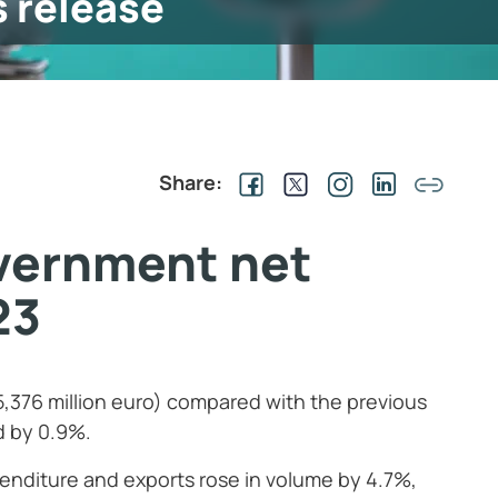
s release
Share:
vernment net
23
5,376 million euro) compared with the previous
d by 0.9%.
penditure and exports rose in volume by 4.7%,