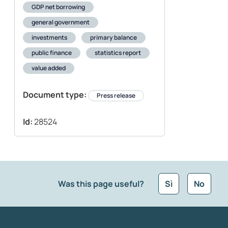
GDP net borrowing
general government
investments
primary balance
public finance
statistics report
value added
Document type:
Press release
Id:
28524
Was this page useful?
Sì
No
What kind of feedback would you like to leave