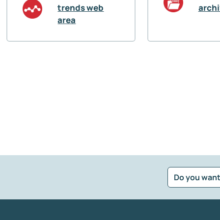
trends web
arch
area
Do you want
?
*