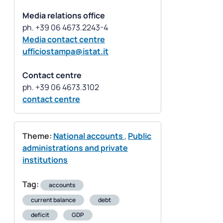
Media relations office
Media contact centre
ufficiostampa@istat.it
Contact centre
contact centre
Theme:
National accounts
,
Public
administrations and private
institutions
Tag:
accounts
current balance
debt
deficit
GDP