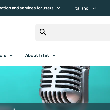
mation and services for users
Italiano
ols
About Istat