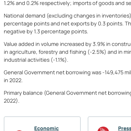
1.2% and 0.2% respectively; imports of goods and s
National demand (excluding changes in inventories)
percentage points and net exports by 0.3 points. Th
negative by 1.3 percentage points.
Value added in volume increased by 3.9% in construc
in agriculture, forestry and fishing (-2.5%) and in 
industrial activities (-1.1%).
General Government net borrowing was -149,475 mill
in 2022.
Primary balance (General Government net borrowing 
2022).
Economic
Press