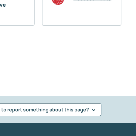
ive
 to report something about this page?