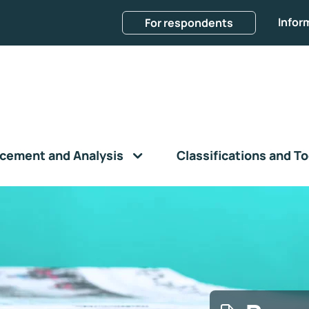
Infor
For respondents
cement and Analysis
Classifications and To