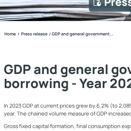
Pres
Home
Press release
GDP and general government...
/
/
GDP and general go
borrowing - Year 20
In 2023 GDP at current prices grew by 6.2% (to 2,08
year. The chained volume measure of GDP increase
Gross fixed capital formation, final consumption ex