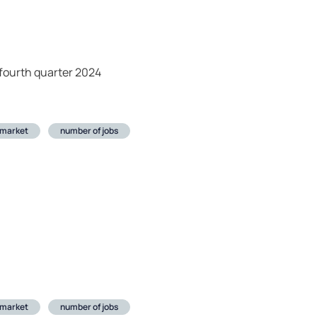
fourth quarter 2024
 market
number of jobs
 market
number of jobs