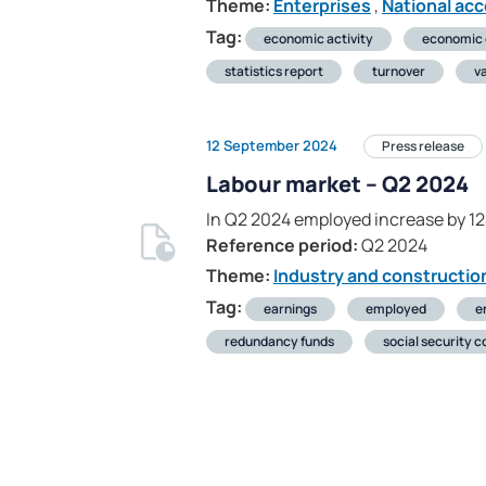
Theme:
Enterprises
,
National ac
Tag:
economic activity
economic
statistics report
turnover
v
12 September 2024
Press release
Labour market – Q2 2024
In Q2 2024 employed increase by 1
Reference period:
Q2 2024
Theme:
Industry and constructio
Tag:
earnings
employed
e
redundancy funds
social security c