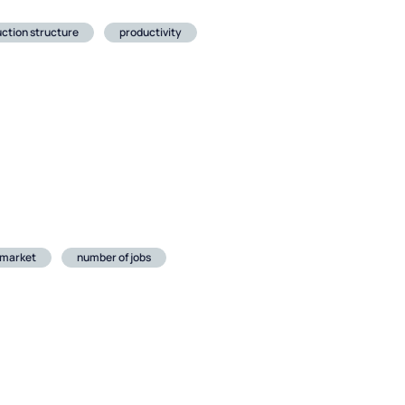
ction structure
productivity
 market
number of jobs