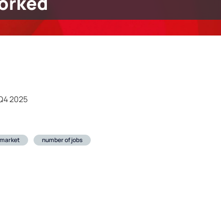
orked
 Q4 2025
 market
number of jobs