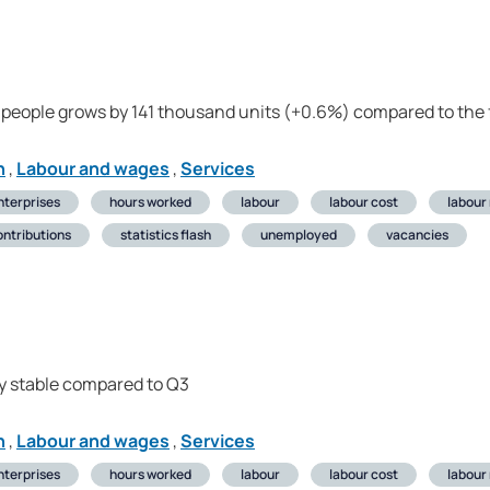
people grows by 141 thousand units (+0.6%) compared to the 
n
,
Labour and wages
,
Services
nterprises
hours worked
labour
labour cost
labour
ontributions
statistics flash
unemployed
vacancies
y stable compared to Q3
n
,
Labour and wages
,
Services
nterprises
hours worked
labour
labour cost
labour