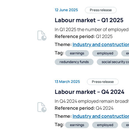
12 June 2025
Press release
Labour market – Q1 2025
In Q1 2025 the number of employed 
Reference period:
Q1 2025
Theme:
Industry and constructio
Tag:
earnings
employed
e
redundancy funds
social security c
13 March 2025
Press release
Labour market – Q4 2024
In Q4 2024 employed remain broadl
Reference period:
Q4 2024
Theme:
Industry and constructio
Tag:
earnings
employed
e