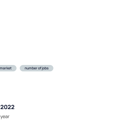
 market
number of jobs
r 2022
-year