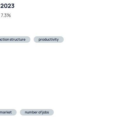
r 2023
y 7.3%
ction structure
productivity
 market
number of jobs