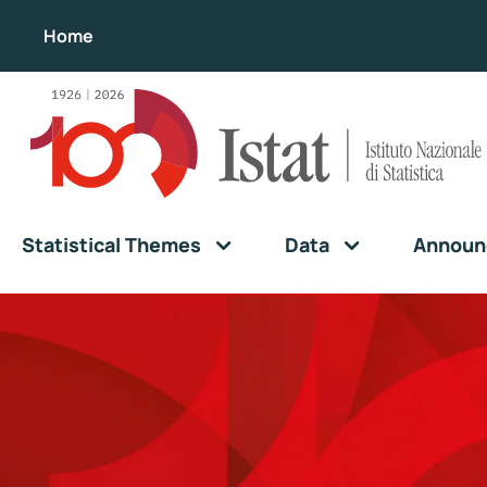
Home
Statistical Themes
Data
Announ