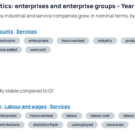
tics: enterprises and enterprise groups – Yea
y industrial and service companies grew, in nominal terms, b
counts
,
Services
 outcome
enterprises
hours worked
industry
produ
alue added
work unit
ly stable compared to Q1
n
,
Labour and wages
,
Services
nterprises
hours worked
labour
labour cost
labour
ontributions
statistics flash
unemployed
vacancies