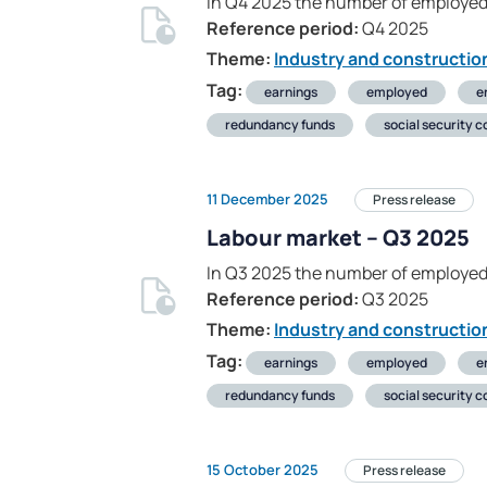
In Q4 2025 the number of employed
Reference period:
Q4 2025
Theme:
Industry and constructio
Tag:
earnings
employed
e
redundancy funds
social security c
11 December 2025
Press release
Labour market – Q3 2025
In Q3 2025 the number of employed
Reference period:
Q3 2025
Theme:
Industry and constructio
Tag:
earnings
employed
e
redundancy funds
social security c
15 October 2025
Press release