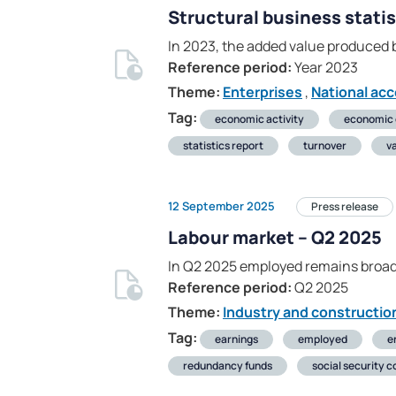
Structural business statis
In 2023, the added value produced b
Reference period:
Year 2023
Theme:
Enterprises
,
National ac
Tag:
economic activity
economic
statistics report
turnover
v
12 September 2025
Press release
Labour market – Q2 2025
In Q2 2025 employed remains broad
Reference period:
Q2 2025
Theme:
Industry and constructio
Tag:
earnings
employed
e
redundancy funds
social security c