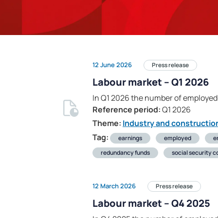
12 June 2026
Press release
Labour market – Q1 2026
In Q1 2026 the number of employed
Reference period:
Q1 2026
Theme:
Industry and constructio
Tag:
earnings
employed
e
redundancy funds
social security c
12 March 2026
Press release
Labour market – Q4 2025