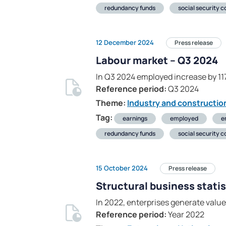
redundancy funds
social security c
12 December 2024
Press release
Labour market – Q3 2024
In Q3 2024 employed increase by 1
Reference period:
Q3 2024
Theme:
Industry and constructio
Tag:
earnings
employed
e
redundancy funds
social security c
15 October 2024
Press release
Structural business statis
In 2022, enterprises generate value 
Reference period:
Year 2022