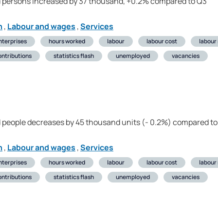
 persons increased by 37 thousand, +0.2% compared to Q3
n
,
Labour and wages
,
Services
nterprises
hours worked
labour
labour cost
labour
ontributions
statistics flash
unemployed
vacancies
 people decreases by 45 thousand units (- 0.2%) compared to
n
,
Labour and wages
,
Services
nterprises
hours worked
labour
labour cost
labour
ontributions
statistics flash
unemployed
vacancies