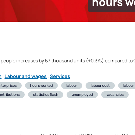
hours w
 people increases by 67 thousand units (+0.3%) compared to
n
,
Labour and wages
,
Services
nterprises
hours worked
labour
labour cost
labour
ontributions
statistics flash
unemployed
vacancies