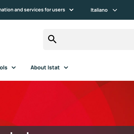
mation and services for users
Italiano
ols
About Istat