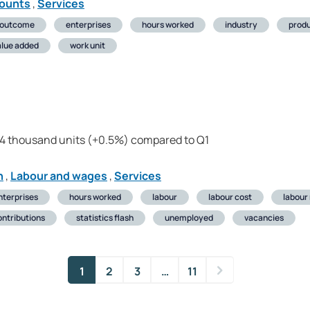
counts
,
Services
 outcome
enterprises
hours worked
industry
produ
alue added
work unit
24 thousand units (+0.5%) compared to Q1
n
,
Labour and wages
,
Services
nterprises
hours worked
labour
labour cost
labour
ontributions
statistics flash
unemployed
vacancies
1
2
3
…
11