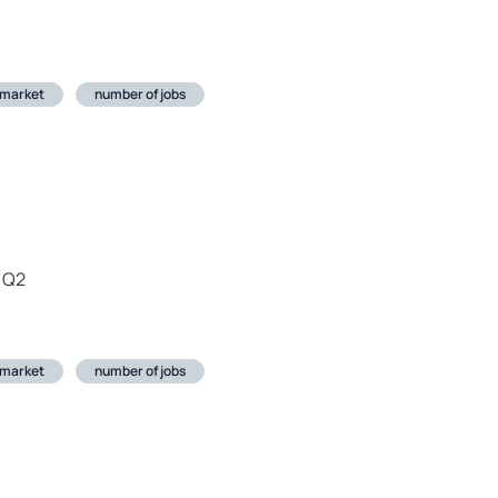
 market
number of jobs
 Q2
 market
number of jobs