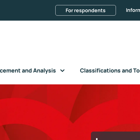
Infor
For respondents
cement and Analysis
Classifications and To