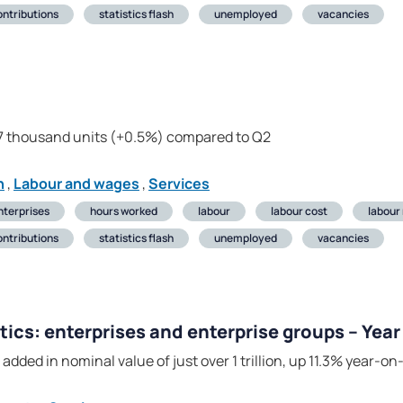
ontributions
statistics flash
unemployed
vacancies
17 thousand units (+0.5%) compared to Q2
n
,
Labour and wages
,
Services
nterprises
hours worked
labour
labour cost
labour
ontributions
statistics flash
unemployed
vacancies
tics: enterprises and enterprise groups – Yea
added in nominal value of just over 1 trillion, up 11.3% year-on