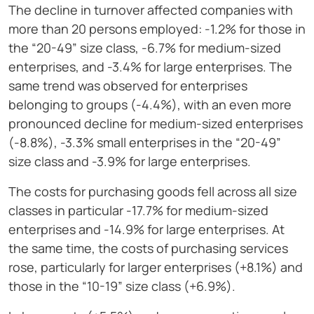
The decline in turnover affected companies with
more than 20 persons employed: -1.2% for those in
the “20-49” size class, -6.7% for medium-sized
enterprises, and -3.4% for large enterprises. The
same trend was observed for enterprises
belonging to groups (-4.4%), with an even more
pronounced decline for medium-sized enterprises
(-8.8%), -3.3% small enterprises in the “20-49”
size class and -3.9% for large enterprises.
The costs for purchasing goods fell across all size
classes in particular -17.7% for medium-sized
enterprises and -14.9% for large enterprises. At
the same time, the costs of purchasing services
rose, particularly for larger enterprises (+8.1%) and
those in the “10-19” size class (+6.9%).