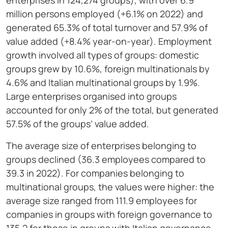
enterprises in 124,274 groups), with over 6.9
million persons employed (+6.1% on 2022) and
generated 65.3% of total turnover and 57.9% of
value added (+8.4% year-on-year). Employment
growth involved all types of groups: domestic
groups grew by 10.6%, foreign multinationals by
4.6% and Italian multinational groups by 1.9%.
Large enterprises organised into groups
accounted for only 2% of the total, but generated
57.5% of the groups’ value added.
The average size of enterprises belonging to
groups declined (36.3 employees compared to
39.3 in 2022). For companies belonging to
multinational groups, the values were higher: the
average size ranged from 111.9 employees for
companies in groups with foreign governance to