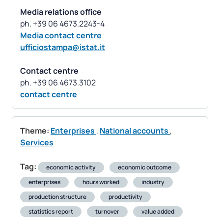
Media relations office
Media contact centre
ufficiostampa@istat.it
Contact centre
contact centre
Theme:
Enterprises
,
National accounts
,
Services
Tag:
economic activity
economic outcome
enterprises
hours worked
industry
production structure
productivity
statistics report
turnover
value added