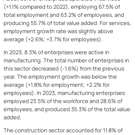
(+1.1% compared to 2022), employing 67.5% of
total employment and 63.2% of employees, and
producing 55.7% of total value added. For services,
employment growth rate was slightly above
average (+2.6%; +3.7% for employees).
In 2023, 8.3% of enterprises were active in
manufacturing. The total number of enterprises in
this sector decreased (-1.6%) from the previous
year. The employment growth was below the
average (+1.8% for employment; +2.2% for
employees). In 2023, manufacturing enterprises
employed 23.5% of the workforce and 28.6% of
employees, and produced 35.3% of the total value
added.
The construction sector accounted for 11.8% of