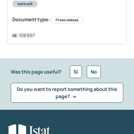
work unit
Document type:
Press release
Id:
106997
Was this page useful?
Sì
No
Do you want to report something about this
page?
What kind of feedback would you like to leave?
*
Select the feedback typology