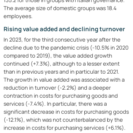
135.2 for those in groups with Italian governance.
The average size of domestic groups was 18.4
employees.
Rising value added and declining turnover
In 2023, for the third consecutive year after the
decline due to the pandemic crisis (-10.5% in 2020
compared to 2019), the value added growth
continued (+7.3%), although to a lesser extent
than in previous years and in particular to 2021.
The growth in value added was associated with a
reduction in turnover (-2.2%) and a deeper
contraction in costs for purchasing goods and
services (-7.4%). In particular, there was a
significant decrease in costs for purchasing goods
(-12.1%), which was not counterbalanced by the
increase in costs for purchasing services (+6.1%).