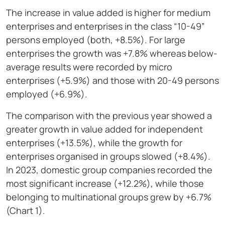
The increase in value added is higher for medium
enterprises and enterprises in the class “10-49”
persons employed (both, +8.5%). For large
enterprises the growth was +7.8% whereas below-
average results were recorded by micro
enterprises (+5.9%) and those with 20-49 persons
employed (+6.9%).
The comparison with the previous year showed a
greater growth in value added for independent
enterprises (+13.5%), while the growth for
enterprises organised in groups slowed (+8.4%).
In 2023, domestic group companies recorded the
most significant increase (+12.2%), while those
belonging to multinational groups grew by +6.7%
(Chart 1).