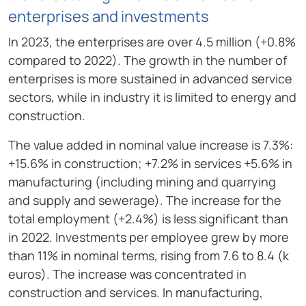
enterprises and investments
In 2023, the enterprises are over 4.5 million (+0.8%
compared to 2022). The growth in the number of
enterprises is more sustained in advanced service
sectors, while in industry it is limited to energy and
construction.
The value added in nominal value increase is 7.3%:
+15.6% in construction; +7.2% in services +5.6% in
manufacturing (including mining and quarrying
and supply and sewerage). The increase for the
total employment (+2.4%) is less significant than
in 2022. Investments per employee grew by more
than 11% in nominal terms, rising from 7.6 to 8.4 (k
euros). The increase was concentrated in
construction and services. In manufacturing,