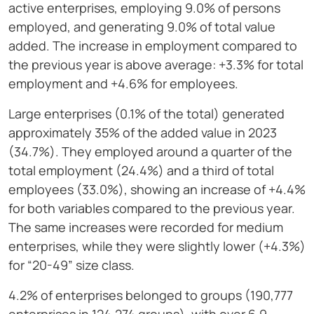
active enterprises, employing 9.0% of persons
employed, and generating 9.0% of total value
added. The increase in employment compared to
the previous year is above average: +3.3% for total
employment and +4.6% for employees.
Large enterprises (0.1% of the total) generated
approximately 35% of the added value in 2023
(34.7%). They employed around a quarter of the
total employment (24.4%) and a third of total
employees (33.0%), showing an increase of +4.4%
for both variables compared to the previous year.
The same increases were recorded for medium
enterprises, while they were slightly lower (+4.3%)
for “20-49” size class.
4.2% of enterprises belonged to groups (190,777