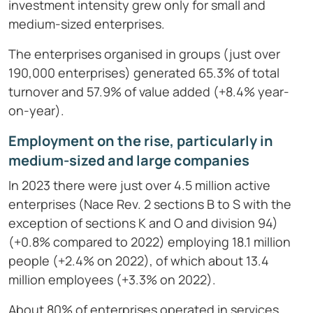
investment intensity grew only for small and
medium-sized enterprises.
The enterprises organised in groups (just over
190,000 enterprises) generated 65.3% of total
turnover and 57.9% of value added (+8.4% year-
on-year).
Employment on the rise, particularly in
medium-sized and large companies
In 2023 there were just over 4.5 million active
enterprises (Nace Rev. 2 sections B to S with the
exception of sections K and O and division 94)
(+0.8% compared to 2022) employing 18.1 million
people (+2.4% on 2022), of which about 13.4
million employees (+3.3% on 2022).
About 80% of enterprises operated in services