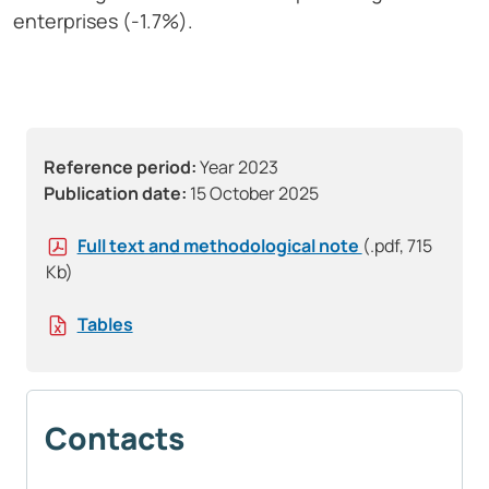
enterprises (-1.7%).
Reference period:
Year 2023
Publication date:
15 October 2025
Full text and methodological note
(.pdf, 715
Kb)
Tables
Contacts