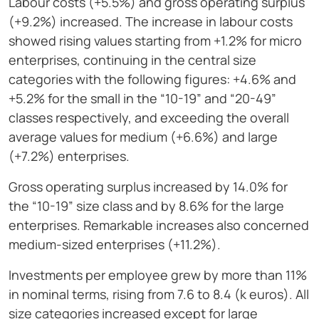
Labour costs (+5.5%) and gross operating surplus
(+9.2%) increased. The increase in labour costs
showed rising values starting from +1.2% for micro
enterprises, continuing in the central size
categories with the following figures: +4.6% and
+5.2% for the small in the “10-19” and “20-49”
classes respectively, and exceeding the overall
average values for medium (+6.6%) and large
(+7.2%) enterprises.
Gross operating surplus increased by 14.0% for
the “10-19” size class and by 8.6% for the large
enterprises. Remarkable increases also concerned
medium-sized enterprises (+11.2%).
Investments per employee grew by more than 11%
in nominal terms, rising from 7.6 to 8.4 (k euros). All
size categories increased except for large