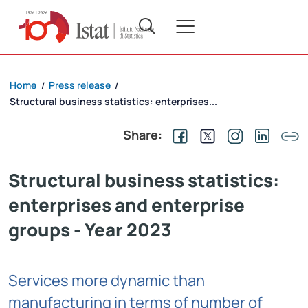
Home
Press release
/
/
Structural business statistics: enterprises...
Share:
Structural business statistics:
enterprises and enterprise
groups - Year 2023
Services more dynamic than
manufacturing in terms of number of