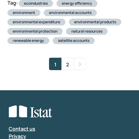
Tag:
ecoindustries
energy efficiency
environment
environmental accounts
environmental expenditure
environmental products
environmental protection
natural resources
renewable energy
satellite accounts
1
2
Contact us
Privacy