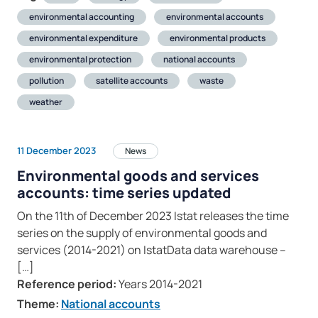
environmental accounting
environmental accounts
environmental expenditure
environmental products
environmental protection
national accounts
pollution
satellite accounts
waste
weather
11 December 2023
News
Environmental goods and services
accounts: time series updated
On the 11th of December 2023 Istat releases the time
series on the supply of environmental goods and
services (2014-2021) on IstatData data warehouse –
[…]
Reference period:
Years 2014-2021
Theme:
National accounts