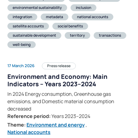
environmental sustainability
inclusion
integration
metadata
national accounts
satellite accounts
social benefits
sustainable development
territory
transactions
well-being
17 March 2026
Press release
Environment and Economy: Main
Indicators – Years 2023–2024
In 2024 Energy consumption, Greenhouse gas
emissions, and Domestic material consumption
decreased
Reference period:
Years 2023–2024
Theme:
Environment and energy
,
National accounts