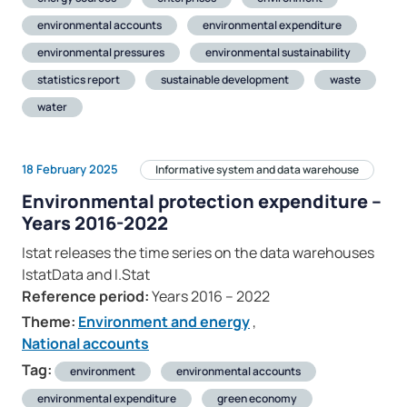
environmental accounts
environmental expenditure
environmental pressures
environmental sustainability
statistics report
sustainable development
waste
water
18 February 2025
Informative system and data warehouse
Environmental protection expenditure –
Years 2016-2022
Istat releases the time series on the data warehouses
IstatData and I.Stat
Reference period:
Years 2016 – 2022
Theme:
Environment and energy
,
National accounts
Tag:
environment
environmental accounts
environmental expenditure
green economy