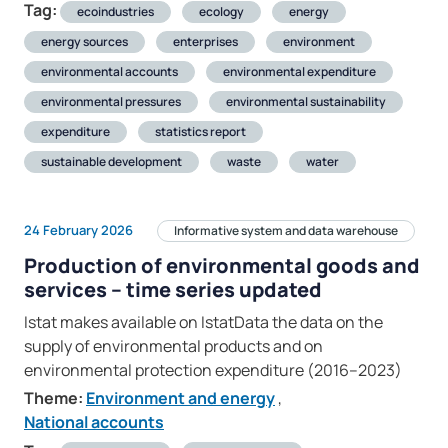
Tag:
ecoindustries
ecology
energy
energy sources
enterprises
environment
environmental accounts
environmental expenditure
environmental pressures
environmental sustainability
expenditure
statistics report
sustainable development
waste
water
24 February 2026
Informative system and data warehouse
Production of environmental goods and
services – time series updated
Istat makes available on IstatData the data on the
supply of environmental products and on
environmental protection expenditure (2016–2023)
Theme:
Environment and energy
,
National accounts