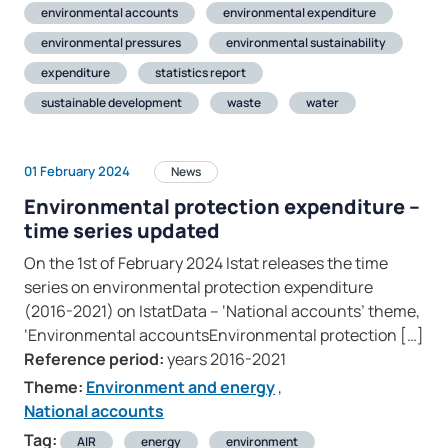
environmental accounts
environmental expenditure
environmental pressures
environmental sustainability
expenditure
statistics report
sustainable development
waste
water
01 February 2024
News
Environmental protection expenditure –
time series updated
On the 1st of February 2024 Istat releases the time
series on environmental protection expenditure
(2016-2021) on IstatData – ‘National accounts’ theme,
‘Environmental accountsEnvironmental protection […]
Reference period:
years 2016-2021
Theme:
Environment and energy
,
National accounts
Tag:
AIR
energy
environment