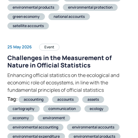
environmental products
environmental protection
green economy
national accounts
satellite accounts
25 May 2026
Event
Challenges in the Measurement of
Nature in Official Statistics
Enhancing official statistics on the ecological and
economic role of ecosystems, in line with the
fundamental principles of official statistics
Tag:
accounting
accounts
assets
cartography
communication
ecology
economy
environment
environmental accounting
environmental accounts
environmental expenditure
environmental products