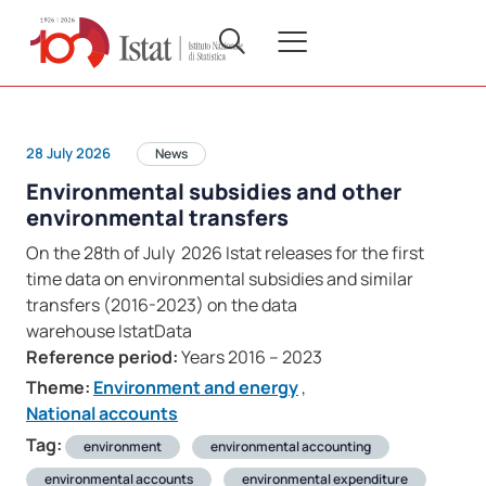
28 July 2026
News
Environmental subsidies and other
environmental transfers
On the 28th of July 2026 Istat releases for the first
time data on environmental subsidies and similar
transfers (2016-2023) on the data
warehouse IstatData
Reference period:
Years 2016 – 2023
Theme:
Environment and energy
,
National accounts
Tag:
environment
environmental accounting
environmental accounts
environmental expenditure