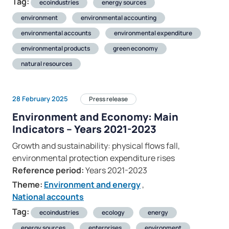
Tag:
ecoindustries
energy sources
environment
environmental accounting
environmental accounts
environmental expenditure
environmental products
green economy
natural resources
28 February 2025
Press release
Environment and Economy: Main
Indicators – Years 2021-2023
Growth and sustainability: physical flows fall,
environmental protection expenditure rises
Reference period:
Years 2021-2023
Theme:
Environment and energy
,
National accounts
Tag:
ecoindustries
ecology
energy
energy sources
enterprises
environment