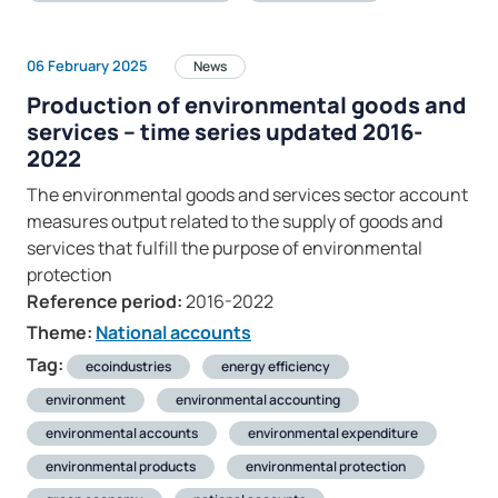
06 February 2025
News
Production of environmental goods and
services – time series updated 2016-
2022
The environmental goods and services sector account
measures output related to the supply of goods and
services that fulfill the purpose of environmental
protection
Reference period:
2016-2022
Theme:
National accounts
Tag:
ecoindustries
energy efficiency
environment
environmental accounting
environmental accounts
environmental expenditure
environmental products
environmental protection