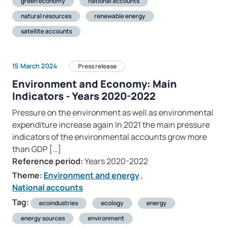
green economy
national accounts
natural resources
renewable energy
satellite accounts
15 March 2024
Press release
Environment and Economy: Main
Indicators - Years 2020-2022
Pressure on the environment as well as environmental
expenditure increase again In 2021 the main pressure
indicators of the environmental accounts grow more
than GDP […]
Reference period:
Years 2020-2022
Theme:
Environment and energy
,
National accounts
Tag:
ecoindustries
ecology
energy
energy sources
environment