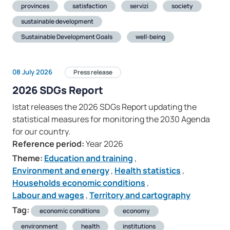
provinces
satisfaction
servizi
society
sustainable development
Sustainable Development Goals
well-being
08 July 2026
Press release
2026 SDGs Report
Istat releases the 2026 SDGs Report updating the
statistical measures for monitoring the 2030 Agenda
for our country.
Reference period:
Year 2026
Theme:
Education and training
,
Environment and energy
,
Health statistics
,
Households economic conditions
,
Labour and wages
,
Territory and cartography
Tag:
economic conditions
economy
environment
health
institutions