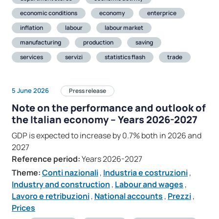
economic conditions
economy
enterprice
inflation
labour
labour market
manufacturing
production
saving
services
servizi
statistics flash
trade
5 June 2026
Press release
Note on the performance and outlook of
the Italian economy – Years 2026-2027
GDP is expected to increase by 0.7% both in 2026 and
2027
Reference period:
Years 2026-2027
Theme:
Conti nazionali
,
Industria e costruzioni
,
Industry and construction
,
Labour and wages
,
Lavoro e retribuzioni
,
National accounts
,
Prezzi
,
Prices