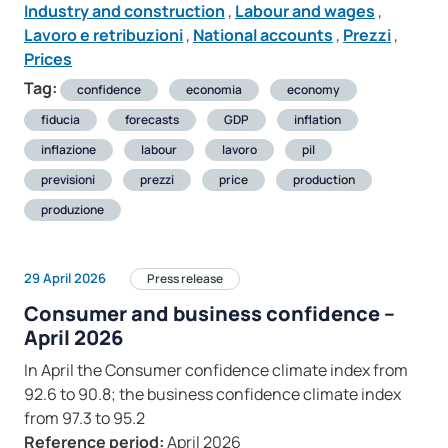
Industry and construction
,
Labour and wages
,
Lavoro e retribuzioni
,
National accounts
,
Prezzi
,
Prices
Tag:
confidence
economia
economy
fiducia
forecasts
GDP
inflation
inflazione
labour
lavoro
pil
previsioni
prezzi
price
production
produzione
29 April 2026
Press release
Consumer and business confidence –
April 2026
In April the Consumer confidence climate index from
92.6 to 90.8; the business confidence climate index
from 97.3 to 95.2
Reference period:
April 2026