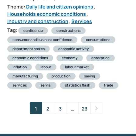
Theme:
Daily life and citizen opinions
,
Households economic conditions
,
Industry and construction
,
Services
Tag:
confidence
constructions
consumer and business confidence
consumptions
department stores
economic activity
economic conditions
economy
enterprice
inflation
labour
labour market
manufacturing
production
saving
services
servizi
statistics flash
trade
1
2
3
…
23