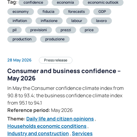
Tag:
confidence
economia
economic outlook
economy
fiducia
forecasts
GDP
inflation
inflazione
labour
lavoro
pil
previsioni
prezzi
price
production
produzione
28 May 2026
Press release
Consumer and business confidence –
May 2026
In May the Consumer confidence climate index from
90.8 to 93.4; the business confidence climate index
from 95.1 to 94.1
Reference period:
May 2026
Theme:
Daily life and citizen opinions
,
Households economic conditions
,
Industry and construction
,
Services