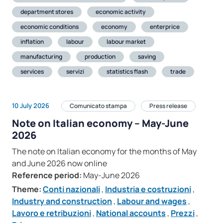
department stores
economic activity
economic conditions
economy
enterprice
inflation
labour
labour market
manufacturing
production
saving
services
servizi
statistics flash
trade
10 July 2026
Comunicato stampa
Press release
Note on Italian economy – May-June
2026
The note on Italian economy for the months of May
and June 2026 now online
Reference period:
May-June 2026
Theme:
Conti nazionali
,
Industria e costruzioni
,
Industry and construction
,
Labour and wages
,
Lavoro e retribuzioni
,
National accounts
,
Prezzi
,