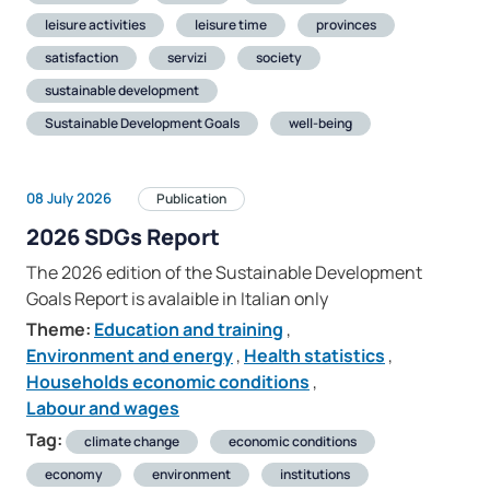
leisure activities
leisure time
provinces
satisfaction
servizi
society
sustainable development
Sustainable Development Goals
well-being
08 July 2026
Publication
2026 SDGs Report
The 2026 edition of the Sustainable Development
Goals Report is avalaible in Italian only
Theme:
Education and training
,
Environment and energy
,
Health statistics
,
Households economic conditions
,
Labour and wages
Tag:
climate change
economic conditions
economy
environment
institutions