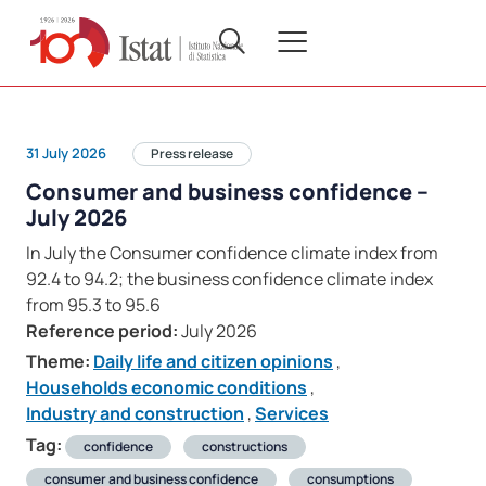
31 July 2026
Press release
Consumer and business confidence –
July 2026
In July the Consumer confidence climate index from
92.4 to 94.2; the business confidence climate index
from 95.3 to 95.6
Reference period:
July 2026
Theme:
Daily life and citizen opinions
,
Households economic conditions
,
Industry and construction
,
Services
Tag:
confidence
constructions
consumer and business confidence
consumptions