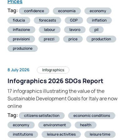
Prices
Tag:
confidence
economia
economy
fiducia
forecasts
GDP
inflation
inflazione
labour
lavoro
pil
previsioni
prezzi
price
production
produzione
8 July 2026
Infographics
Infographics 2026 SDGs Report
17 infographics illustrating the value of the
Sustainable Development Goals for Italy are now
online
Tag:
citizens satisfaction
economic conditions
economy
environment
health
institutions
leisure activities
leisure time