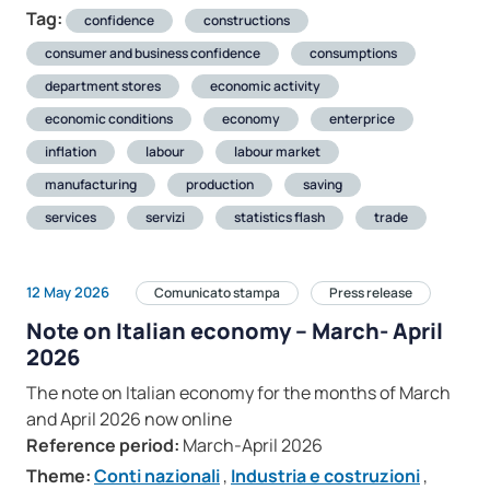
Tag:
confidence
constructions
consumer and business confidence
consumptions
department stores
economic activity
economic conditions
economy
enterprice
inflation
labour
labour market
manufacturing
production
saving
services
servizi
statistics flash
trade
12 May 2026
Comunicato stampa
Press release
Note on Italian economy – March- April
2026
The note on Italian economy for the months of March
and April 2026 now online
Reference period:
March-April 2026
Theme:
Conti nazionali
,
Industria e costruzioni
,