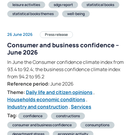
leisure activities
sdgs report
statistical books
statistical books themes
well-being
26 June 2026
Press release
Consumer and business confidence –
June 2026
In June the Consumer confidence climate index from
93.4 to 92.4; the business confidence climate index
from 94.2 to 95.2
Reference period:
June 2026
Theme:
Daily life and citizen opinions
,
Households economic conditions
,
Industry and construction
,
Services
Tag:
confidence
constructions
consumer and business confidence
consumptions
department stores
economic activity