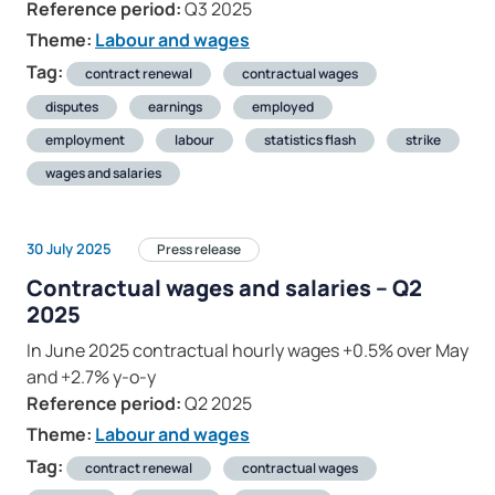
Reference period:
Q3 2025
Theme:
Labour and wages
Tag:
contract renewal
contractual wages
disputes
earnings
employed
employment
labour
statistics flash
strike
wages and salaries
30 July 2025
Press release
Contractual wages and salaries – Q2
2025
In June 2025 contractual hourly wages +0.5% over May
and +2.7% y-o-y
Reference period:
Q2 2025
Theme:
Labour and wages
Tag:
contract renewal
contractual wages