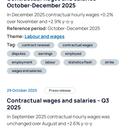
October-December 2025
In December 2025 contractual hourly wages +0.2%
over November and +2.9% y-o-y
Reference period:
October-December 2025
Theme:
Labour and wages
Tag:
contract renewal
contractual wages
disputes
earnings
employed
employment
labour
statistics flash
strike
wages and salaries
29 October 2025
Press release
Contractual wages and salaries – Q3
2025
In September 2025 contractual hourly wages was
unchanged over August and +2.6% y-o-y