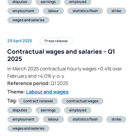
disputes
earnings
employed
employment
labour
statistics flash
strike
wages and salaries
29 April 2025
Press release
Contractual wages and salaries – Q1
2025
In March 2025 contractual hourly wages +0.4% over
February and +4.0% y-o-y
Reference period:
Q1 2025
Theme:
Labour and wages
Tag:
contract renewal
contractual wages
disputes
earnings
employed
employment
labour
statistics flash
strike
wages and salaries