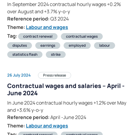
In September 2024 contractual hourly wages +0.2%
over August and +3.7% y-o-y
Reference period:
Q3 2024
Theme:
Labour and wages
Tag:
contract renewal
contractual wages
disputes
earnings
employed
labour
statistics flash
strike
26 July 2024
Press release
Contractual wages and salaries – April -
June 2024
In June 2024 contractual hourly wages +1.2% over May
and +3.6% y-o-y
Reference period:
April -June 2024
Theme:
Labour and wages
Tag:
contract renewal
contractual wages