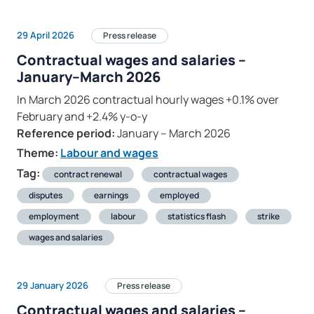
29 April 2026
Press release
Contractual wages and salaries –
January–March 2026
In March 2026 contractual hourly wages +0.1% over
February and +2.4% y-o-y
Reference period:
January – March 2026
Theme:
Labour and wages
Tag:
contract renewal
contractual wages
disputes
earnings
employed
employment
labour
statistics flash
strike
wages and salaries
29 January 2026
Press release
Contractual wages and salaries –