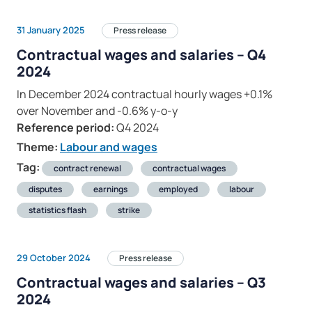
31 January 2025
Press release
Contractual wages and salaries – Q4
2024
In December 2024 contractual hourly wages +0.1%
over November and -0.6% y-o-y
Reference period:
Q4 2024
Theme:
Labour and wages
Tag:
contract renewal
contractual wages
disputes
earnings
employed
labour
statistics flash
strike
29 October 2024
Press release
Contractual wages and salaries – Q3
2024