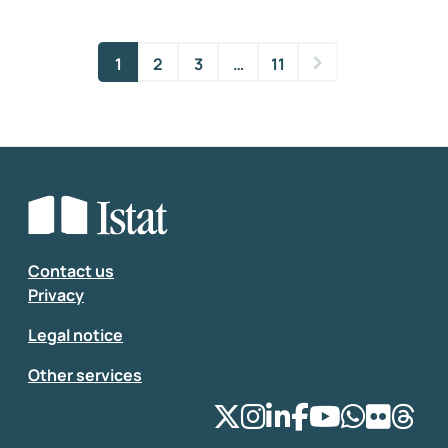
1
2
3
…
11
Contact us
Privacy
Legal notice
Other services