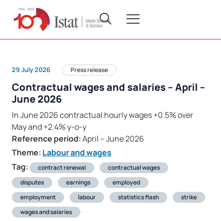
29 July 2026
Press release
Contractual wages and salaries – April –
June 2026
In June 2026 contractual hourly wages +0.5% over
May and +2.4% y-o-y
Reference period:
April – June 2026
Theme:
Labour and wages
Tag:
contract renewal
contractual wages
disputes
earnings
employed
employment
labour
statistics flash
strike
wages and salaries