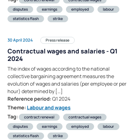
disputes
earnings
employed
labour
statistics flash
strike
30 April 2024
Press release
Contractual wages and salaries - Q1
2024
The index of wages according to the national
collective bargaining agreement measures the
evolution of wages and salaries (per employee or per
hour) determined by […]
Reference period:
Q1 2024
Theme:
Labour and wages
Tag:
contract renewal
contractual wages
disputes
earnings
employed
labour
statistics flash
strike