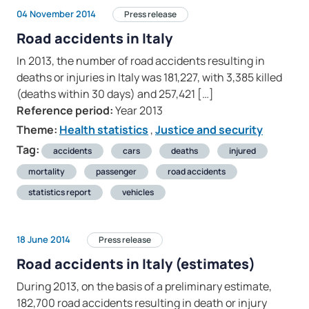
04 November 2014
Press release
Road accidents in Italy
In 2013, the number of road accidents resulting in
deaths or injuries in Italy was 181,227, with 3,385 killed
(deaths within 30 days) and 257,421 […]
Reference period:
Year 2013
Theme:
Health statistics
,
Justice and security
Tag:
accidents
cars
deaths
injured
mortality
passenger
road accidents
statistics report
vehicles
18 June 2014
Press release
Road accidents in Italy (estimates)
During 2013, on the basis of a preliminary estimate,
182,700 road accidents resulting in death or injury