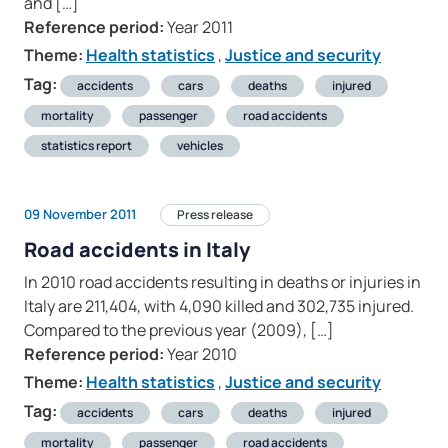
and […]
Reference period:
Year 2011
Theme:
Health statistics
,
Justice and security
Tag:
accidents
cars
deaths
injured
mortality
passenger
road accidents
statistics report
vehicles
09 November 2011
Press release
Road accidents in Italy
In 2010 road accidents resulting in deaths or injuries in
Italy are 211,404, with 4,090 killed and 302,735 injured.
Compared to the previous year (2009), […]
Reference period:
Year 2010
Theme:
Health statistics
,
Justice and security
Tag:
accidents
cars
deaths
injured
mortality
passenger
road accidents