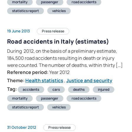
mortality
passenger
road accidents
statistics report
vehicles
19 June 2013
Press release
Road accidents in Italy (estimates)
During 2012, on the basis of a preliminary estimate,
184,500 road accidents resulting in death or injury
were counted. The number of deaths, within thirty […]
Reference period:
Year 2012
Theme:
Health statistics
,
Justice and security
Tag:
accidents
cars
deaths
injured
mortality
passenger
road accidents
statistics report
vehicles
31 October 2012
Press release