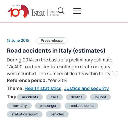
18 June 2015
Press release
Road accidents in Italy (estimates)
During 2014, on the basis of a preliminary estimate,
174,400 road accidents resulting in death or injury
were counted. The number of deaths within thirty […]
Reference period:
Year 2014
Theme:
Health statistics
,
Justice and security
Tag:
accidents
cars
deaths
injured
mortality
passenger
road accidents
statistics report
vehicles