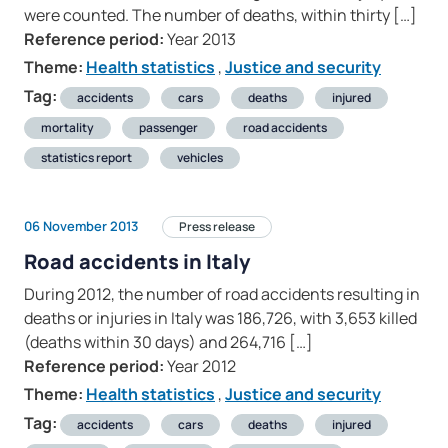
were counted. The number of deaths, within thirty […]
Reference period:
Year 2013
Theme:
Health statistics
,
Justice and security
Tag:
accidents
cars
deaths
injured
mortality
passenger
road accidents
statistics report
vehicles
06 November 2013
Press release
Road accidents in Italy
During 2012, the number of road accidents resulting in
deaths or injuries in Italy was 186,726, with 3,653 killed
(deaths within 30 days) and 264,716 […]
Reference period:
Year 2012
Theme:
Health statistics
,
Justice and security
Tag:
accidents
cars
deaths
injured