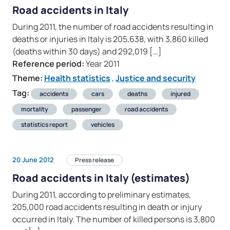
Road accidents in Italy
During 2011, the number of road accidents resulting in
deaths or injuries in Italy is 205,638, with 3,860 killed
(deaths within 30 days) and 292,019 […]
Reference period:
Year 2011
Theme:
Health statistics
,
Justice and security
Tag:
accidents
cars
deaths
injured
mortality
passenger
road accidents
statistics report
vehicles
20 June 2012
Press release
Road accidents in Italy (estimates)
During 2011, according to preliminary estimates,
205,000 road accidents resulting in death or injury
occurred in Italy. The number of killed persons is 3,800