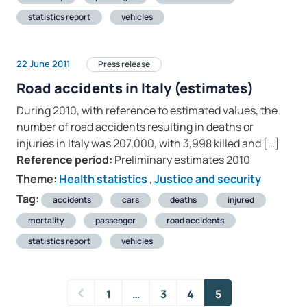
statistics report
vehicles
22 June 2011
Press release
Road accidents in Italy (estimates)
During 2010, with reference to estimated values, the
number of road accidents resulting in deaths or
injuries in Italy was 207,000, with 3,998 killed and […]
Reference period:
Preliminary estimates 2010
Theme:
Health statistics
,
Justice and security
Tag:
accidents
cars
deaths
injured
mortality
passenger
road accidents
statistics report
vehicles
1
…
3
4
5