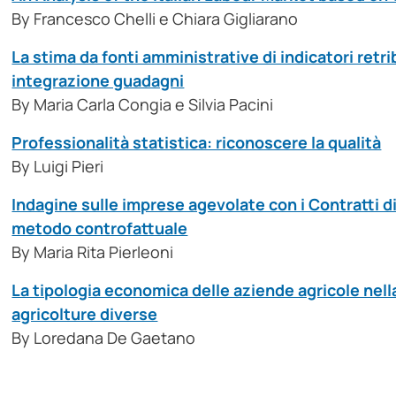
By Francesco Chelli e Chiara Gigliarano
La stima da fonti amministrative di indicatori retri
integrazione guadagni
By Maria Carla Congia e Silvia Pacini
Professionalità statistica: riconoscere la qualità
By Luigi Pieri
Indagine sulle imprese agevolate con i Contratti d
metodo controfattuale
By Maria Rita Pierleoni
La tipologia economica delle aziende agricole nell
agricolture diverse
By Loredana De Gaetano