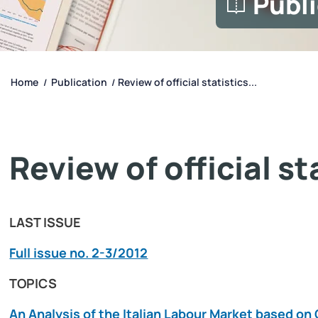
Publ
Home
Publication
Review of official statistics...
/
/
Review of official s
LAST ISSUE
Full issue no. 2-3/2012
TOPICS
An Analysis of the Italian Labour Market based 