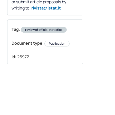
or submit article proposals by
writing to:
rivista@istat.it
Tag:
review of official statistics
Document type:
Publication
Id:
26972