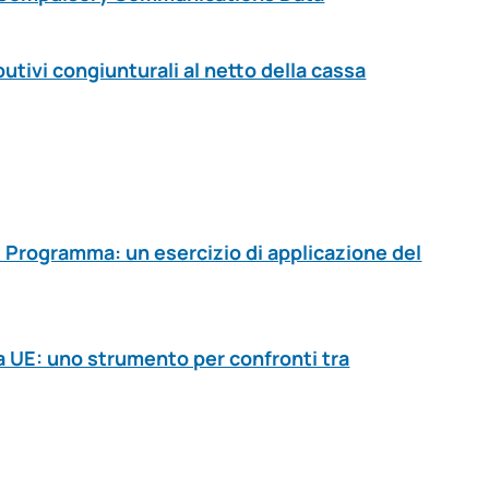
butivi congiunturali al netto della cassa
i Programma: un esercizio di applicazione del
a UE: uno strumento per confronti tra