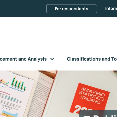
Infor
For respondents
cement and Analysis
Classifications and To