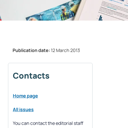
Publication date:
12 March 2013
Contacts
Home page
All issues
You can contact the editorial staff