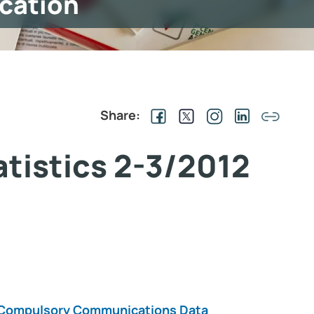
ication
Share:
tatistics 2-3/2012
on Compulsory Communications Data