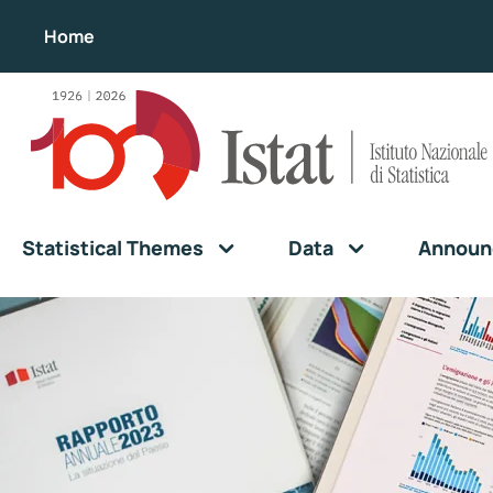
Home
Statistical Themes
Data
Announ