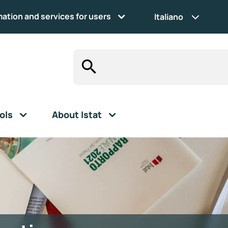
mation and services for users
Italiano
ols
About Istat