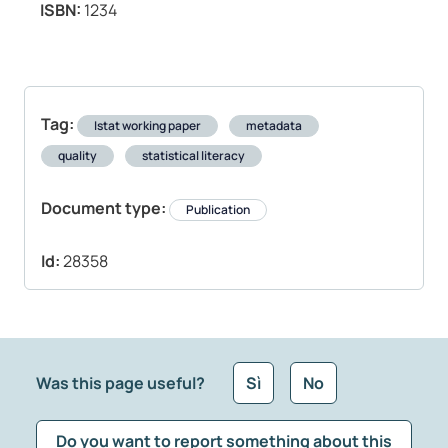
ISBN:
1234
Tag:
Istat working paper
metadata
quality
statistical literacy
Document type:
Publication
Id:
28358
Was this page useful?
Sì
No
Do you want to report something about this