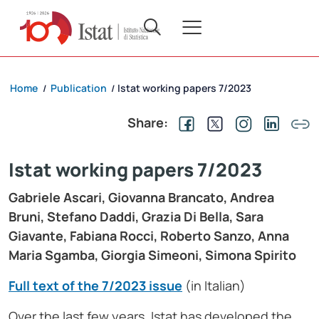
Home
Publication
Istat working papers 7/2023
/
/
Share:
Istat working papers 7/2023
Gabriele Ascari, Giovanna Brancato, Andrea
Bruni, Stefano Daddi, Grazia Di Bella, Sara
Giavante, Fabiana Rocci, Roberto Sanzo, Anna
Maria Sgamba, Giorgia Simeoni, Simona Spirito
Full text of the 7/2023 issue
(in Italian)
Over the last few years, Istat has developed the