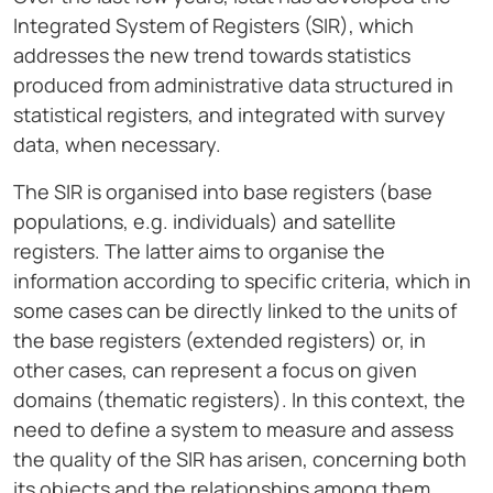
Integrated System of Registers (SIR), which
addresses the new trend towards statistics
produced from administrative data structured in
statistical registers, and integrated with survey
data, when necessary.
The SIR is organised into base registers (base
populations, e.g. individuals) and satellite
registers. The latter aims to organise the
information according to specific criteria, which in
some cases can be directly linked to the units of
the base registers (extended registers) or, in
other cases, can represent a focus on given
domains (thematic registers). In this context, the
need to define a system to measure and assess
the quality of the SIR has arisen, concerning both
its objects and the relationships among them.