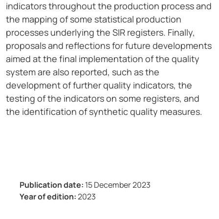
indicators throughout the production process and
the mapping of some statistical production
processes underlying the SIR registers. Finally,
proposals and reflections for future developments
aimed at the final implementation of the quality
system are also reported, such as the
development of further quality indicators, the
testing of the indicators on some registers, and
the identification of synthetic quality measures.
Publication date:
15 December 2023
Year of edition:
2023