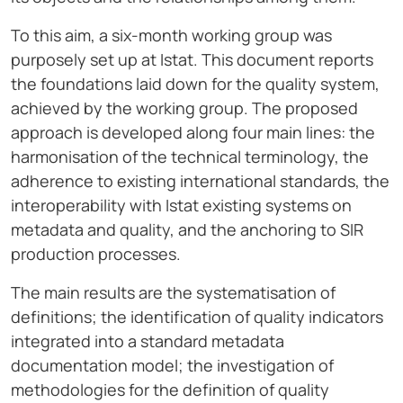
To this aim, a six-month working group was
purposely set up at Istat. This document reports
the foundations laid down for the quality system,
achieved by the working group. The proposed
approach is developed along four main lines: the
harmonisation of the technical terminology, the
adherence to existing international standards, the
interoperability with Istat existing systems on
metadata and quality, and the anchoring to SIR
production processes.
The main results are the systematisation of
definitions; the identification of quality indicators
integrated into a standard metadata
documentation model; the investigation of
methodologies for the definition of quality