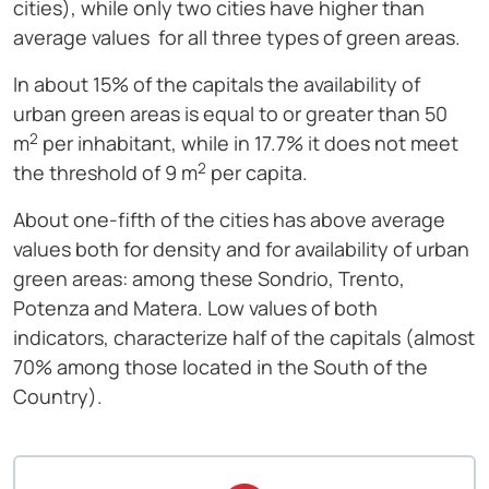
cities), while only two cities have higher than
average values ​​ for all three types of green areas.
In about 15% of the capitals the availability of
urban green areas is equal to or greater than 50
2
m
per inhabitant, while in 17.7% it does not meet
2
the threshold of 9 m
per capita.
About one-fifth of the cities has above average
values ​​both for density and for availability of urban
green areas: among these Sondrio, Trento,
Potenza and Matera. Low values ​​of both
indicators, characterize half of the capitals (almost
70% among those located in the South of the
Country).