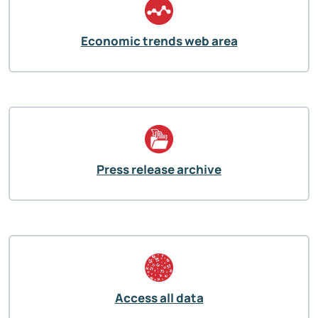
Economic trends web area
Press release archive
Access all data