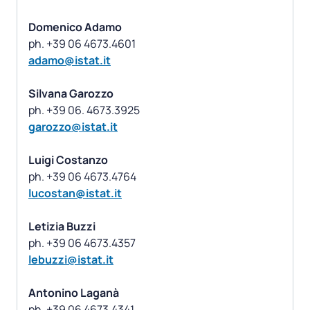
Domenico Adamo
adamo@istat.it
Silvana Garozzo
garozzo@istat.it
Luigi Costanzo
lucostan@istat.it
Letizia Buzzi
lebuzzi@istat.it
Antonino Laganà