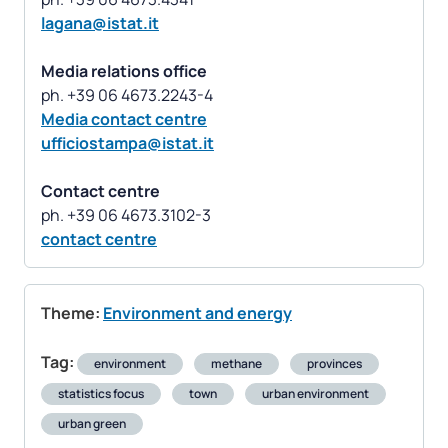
lagana@istat.it
Media relations office
Media contact centre
ufficiostampa@istat.it
Contact centre
contact centre
Theme:
Environment and energy
Tag:
environment
methane
provinces
statistics focus
town
urban environment
urban green