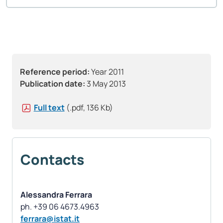
Reference period:
Year 2011
Publication date:
3 May 2013
Full text
(.pdf, 136 Kb)
Contacts
Alessandra Ferrara
ferrara@istat.it