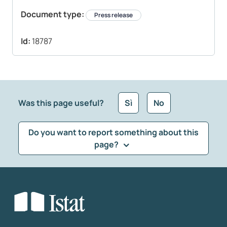
Document type:
Press release
Id:
18787
Was this page useful?
Sì
No
Do you want to report something about this
page?
What kind of feedback would you like to leave?
*
Select the feedback typology
Enter your comment
*