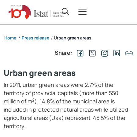
Home
Press release
Urban green areas
/
/
Share:
Urban green areas
In 2011, urban green areas were 2.7% of the
territory of provincial capitals (more than 550
2
million of m
). 14.8% of the municipal area is
included in protected natural areas while utilized
agricultural areas (Uaa) represent 45.5% of the
territory.