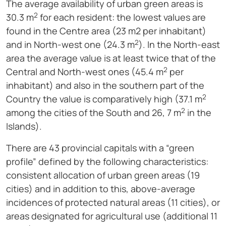
The average availability of urban green areas is
2
30.3 m
for each resident: the lowest values are
found in the Centre area (23 m2 per inhabitant)
2
and in North-west one (24.3 m
). In the North-east
area the average value is at least twice that of the
2
Central and North-west ones (45.4 m
per
inhabitant) and also in the southern part of the
2
Country the value is comparatively high (37.1 m
2
among the cities of the South and 26, 7 m
in the
Islands).
There are 43 provincial capitals with a “green
profile” defined by the following characteristics:
consistent allocation of urban green areas (19
cities) and in addition to this, above-average
incidences of protected natural areas (11 cities), or
areas designated for agricultural use (additional 11