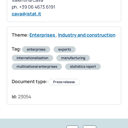
Valentina Cava
cava@istat.it
Theme:
Enterprises
,
Industry and construction
Tag:
enterprises
exports
internationalisation
manufacturing
multinational enterprises
statistics report
Document type:
Press release
Id:
23054