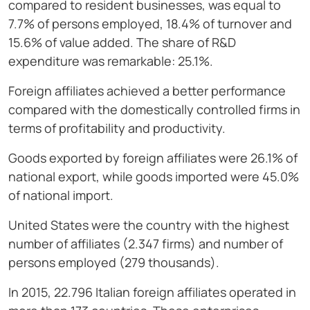
compared to resident businesses, was equal to
7.7% of persons employed, 18.4% of turnover and
15.6% of value added. The share of R&D
expenditure was remarkable: 25.1%.
Foreign affiliates achieved a better performance
compared with the domestically controlled firms in
terms of profitability and productivity.
Goods exported by foreign affiliates were 26.1% of
national export, while goods imported were 45.0%
of national import.
United States were the country with the highest
number of affiliates (2.347 firms) and number of
persons employed (279 thousands).
In 2015, 22.796 Italian foreign affiliates operated in