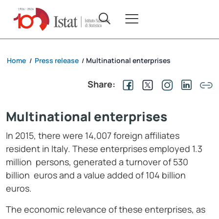
Home
Press release
Multinational enterprises
/
/
Share:
Multinational enterprises
In 2015, there were 14,007 foreign affiliates
resident in Italy. These enterprises employed 1.3
million persons, generated a turnover of 530
billion euros and a value added of 104 billion
euros.
The economic relevance of these enterprises, as