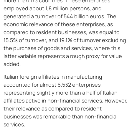
more than 173 countries. These enterprises
employed about 1,8 million persons, and
generated a turnover of 544 billion euros. The
economic relevance of these enterprises, as
compared to resident businesses, was equal to
15.5% of turnover, and 19.1% of turnover excluding
the purchase of goods and services, where this
latter variable represents a rough proxy for value
added.
Italian foreign affiliates in manufacturing
accounted for almost 6.532 enterprises,
representing slightly more than a half of Italian
affiliates active in non-financial services. However,
their relevance as compared to resident
businesses was remarkable than non-financial
services.