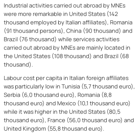
Industrial activities carried out abroad by MNEs
were more remarkable in United States (142
thousand employed by Italian affiliates), Romania
(91 thousand persons), China (90 thousand) and
Brazil (76 thousand) while services activities
carried out abroad by MNEs are mainly located in
the United States (108 thousand) and Brazil (68
thousand).
Labour cost per capita in Italian foreign affiliates
was particularly low in Tunisia (5,7 thousand euro),
Serbia (6,0 thousand euro), Romania (8,8
thousand euro) and Mexico (10,1 thousand euro)
while it was higher in the United States (80,5
thousand euro), France (56,0 thousand euro) and
United Kingdom (55,8 thousand euro).