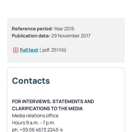
Reference period:
Year 2015
Publication date:
29 November 2017
Full text
(.pdf, 251 Kb)
Contacts
FOR INTERVIEWS, STATEMENTS AND
CLARIFICATIONS TO THE MEDIA
Media relations office
Hours 9 a.m. - 7 p.m.