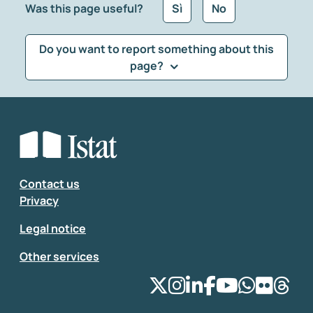
Was this page useful?
Sì
No
Do you want to report something about this
page?
What kind of feedback would you like to leave?
*
Select the feedback typology
Enter your comment
*
Contact us
Privacy
Legal notice
Other services