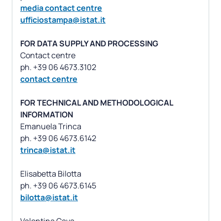
media contact centre
ufficiostampa@istat.it
FOR DATA SUPPLY AND PROCESSING
Contact centre
contact centre
FOR TECHNICAL AND METHODOLOGICAL
INFORMATION
Emanuela Trinca
trinca@istat.it
Elisabetta Bilotta
bilotta@istat.it