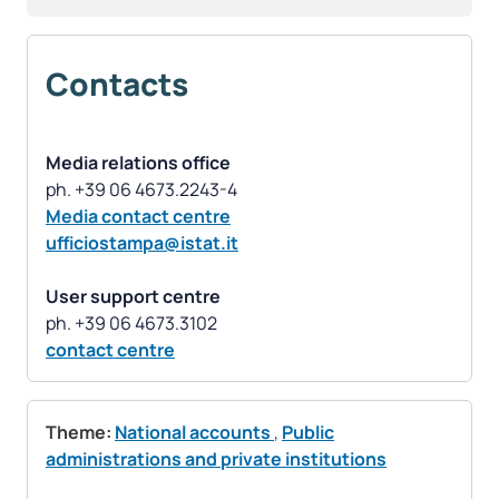
Contacts
Media relations office
Media contact centre
ufficiostampa@istat.it
User support centre
contact centre
Theme:
National accounts
,
Public
administrations and private institutions