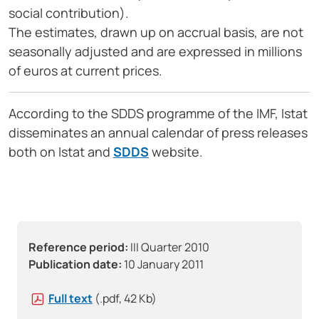
social contribution).
The estimates, drawn up on accrual basis, are not
seasonally adjusted and are expressed in millions
of euros at current prices.
According to the SDDS programme of the IMF, Istat
disseminates an annual calendar of press releases
both on Istat and
SDDS
website.
Reference period:
III Quarter 2010
Publication date:
10 January 2011
Full text
(.pdf, 42 Kb)