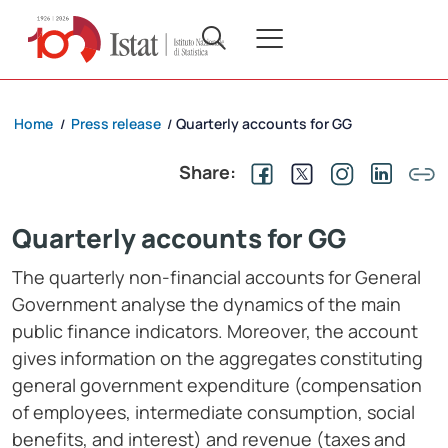
Home
Press release
Quarterly accounts for GG
/
/
Share:
Quarterly accounts for GG
The quarterly non-financial accounts for General
Government analyse the dynamics of the main
public finance indicators. Moreover, the account
gives information on the aggregates constituting
general government expenditure (compensation
of employees, intermediate consumption, social
benefits, and interest) and revenue (taxes and