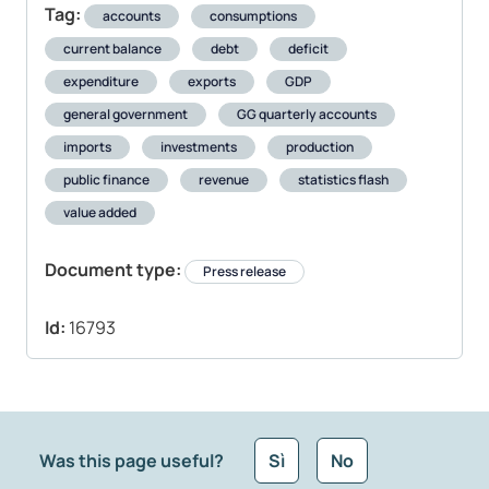
Tag:
accounts
consumptions
current balance
debt
deficit
expenditure
exports
GDP
general government
GG quarterly accounts
imports
investments
production
public finance
revenue
statistics flash
value added
Document type:
Press release
Id:
16793
Was this page useful?
Sì
No