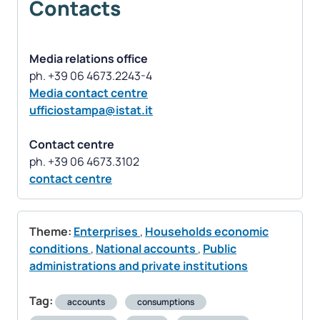
Contacts
Media relations office
Media contact centre
ufficiostampa@istat.it
Contact centre
contact centre
Theme:
Enterprises
,
Households economic
conditions
,
National accounts
,
Public
administrations and private institutions
Tag:
accounts
consumptions