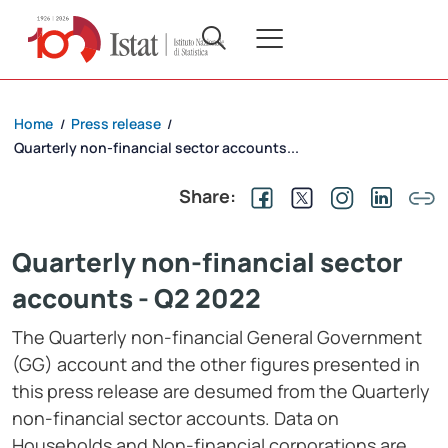
Home
Press release
/
/
Quarterly non-financial sector accounts...
Share:
Quarterly non-financial sector
accounts - Q2 2022
The Quarterly non-financial General Government
(GG) account and the other figures presented in
this press release are desumed from the Quarterly
non-financial sector accounts. Data on
Households and Non-financial corporations are