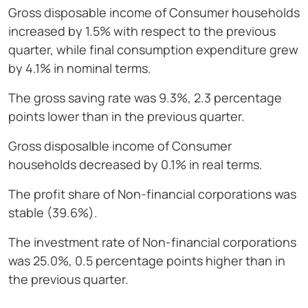
Gross disposable income of Consumer households
increased by 1.5% with respect to the previous
quarter, while final consumption expenditure grew
by 4.1% in nominal terms.
The gross saving rate was 9.3%, 2.3 percentage
points lower than in the previous quarter.
Gross disposalble income of Consumer
households decreased by 0.1% in real terms.
The profit share of Non-financial corporations was
stable (39.6%).
The investment rate of Non-financial corporations
was 25.0%, 0.5 percentage points higher than in
the previous quarter.