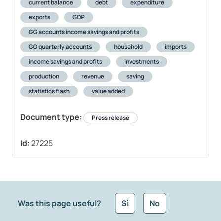
current balance
debt
expenditure
exports
GDP
GG accounts income savings and profits
GG quarterly accounts
household
imports
income savings and profits
investments
production
revenue
saving
statistics flash
value added
Document type:
Press release
Id:
27225
Was this page useful?
Sì
No