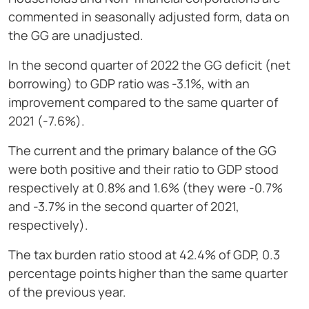
commented in seasonally adjusted form, data on
the GG are unadjusted.
In the second quarter of 2022 the GG deficit (net
borrowing) to GDP ratio was -3.1%, with an
improvement compared to the same quarter of
2021 (-7.6%).
The current and the primary balance of the GG
were both positive and their ratio to GDP stood
respectively at 0.8% and 1.6% (they were -0.7%
and -3.7% in the second quarter of 2021,
respectively).
The tax burden ratio stood at 42.4% of GDP, 0.3
percentage points higher than the same quarter
of the previous year.