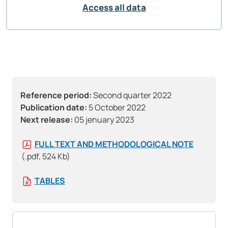
Access all data
Reference period:
Second quarter 2022
Publication date:
5 October 2022
Next release:
05 jenuary 2023
FULL TEXT AND METHODOLOGICAL NOTE
(.pdf, 524 Kb)
TABLES