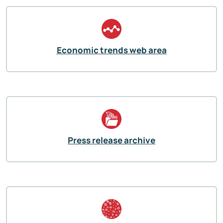
Economic trends web area
Press release archive