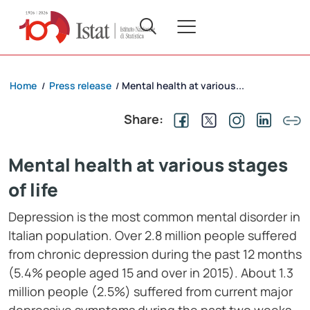
Home
Press release
Mental health at various...
/
/
Share:
Mental health at various stages
of life
Depression is the most common mental disorder in
Italian population. Over 2.8 million people suffered
from chronic depression during the past 12 months
(5.4% people aged 15 and over in 2015). About 1.3
million people (2.5%) suffered from current major