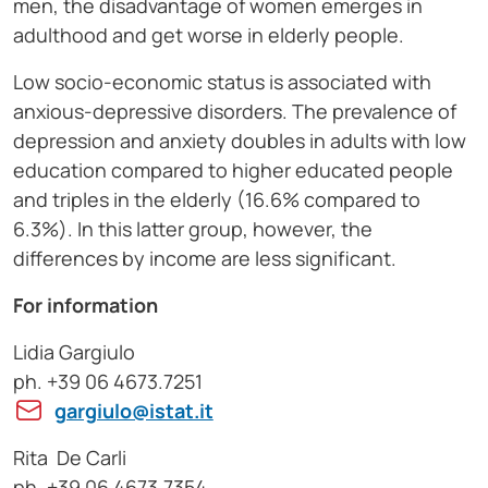
men, the disadvantage of women emerges in
adulthood and get worse in elderly people.
Low socio-economic status is associated with
anxious-depressive disorders. The prevalence of
depression and anxiety doubles in adults with low
education compared to higher educated people
and triples in the elderly (16.6% compared to
6.3%). In this latter group, however, the
differences by income are less significant.
For information
Lidia Gargiulo
ph. +39 06 4673.7251
gargiulo@istat.it
Rita De Carli
ph. +39 06 4673.7354