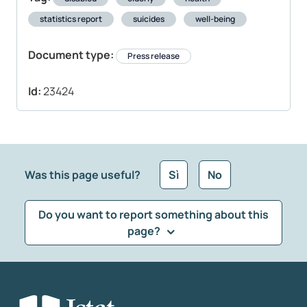
statistics report
suicides
well-being
Document type:
Press release
Id:
23424
Was this page useful?
Sì
No
Do you want to report something about this
page?
What kind of feedback would you like to leave?
*