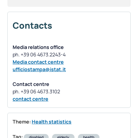
Contacts
Media relations office
Media contact centre
ufficiostampa@istat.it
Contact centre
contact centre
Theme:
Health statistics
Tag:
disabled
elderly
health