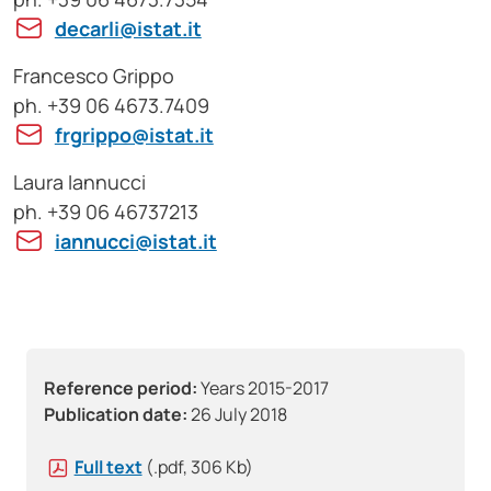
decarli@istat.it
Francesco Grippo
ph. +39 06 4673.7409
frgrippo@istat.it
Laura Iannucci
ph. +39 06 46737213
iannucci@istat.it
Reference period:
Years 2015-2017
Publication date:
26 July 2018
Full text
(.pdf, 306 Kb)