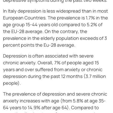
depressive symptoms during the past two weeks.
In Italy depression is less widespread than in most
European Countries. The prevalence is 1.7% in the
age group 15-44 years old compared to 5.2% of
the EU-28 average. On the contrary, the
prevalence in the elderly population exceeds of 3
percent points the Eu-28 average.
Depression is often associated with severe
chronic anxiety. Overall, 7% of people aged 15
years and over suffered from anxiety or chronic
depression during the past 12 months (3.7 million
people).
The prevalence of depression and severe chronic
anxiety increases with age (from 5.8% at age 35-
64 years to 14.9% after age 64). Compared to