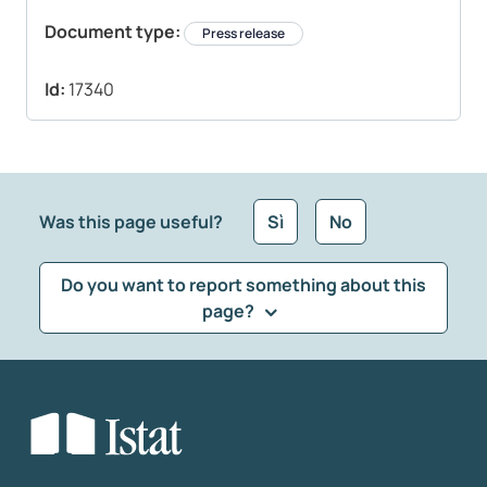
Document type:
Press release
Id:
17340
Was this page useful?
Sì
No
Do you want to report something about this
page?
What kind of feedback would you like to leave?
*
Select the feedback typology
Enter your comment
*