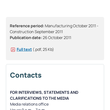
Reference period:
Manufacturing October 2011 -
Construction September 2011
Publication date:
26 October 2011
Full text
(.pdf, 25 Kb)
Contacts
FOR INTERVIEWS, STATEMENTS AND
CLARIFICATIONS TO THE MEDIA
Media relations office