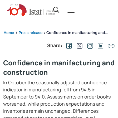
Home
Press release
Confidence in manifacturing and...
/
/
Share:
Confidence in manifacturing and
construction
In October the seasonally adjusted confidence
indicator in manufacturing fell from 94.5 in
September to 94.0. Assessments on order books
worsened, while production expectations and
inventories remain unchanged. Differences