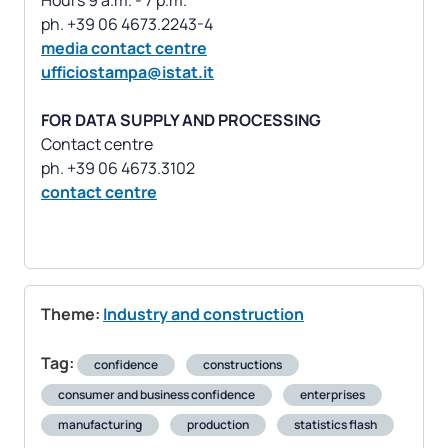
Hours 9 a.m. - 7 p.m.
media contact centre
ufficiostampa@istat.it
FOR DATA SUPPLY AND PROCESSING
Contact centre
contact centre
Theme:
Industry and construction
Tag:
confidence
constructions
consumer and business confidence
enterprises
manufacturing
production
statistics flash