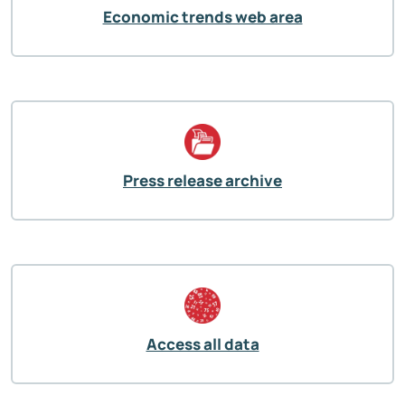
Economic trends web area
Press release archive
Access all data