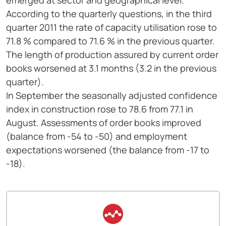
emerged at sector and geographical level.
According to the quarterly questions, in the third
quarter 2011 the rate of capacity utilisation rose to
71.8 % compared to 71.6 % in the previous quarter.
The length of production assured by current order
books worsened at 3.1 months (3.2 in the previous
quarter).
In September the seasonally adjusted confidence
index in construction rose to 78.6 from 77.1 in
August. Assessments of order books improved
(balance from -54 to -50) and employment
expectations worsened (the balance from -17 to
-18).