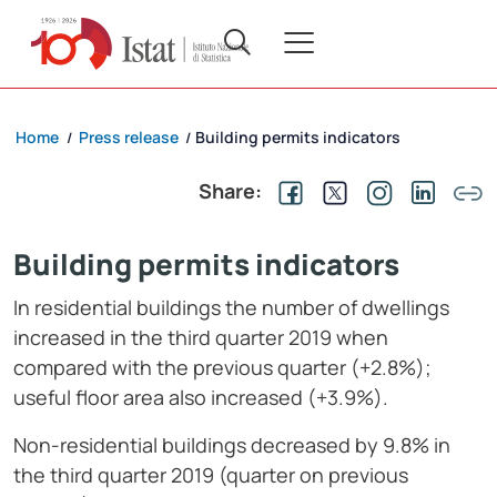
Home
Press release
Building permits indicators
/
/
Share:
Building permits indicators
In residential buildings the number of dwellings
increased in the third quarter 2019 when
compared with the previous quarter (+2.8%);
useful floor area also increased (+3.9%).
Non-residential buildings decreased by 9.8% in
the third quarter 2019 (quarter on previous