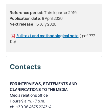
Reference period:
Third quarter 2019
Publication date:
8 April 2020
Next release:
15 July 2020
Full text and methodological note
(.pdf, 777
Kb)
Contacts
FOR INTERVIEWS, STATEMENTS AND
CLARIFICATIONS TO THE MEDIA
Media relations office
Hours 9 a.m. - 7 p.m.