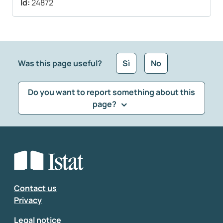
Id:
24872
Was this page useful?
Sì
No
Do you want to report something about this
page?
What kind of feedback would you like to leave?
*
Select the feedback typology
Enter your comment
*
Contact us
Privacy
Legal notice