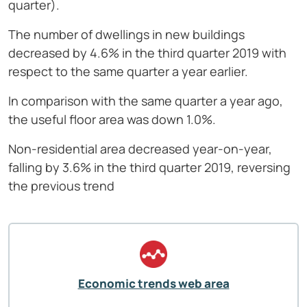
quarter).
The number of dwellings in new buildings
decreased by 4.6% in the third quarter 2019 with
respect to the same quarter a year earlier.
In comparison with the same quarter a year ago,
the useful floor area was down 1.0%.
Non-residential area decreased year-on-year,
falling by 3.6% in the third quarter 2019, reversing
the previous trend
Economic trends web area