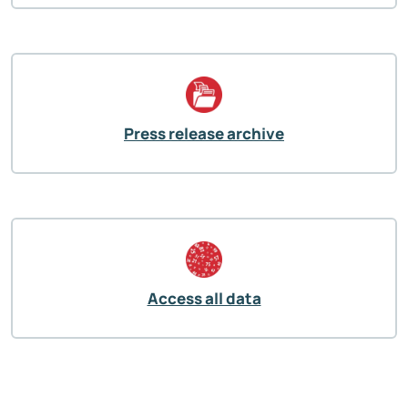
Press release archive
Access all data