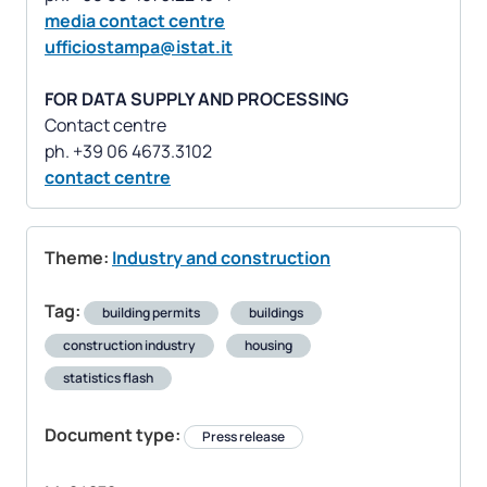
media contact centre
ufficiostampa@istat.it
FOR DATA SUPPLY AND PROCESSING
Contact centre
contact centre
Theme:
Industry and construction
Tag:
building permits
buildings
construction industry
housing
statistics flash
Document type:
Press release