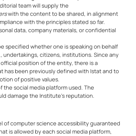
itorial team will supply the
ers
with the content to be shared, in alignment
mpliance with the principles stated so far.
onal data, company materials, or confidential
be specified whether one is speaking on behalf
, undertakings, citizens, institutions. Since any
ficial position of the entity, there is a
 has been previously defined with Istat and to
ion of positive values.
f the social media platform used. The
ld damage the Institute’s reputation.
vel of computer science accessibility guaranteed
what is allowed by each social media platform,