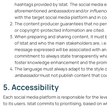
hashtags provided by Istat. The social media ed
aforementioned
ambassadors
and/or
influenc
with the target social media platform and in co
The content producer guarantees that no pers
or copyright-protected information are cited.
When preparing and sharing content, it must 
of Istat and who the main stakeholders are, i.e.
message expressed will be associated with an of
commitment to always state transparently what
foster knowledge enhancement and the promot
The language must always adapt to the style o
ambassador
must not publish content that cou
5. Accessibility
Each social media platform is responsible for the le
to its users. Istat commits to prioritising, based on 