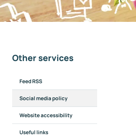
Other services
Feed RSS
Social media policy
Website accessibility
Useful links