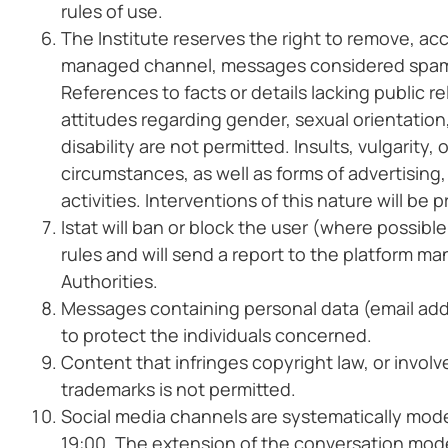
rules of use.
The Institute reserves the right to remove, a
managed channel, messages considered spam, o
References to facts or details lacking public re
attitudes regarding gender, sexual orientation, 
disability are not permitted. Insults, vulgarity
circumstances, as well as forms of advertising, 
activities. Interventions of this nature will be
Istat will ban or block the user (where possible
rules and will send a report to the platform m
Authorities.
Messages containing personal data (email add
to protect the individuals concerned.
Content that infringes copyright law, or invol
trademarks is not permitted.
Social media channels are systematically mode
19:00. The extension of the conversation mode