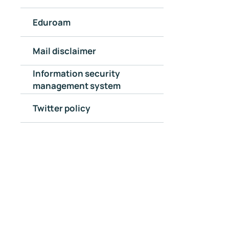
Eduroam
Mail disclaimer
Information security
management system
Twitter policy