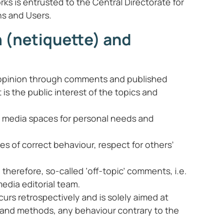
rks is entrusted to the Central Directorate for
ns and Users.
n (netiquette) and
ir opinion through comments and published
is the public interest of the topics and
cial media spaces for personal needs and
es of correct behaviour, respect for others’
herefore, so-called ‘off-topic’ comments, i.e.
media editorial team.
curs retrospectively and is solely aimed at
 and methods, any behaviour contrary to the