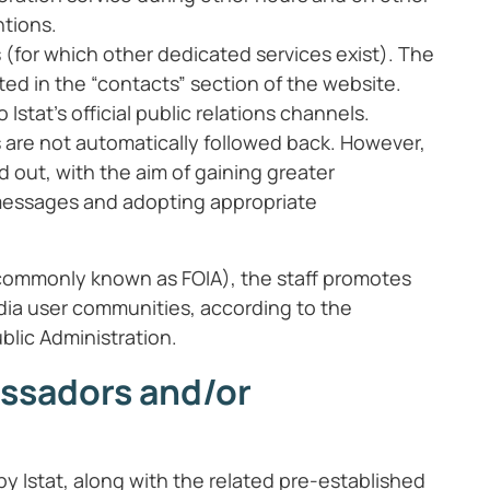
ntions.
 (for which other dedicated services exist). The
ated in the “contacts” section of the website.
 Istat’s official public relations channels.
s are not automatically followed back. However,
ed out, with the aim of gaining greater
 messages and adopting appropriate
s (commonly known as FOIA), the staff promotes
dia user communities, according to the
blic Administration.
assadors and/or
 Istat, along with the related pre-established