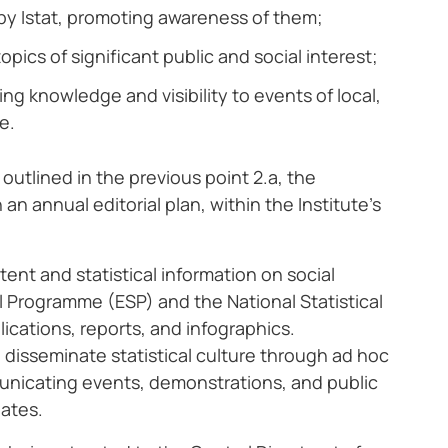
d by Istat, promoting awareness of them;
ics of significant public and social interest;
ng knowledge and visibility to events of local,
e.
utlined in the previous point 2.a, the
n annual editorial plan, within the Institute’s
tent and statistical information on social
l Programme (ESP) and the National Statistical
ications, reports, and infographics.
 disseminate statistical culture through ad hoc
municating events, demonstrations, and public
pates.