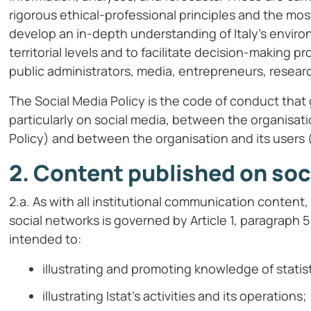
rigorous ethical-professional principles and the mos
develop an in-depth understanding of Italy’s environ
territorial levels and to facilitate decision-making p
public administrators, media, entrepreneurs, researc
The Social Media Policy is the code of conduct that 
particularly on social media, between the organisat
Policy) and between the organisation and its users (
2. Content published on soc
2.a. As with all institutional communication conten
social networks is governed by Article 1, paragraph 5 
intended to:
illustrating and promoting knowledge of statis
illustrating Istat’s activities and its operations;