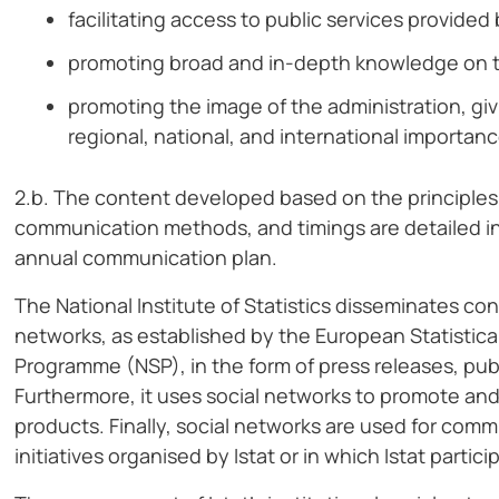
facilitating access to public services provide
promoting broad and in-depth knowledge on top
promoting the image of the administration, givi
regional, national, and international importanc
2.b. The content developed based on the principles o
communication methods, and timings are detailed in a
annual communication plan.
The National Institute of Statistics disseminates con
networks, as established by the European Statistica
Programme (NSP), in the form of press releases, publ
Furthermore, it uses social networks to promote and
products. Finally, social networks are used for com
initiatives organised by Istat or in which Istat partici