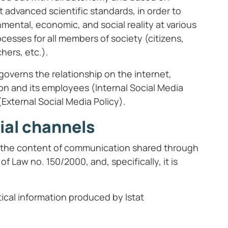
t advanced scientific standards, in order to
mental, economic, and social reality at various
rocesses for all members of society (citizens,
hers, etc.).
governs the relationship on the internet,
ion and its employees (Internal Social Media
External Social Media Policy).
ial channels
t, the content of communication shared through
of Law no. 150/2000, and, specifically, it is
tical information produced by Istat