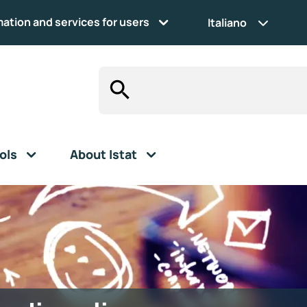
mation and services for users
Italiano
ols
About Istat