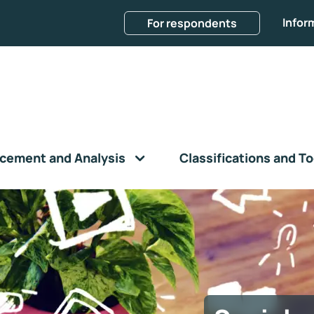
Infor
For respondents
cement and Analysis
Classifications and To