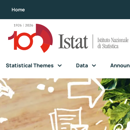
Home
Statistical Themes
Data
Announ