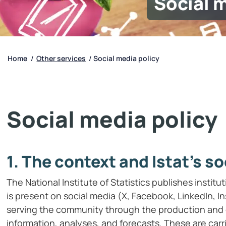
Social 
Home
Other services
Social media policy
/
/
Social media policy
1. The context and Istat’s so
The National Institute of Statistics publishes institu
is present on social media (X, Facebook, LinkedIn, Ins
serving the community through the production and c
information, analyses, and forecasts. These are car