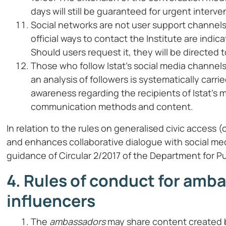
days will still be guaranteed for urgent interve
Social networks are not user support channels
official ways to contact the Institute are indic
Should users request it, they will be directed to
Those who follow Istat’s social media channel
an analysis of followers is systematically carri
awareness regarding the recipients of Istat’s
communication methods and content.
In relation to the rules on generalised civic acces
and enhances collaborative dialogue with social me
guidance of Circular 2/2017 of the Department for Pu
4. Rules of conduct for amb
influencers
The
ambassadors
may share content created by