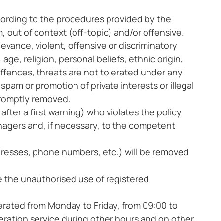
ccording to the procedures provided by the
ut of context (off-topic) and/or offensive.
levance, violent, offensive or discriminatory
age, religion, personal beliefs, ethnic origin,
, offences, threats are not tolerated under any
spam or promotion of private interests or illegal
 promptly removed.
 after a first warning) who violates the policy
anagers and, if necessary, to the competent
resses, phone numbers, etc.) will be removed
ve the unauthorised use of registered
rated from Monday to Friday, from 09:00 to
ration service during other hours and on other