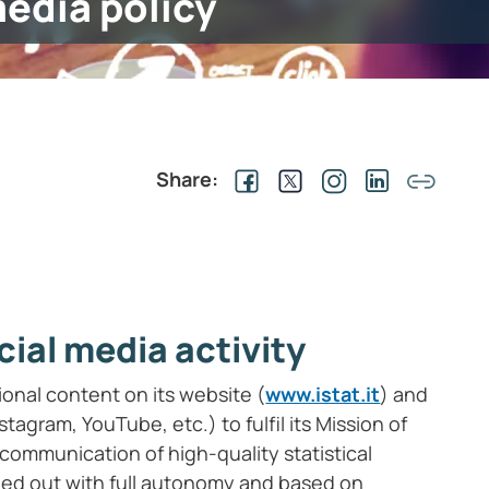
media policy
Share:
cial media activity
tional content on its website (
www.istat.it
) and
tagram, YouTube, etc.) to fulfil its Mission of
ommunication of high-quality statistical
ried out with full autonomy and based on