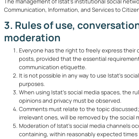
The management of Istat’s institutional social netwo
Communication, Information, and Services to Citize
3. Rules of use, conversatio
moderation
Everyone has the right to freely express the
posts, provided that the essential requirement 
communication etiquette.
It is not possible in any way to use Istat’s so
purposes.
When using Istat’s social media spaces, the rul
opinions and privacy must be observed.
Comments must relate to the topic discussed; t
irrelevant ones, will be removed by the social 
Moderation of Istat’s social media channels oc
containing, within reasonably expected times