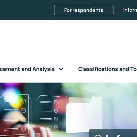
Infor
For respondents
cement and Analysis
Classifications and To