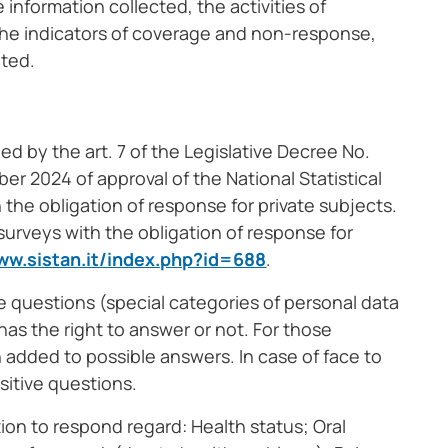
 information collected, the activities of
 the indicators of coverage and non-response,
lted.
hed by the art. 7 of the Legislative Decree No.
r 2024 of approval of the National Statistical
 the obligation of response for private subjects.
 surveys with the obligation of response for
ww.sistan.it/index.php?id=688
.
ve questions (special categories of personal data
as the right to answer or not. For those
 added to possible answers. In case of face to
sitive questions.
tion to respond regard: Health status; Oral