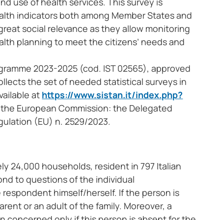
nd use of health services. This survey is
health indicators both among Member States and
 great social relevance as they allow monitoring
ealth planning to meet the citizens’ needs and
Programme 2023-2025 (cod. IST 02565), approved
lects the set of needed statistical surveys in
vailable at
https://www.sistan.it/index.php?
of the European Commission: the Delegated
ulation (EU) n. 2529/2023.
ly 24,000 households, resident in 797 Italian
nd to questions of the individual
respondent himself/herself. If the person is
ent or an adult of the family. Moreover, a
 concerned only if this person is absent for the