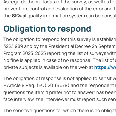
As regards the metadata of the survey, as well as the
prevention, control and evaluation of the error and
the
SIQual
quality information system can be consu
Obligation to respond
The obligation to respond for this survey is establis
322/1989 and by the Presidential Decree 24 Septembe
Program 2023-2025 reporting the list of surveys with
No fine is applied in case of no response. The list of
private subjects is available on the web at
https://w
The obligation of response is not applied to sensiti
– Article 9 Reg. (EU) 2016/679) and the respondent h
questions the item “I prefer not to answer” has been
face interview, the interviewer must report such sen
The sensitive questions for which there is no obliga