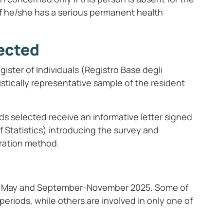
 if he/she has a serious permanent health
ected
ster of Individuals (Registro Base degli
tistically representative sample of the resident
s selected receive an informative letter signed
of Statistics) introducing the survey and
tration method.
ch-May and September-November 2025. Some of
periods, while others are involved in only one of