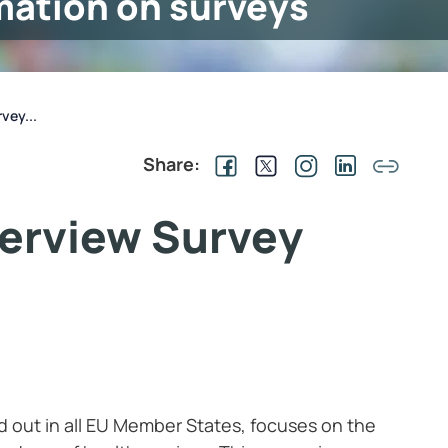
mation on surveys
vey...
Share:
terview Survey
d out in all EU Member States, focuses on the