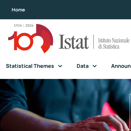
Home
Statistical Themes
Data
Announ