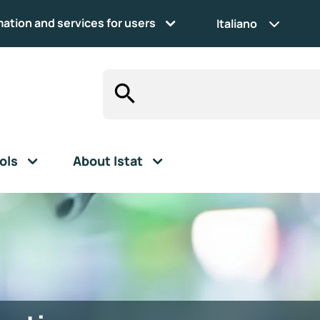
mation and services for users
Italiano
ols
About Istat