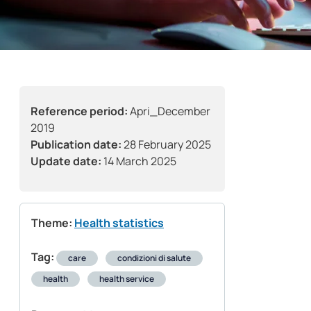
Reference period:
Apri_December
2019
Publication date:
28 February 2025
Update date:
14 March 2025
Theme:
Health statistics
Tag:
care
condizioni di salute
health
health service