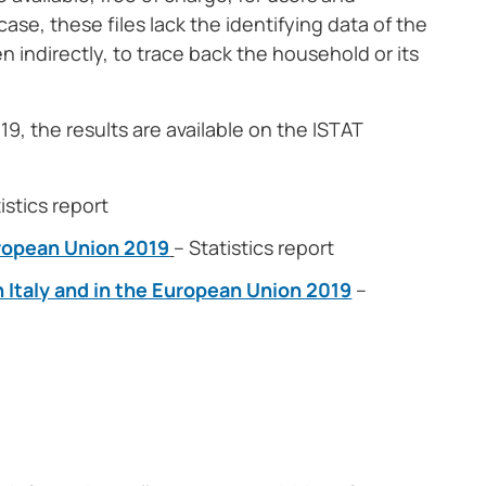
case, these files lack the identifying data of the
en indirectly, to trace back the household or its
9, the results are available on the ISTAT
istics report
European Union 2019
– Statistics report
n Italy and in the European Union 2019
–