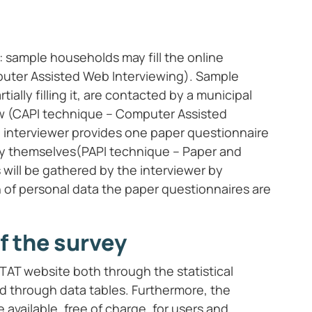
: sample households may fill the online
uter Assisted Web Interviewing). Sample
ially filling it, are contacted by a municipal
iew (CAPI technique – Computer Assisted
he interviewer provides one paper questionnaire
 by themselves(PAPI technique – Paper and
s will be gathered by the interviewer by
 of personal data the paper questionnaires are
f the survey
STAT website both through the statistical
nd through data tables. Furthermore, the
 available, free of charge, for users and