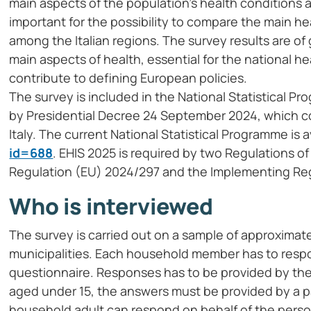
main aspects of the population’s health conditions a
important for the possibility to compare the main 
among the Italian regions. The survey results are of
main aspects of health, essential for the national h
contribute to defining European policies.
The survey is included in the National Statistical 
by Presidential Decree 24 September 2024, which col
Italy. The current National Statistical Programme is a
id=688
. EHIS 2025 is required by two Regulations 
Regulation (EU) 2024/297 and the Implementing Reg
Who is interviewed
The survey is carried out on a sample of approximate
municipalities. Each household member has to respo
questionnaire. Responses has to be provided by the 
aged under 15, the answers must be provided by a par
household adult can respond on behalf of the person