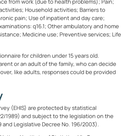
nce from work (due to health problems); Pain;
ctivities; Household activities; Barriers to
hronic pain; Use of inpatient and day care;
 examinations: q16.1; Other ambulatory and home
ssistance; Medicine use; Preventive services; Life
ionnaire for children under 15 years old.
rent or an adult of the family, who can decide
over, like adults, responses could be provided
y
vey (EHIS) are protected by statistical
322/1989) and subject to the legislation on the
9 and Legislative Decree No. 196/2003).