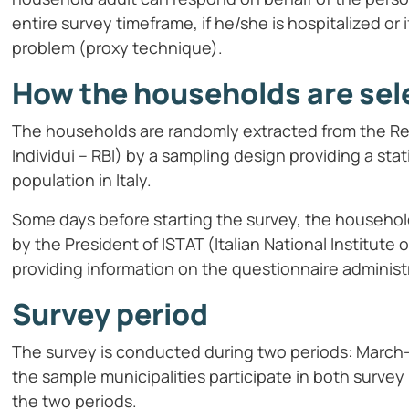
entire survey timeframe, if he/she is hospitalized or
problem (proxy technique).
How the households are sel
The households are randomly extracted from the Regi
Individui – RBI) by a sampling design providing a sta
population in Italy.
Some days before starting the survey, the household
by the President of ISTAT (Italian National Institute 
providing information on the questionnaire adminis
Survey period
The survey is conducted during two periods: Mar
the sample municipalities participate in both survey 
the two periods.