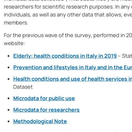
researchers for scientific research purposes. In any 
individuals, as well as any other data that allows, ev
members.
For the previous wave of the survey, performed in 201
website:
Elderly: health conditions in Italy in 2019
– Stat
Prevention and lifestyles in Italy and in the 
Health conditions and use of health services i
Dataset
Microdata for public use
Microdata for researchers
Methodological Note