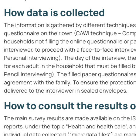
How data is collected
The information is gathered by different techniques
questionnaire on their own (CAWI technique – Comp
households not filling the online questionnaire or part
interviewer, to proceed with a face-to-face interv
Personal Interviewing). The day of the interview, t
for each adult in the household that must be filled
Pencil Interviewing). The filled paper questionnaire
agreement with the family. To ensure the protection
delivered to the interviewer in sealed envelopes.
How to consult the results o
The main survey results are made available on the I
reports, under the topic “Health and health care”, a
individual data collected (“microdata files”) are made