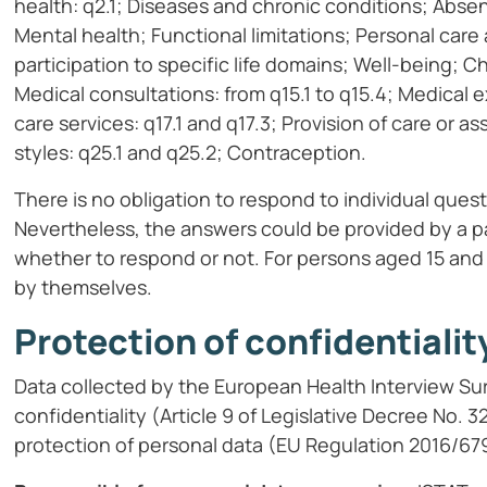
health: q2.1; Diseases and chronic conditions; Abse
Mental health; Functional limitations; Personal care a
participation to specific life domains; Well-being; C
Medical consultations: from q15.1 to q15.4; Medical
care services: q17.1 and q17.3; Provision of care or a
styles: q25.1 and q25.2; Contraception.
There is no obligation to respond to individual quest
Nevertheless, the answers could be provided by a pa
whether to respond or not. For persons aged 15 and 
by themselves.
Protection of confidentialit
Data collected by the European Health Interview Sur
confidentiality (Article 9 of Legislative Decree No. 
protection of personal data (EU Regulation 2016/67