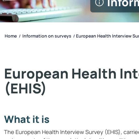
Infor
Home
Information on surveys
European Health Interview Sur
/
/
European Health In
(EHIS)
What it is
The European Health Interview Survey (EHIS), carrie