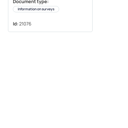
Document type:
Information on surveys
Id:
21076