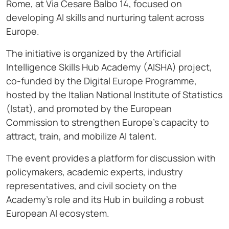
Rome, at Via Cesare Balbo 14, focused on
developing AI skills and nurturing talent across
Europe.
The initiative is organized by the Artificial
Intelligence Skills Hub Academy (AISHA) project,
co-funded by the Digital Europe Programme,
hosted by the Italian National Institute of Statistics
(Istat), and promoted by the European
Commission to strengthen Europe’s capacity to
attract, train, and mobilize AI talent.
The event provides a platform for discussion with
policymakers, academic experts, industry
representatives, and civil society on the
Academy’s role and its Hub in building a robust
European AI ecosystem.