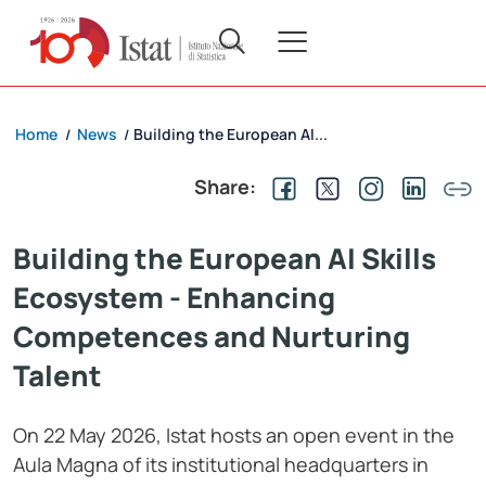
Home
News
Building the European AI...
/
/
Share:
Building the European AI Skills
Ecosystem - Enhancing
Competences and Nurturing
Talent
On 22 May 2026, Istat hosts an open event in the
Aula Magna of its institutional headquarters in