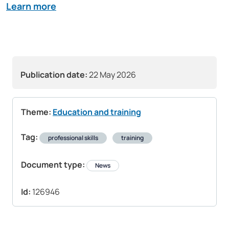
Learn more
Publication date:
22 May 2026
Theme:
Education and training
Tag:
professional skills
training
Document type:
News
Id:
126946