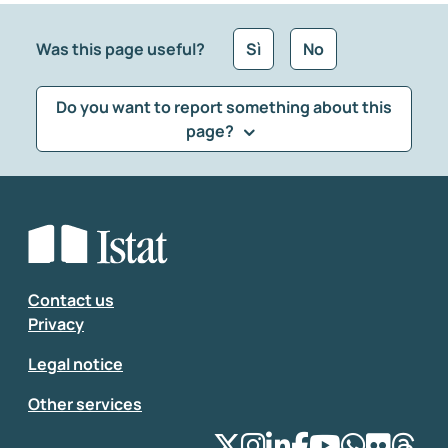
Was this page useful?
Sì
No
Do you want to report something about this
page?
What kind of feedback would you like to leave?
*
Select the feedback typology
Enter your comment
*
Contact us
Privacy
Legal notice
Other services