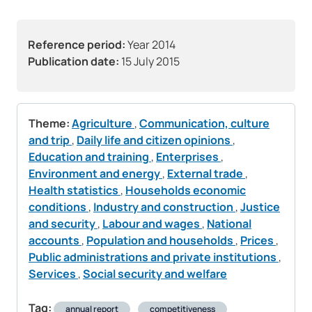
Reference period:
Year 2014
Publication date:
15 July 2015
Theme:
Agriculture
,
Communication, culture
and trip
,
Daily life and citizen opinions
,
Education and training
,
Enterprises
,
Environment and energy
,
External trade
,
Health statistics
,
Households economic
conditions
,
Industry and construction
,
Justice
and security
,
Labour and wages
,
National
accounts
,
Population and households
,
Prices
,
Public administrations and private institutions
,
Services
,
Social security and welfare
Tag:
annual report
competitiveness