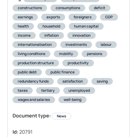
constructions
consumptions
deficit
earnings
exports
foreigners
GDP
health
household
human capital
income
inflation
innovation
internationalisation
investments
labour
living conditions
mobility
pensions
production structure
productivity
public debt
public finance
redundancy funds
satisfaction
saving
taxes
tertiary
unemployed
wages and salaries
well-being
Document type:
News
Id:
20791