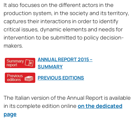
It also focuses on the different actors in the
production system, in the society and its territory,
captures their interactions in order to identify
critical issues, dynamic elements and needs for
intervention to be submitted to policy decision-
makers.
ANNUAL REPORT 2015 –
SUMMARY
PREVIOUS EDITIONS
The Italian version of the Annual Report is available
in its complete edition online
on the dedicated
page