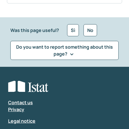
Was this page useful?
Sì
No
Do you want to report something about this
page?
What kind of feedback would you like to leave?
*
Select the feedback typology
Enter your comment
*
Contact us
Privacy
Legal notice