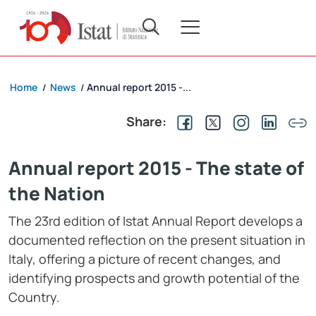
Home
News
Annual report 2015 -...
/
/
Share:
Annual report 2015 - The state of
the Nation
The 23rd edition of Istat Annual Report develops a
documented reflection on the present situation in
Italy, offering a picture of recent changes, and
identifying prospects and growth potential of the
Country.