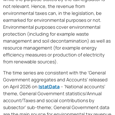
not relevant. Hence, the revenue from
environmental taxes can, in the legislation, be
earmarked for environmental purposes or not.
Environmental purposes cover environmental
protection (including for example waste
management and soil decontamination) as well as
resource management (for example energy
efficiency measures or production of electricity
from renewable sources).
The time series are consistent with the ‘General
Government aggregates and Accounts’ released
on April 2026 on
IstatData
– ‘National accounts’
theme, General Government statistics/Annual
account/Taxes and social contributions by
subsector’ sub-theme; General Government data
are the main source for environmental tax revenue