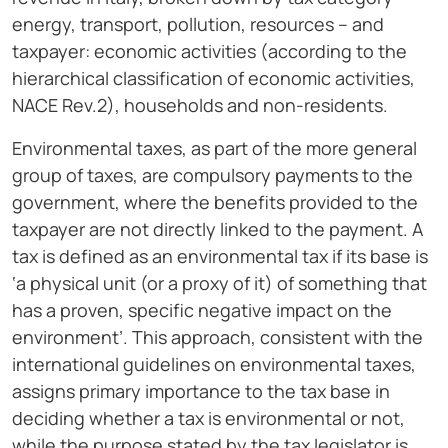
energy, transport, pollution, resources – and
taxpayer: economic activities (according to the
hierarchical classification of economic activities,
NACE Rev.2), households and non-residents.
Environmental taxes, as part of the more general
group of taxes, are compulsory payments to the
government, where the benefits provided to the
taxpayer are not directly linked to the payment. A
tax is defined as an environmental tax if its base is
‘a physical unit (or a proxy of it) of something that
has a proven, specific negative impact on the
environment’. This approach, consistent with the
international guidelines on environmental taxes,
assigns primary importance to the tax base in
deciding whether a tax is environmental or not,
while the purpose stated by the tax legislator is