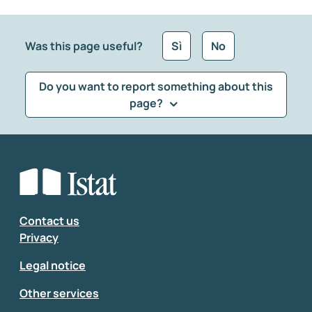
Was this page useful?
Sì
No
Do you want to report something about this
page?
What kind of feedback would you like to leave?
*
Select the feedback typology
Enter your comment
*
Contact us
Privacy
Legal notice
Other services