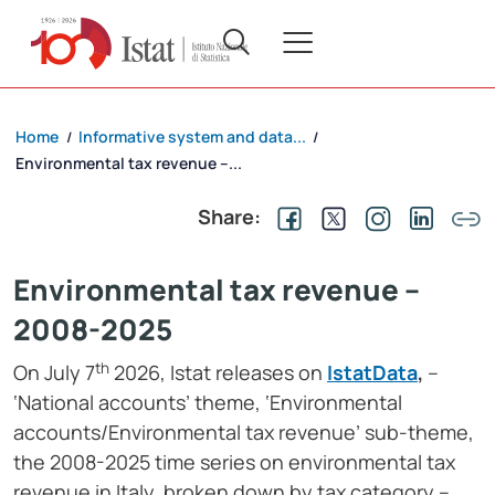
Home
Informative system and data...
/
/
Environmental tax revenue –...
Share:
Environmental tax revenue –
2008-2025
th
On July 7
2026, Istat releases on
IstatData
,
–
‘National accounts’ theme, ‘Environmental
accounts/Environmental tax revenue’ sub-theme,
the 2008-2025 time series on environmental tax
revenue in Italy, broken down by tax category –