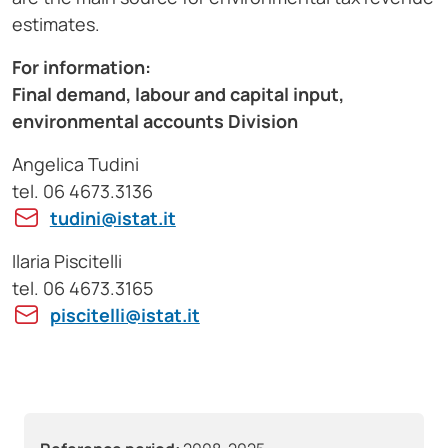
estimates.
For information:
Final demand, labour and capital input,
environmental accounts Division
Angelica Tudini
tel. 06 4673.3136
tudini@istat.it
Ilaria Piscitelli
tel. 06 4673.3165
piscitelli@istat.it