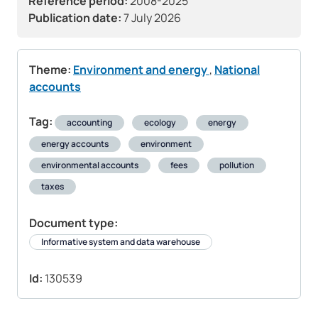
Reference period:
2008-2025
Publication date:
7 July 2026
Theme:
Environment and energy
,
National
accounts
Tag:
accounting
ecology
energy
energy accounts
environment
environmental accounts
fees
pollution
taxes
Document type:
Informative system and data warehouse
Id:
130539