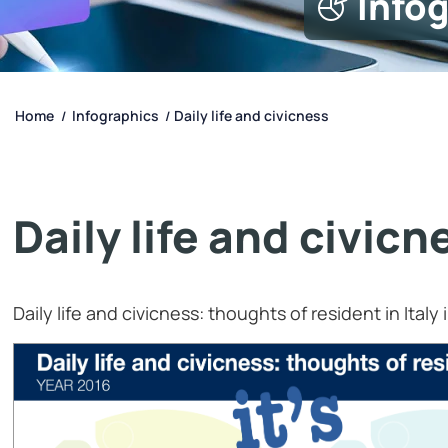
Info
Home
Infographics
Daily life and civicness
/
/
Daily life and civicn
Daily life and civicness: thoughts of resident in Italy 