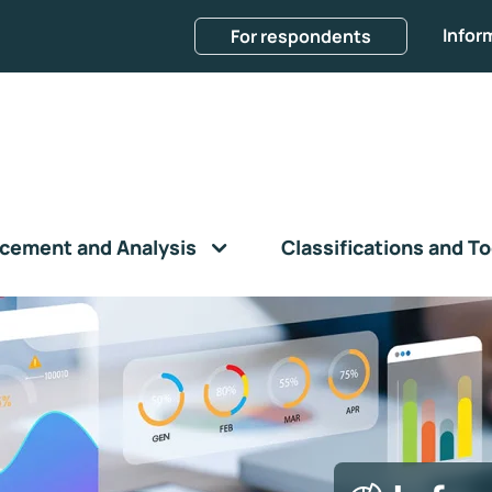
Infor
For respondents
cement and Analysis
Classifications and To