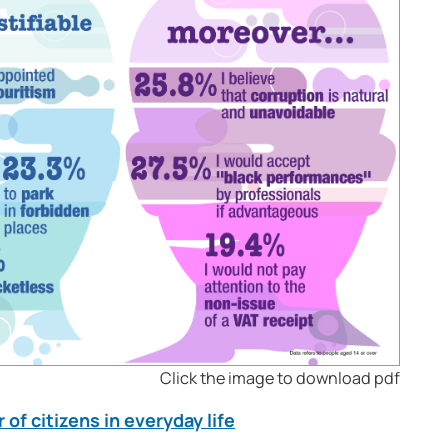
Click the image to download pdf
of citizens in everyday life