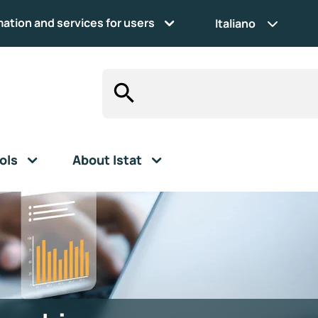
mation and services for users
Italiano
ols
About Istat