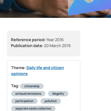
Reference period:
Year 2016
Publication date:
20 March 2019
Theme:
Daily life and citizen
opinions
Tag:
citizenship
exhaust emissions
illegality
participation
pollution
separate waste collection