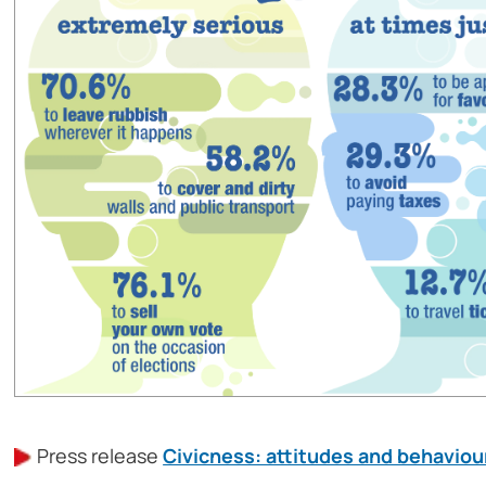
Press release
Civicness: attitudes and behaviour 