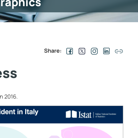
graphics
Share:
ess
in 2016.