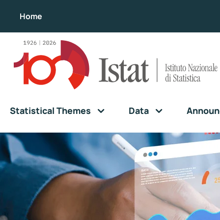
Home
Statistical Themes
Data
Announ