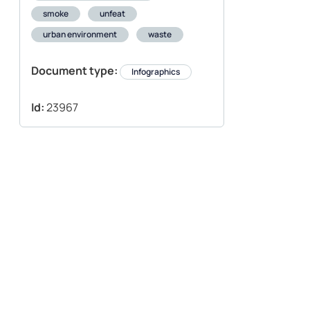
smoke
unfeat
urban environment
waste
Document type:
Infographics
Id:
23967