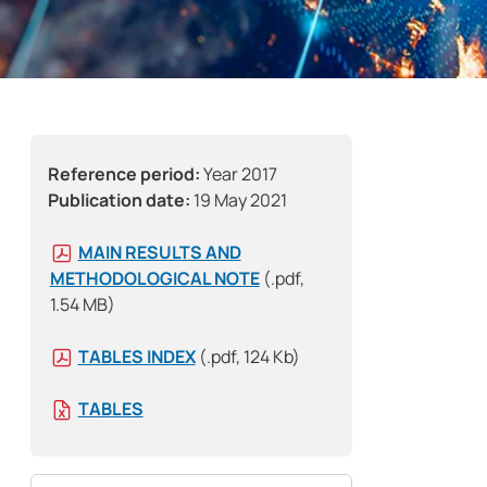
Reference period:
Year 2017
Publication date:
19 May 2021
MAIN RESULTS AND
METHODOLOGICAL NOTE
(.pdf,
1.54 MB)
TABLES INDEX
(.pdf, 124 Kb)
TABLES