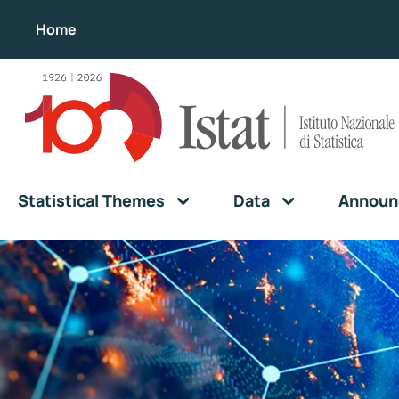
Home
Statistical Themes
Data
Announ