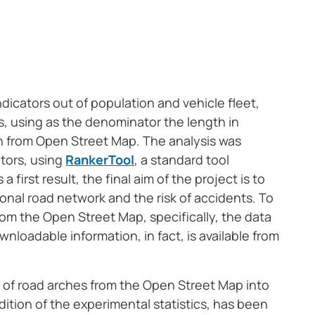
ndicators out of population and vehicle fleet,
es, using as the denominator the length in
ch from Open Street Map. The analysis was
tors, using
RankerTool
, a standard tool
first result, the final aim of the project is to
ional road network and the risk of accidents. To
 from the Open Street Map, specifically, the data
wnloadable information, in fact, is available from
n of road arches from the Open Street Map into
dition of the experimental statistics, has been