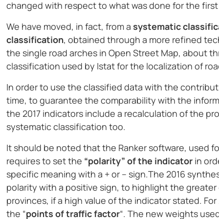
changed with respect to what was done for the first
We have moved, in fact, from a
systematic classific
classification
, obtained through a more refined tech
the single road arches in Open Street Map, about thre
classification used by Istat for the localization of ro
In order to use the classified data with the contrib
time, to guarantee the comparability with the inform
the 2017 indicators include a recalculation of the pr
systematic classification too.
It should be noted that the Ranker software, used for
requires to set the
“polarity” of the indicator
in ord
specific meaning with a + or – sign.The 2016 synthes
polarity with a positive sign, to highlight the great
provinces, if a high value of the indicator stated. F
the “
points of traffic factor
“. The new weights used 