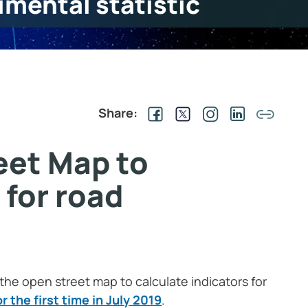
imental statistic
Share:
eet Map to
 for road
 the open street map to calculate indicators for
 the first time in July 2019
.