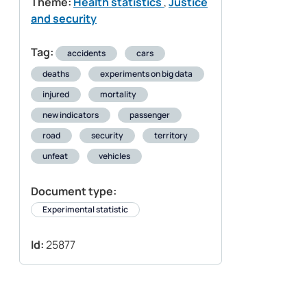
Theme:
Health statistics
,
Justice
and security
Tag:
accidents
cars
deaths
experiments on big data
injured
mortality
new indicators
passenger
road
security
territory
unfeat
vehicles
Document type:
Experimental statistic
Id:
25877