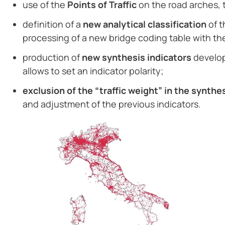
use of the
Points of Traffic
on the road arches, 
definition of a
new analytical classification
of t
processing of a new bridge coding table with the 
production of
new synthesis indicators
develop
allows to set an indicator polarity;
exclusion of the “traffic weight” in the synthe
and adjustment of the previous indicators.