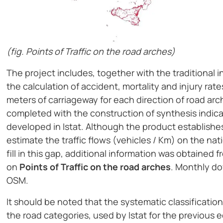
(fig. Points of Traffic on the road arches)
The project includes, together with the traditional i
the calculation of accident, mortality and injury rat
meters of carriageway for each direction of road ar
completed with the construction of synthesis indica
developed in Istat. Although the product establishes a 
estimate the traffic flows (vehicles / Km) on the nat
fill in this gap, additional information was obtained
on
Points of Traffic on the road arches
. Monthly do
OSM.
It should be noted that the systematic classificatio
the road categories, used by Istat for the previous e