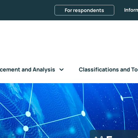
Infor
For respondents
cement and Analysis
Classifications and To