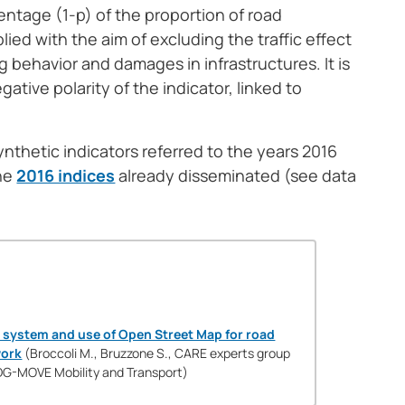
tage (1-p) of the proportion of road
lied with the aim of excluding the traffic effect
g behavior and damages in infrastructures. It is
gative polarity of the indicator, linked to
nthetic indicators referred to the years 2016
the
2016 indices
already disseminated (see data
 system and use of Open Street Map for road
work
(Broccoli M., Bruzzone S., CARE experts group
DG-MOVE Mobility and Transport)