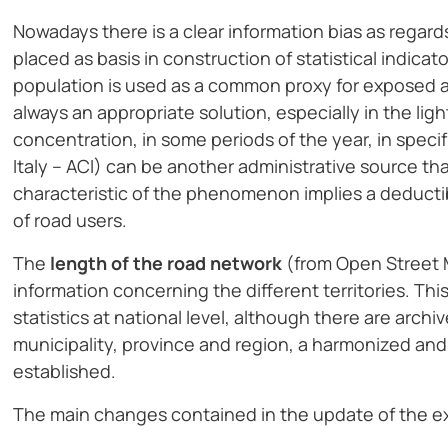
Nowadays there is a clear information bias as regar
placed as basis in construction of statistical indicat
population is used as a common proxy for exposed at 
always an appropriate solution, especially in the lig
concentration, in some periods of the year, in specif
Italy – ACI) can be another administrative source th
characteristic of the phenomenon implies a deductib
of road users.
The
length of the road network
(from Open Street Ma
information concerning the different territories. This 
statistics at national level, although there are arch
municipality, province and region, a harmonized and
established.
The main changes contained in the update of the exp