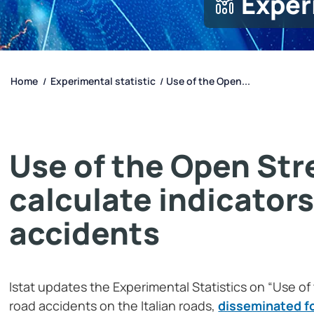
Exper
Home
Experimental statistic
Use of the Open...
/
/
Use of the Open Str
calculate indicators
accidents
Istat updates the Experimental Statistics on “Use of
road accidents on the Italian roads,
disseminated for