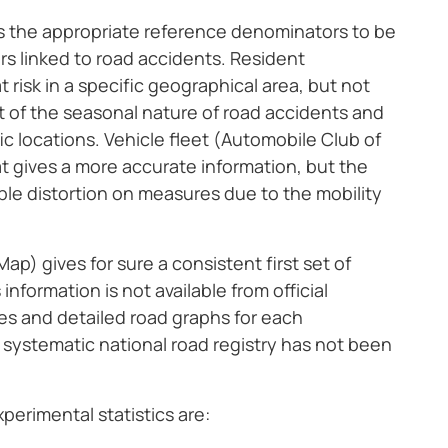
ds the appropriate reference denominators to be
ors linked to road accidents. Resident
risk in a specific geographical area, but not
ht of the seasonal nature of road accidents and
ic locations. Vehicle fleet (Automobile Club of
at gives a more accurate information, but the
le distortion on measures due to the mobility
p) gives for sure a consistent first set of
information is not available from official
ives and detailed road graphs for each
 systematic national road registry has not been
erimental statistics are: