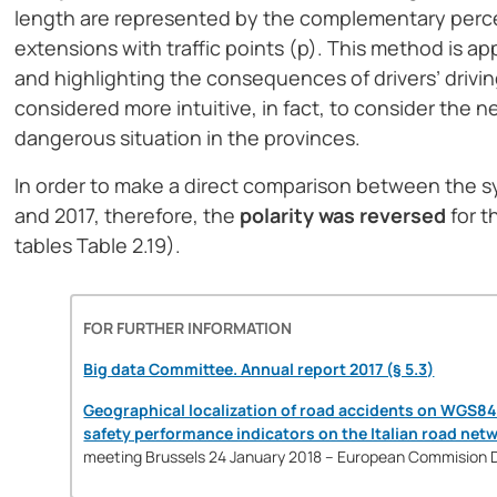
length are represented by the complementary percen
extensions with traffic points (p). This method is app
and highlighting the consequences of drivers’ drivin
considered more intuitive, in fact, to consider the ne
dangerous situation in the provinces.
In order to make a direct comparison between the sy
and 2017, therefore, the
polarity was reversed
for 
tables Table 2.19).
FOR FURTHER INFORMATION
Big data Committee. Annual report 2017 (§ 5.3)
Geographical localization of road accidents on WGS84
safety performance indicators on the Italian road net
meeting Brussels 24 January 2018 – European Commision 