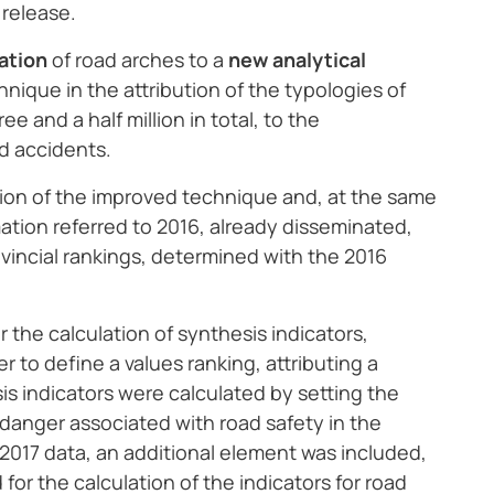
 release.
ation
of road arches to a
new analytical
nique in the attribution of the typologies of
e and a half million in total, to the
ad accidents.
ution of the improved technique and, at the same
ation referred to 2016, already disseminated,
ovincial rankings, determined with the 2016
 the calculation of synthesis indicators,
er to define a values ranking, attributing a
is indicators were calculated by setting the
er danger associated with road safety in the
or 2017 data, an additional element was included,
for the calculation of the indicators for road