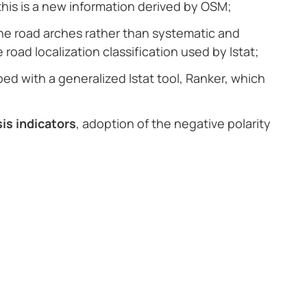
this is a new information derived by OSM;
he road arches rather than systematic and
road localization classification used by Istat;
ed with a generalized Istat tool, Ranker, which
sis indicators
, adoption of the negative polarity