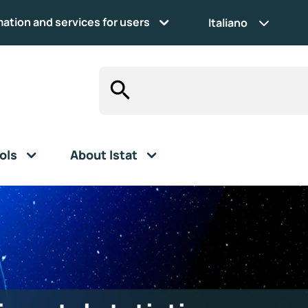
mation and services for users
Italiano
ols
About Istat