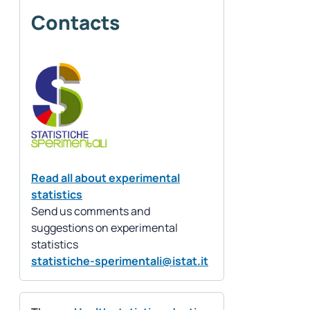
Contacts
Read all about experimental
statistics
Send us comments and
suggestions on experimental
statistics
statistiche-sperimentali@istat.it