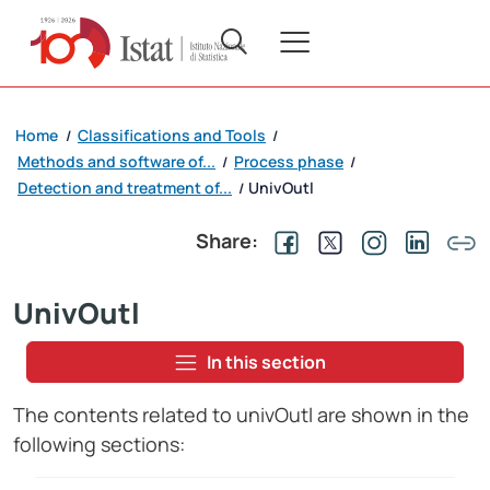
Home
Classifications and Tools
/
/
Methods and software of...
Process phase
/
/
Detection and treatment of...
UnivOutl
/
Share:
UnivOutl
In this section
The contents related to univOutl are shown in the
following sections: