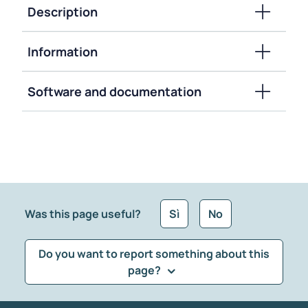
Description
Information
Software and documentation
Was this page useful?
Sì
No
Do you want to report something about this
page?