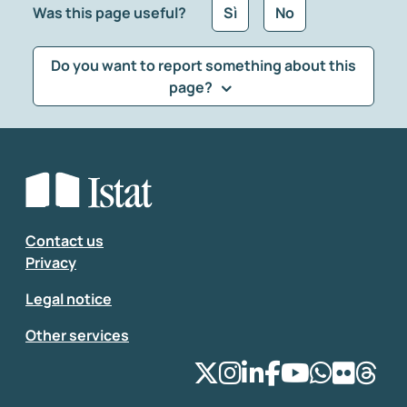
Was this page useful?
Sì
No
Do you want to report something about this
page?
What kind of feedback would you like to leave?
*
Select the feedback typology
Enter your comment
*
Contact us
Privacy
Legal notice
Other services