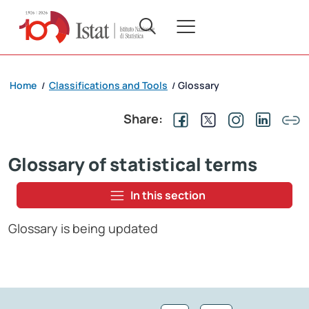
Home
Classifications and Tools
Glossary
/
/
Share:
Glossary of statistical terms
In this section
Glossary is being updated