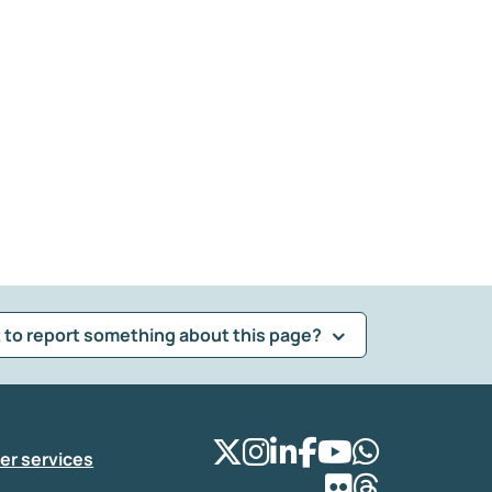
 to report something about this page?
er services