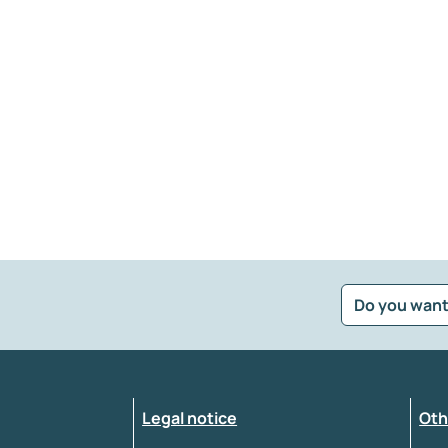
Do you want
?
*
Select the feedback typology
Legal notice
Oth