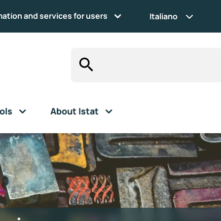
mation and services for users
Italiano
ols
About Istat