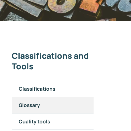
Classifications and
Tools
Classifications
Glossary
Quality tools