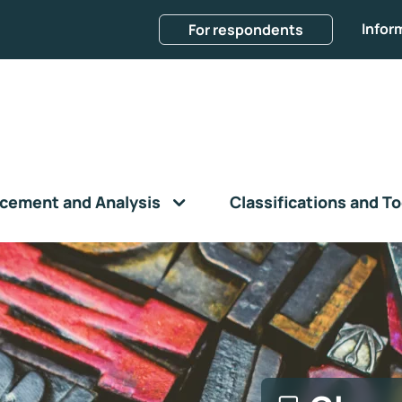
Infor
For respondents
cement and Analysis
Classifications and To