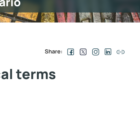
ario
Share:
cal terms