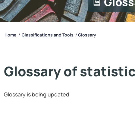
Gloss
Home
Classifications and Tools
Glossary
/
/
Glossary of statisti
Glossary is being updated