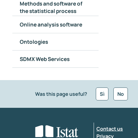
Methods and software of
the statistical process
Online analysis software
Ontologies
SDMX Web Services
Was this page useful?
Sì
No
What kind of feedback would you like to leave
Contact us
Enter your comment
*
Privacy