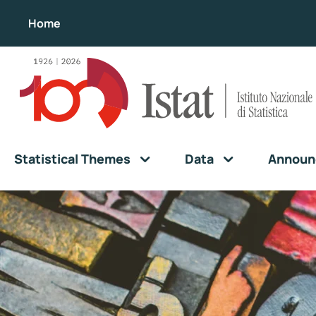
Home
Statistical Themes
Data
Announ